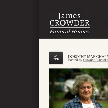
DOROTHY MAE CHA
04
FEB
Posted by
Crowder Funeral 