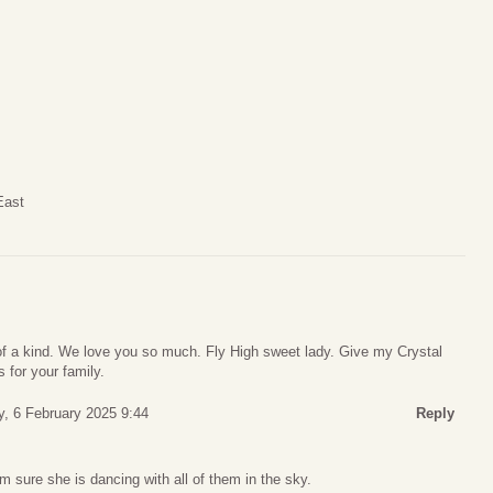
East
 of a kind. We love you so much. Fly High sweet lady. Give my Crystal
 for your family.
y, 6 February 2025 9:44
Reply
m sure she is dancing with all of them in the sky.