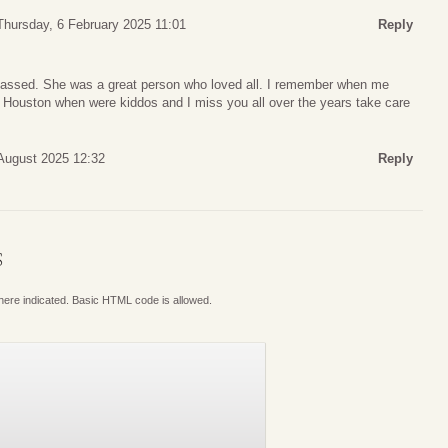
Thursday, 6 February 2025 11:01
Reply
passed. She was a great person who loved all. I remember when me
 in Houston when were kiddos and I miss you all over the years take care
August 2025 12:32
Reply
S
where indicated. Basic HTML code is allowed.