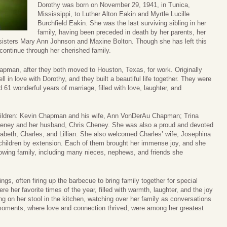
Dorothy was born on November 29, 1941, in Tunica,
Mississippi, to Luther Alton Eakin and Myrtle Lucille
Burchfield Eakin. She was the last surviving sibling in her
family, having been preceded in death by her parents, her
sisters Mary Ann Johnson and Maxine Bolton. Though she has left this
 continue through her cherished family.
hapman, after they both moved to Houston, Texas, for work. Originally
l in love with Dorothy, and they built a beautiful life together. They were
1 wonderful years of marriage, filled with love, laughter, and
children: Kevin Chapman and his wife, Ann VonDerAu Chapman; Trina
ney and her husband, Chris Cheney. She was also a proud and devoted
izabeth, Charles, and Lillian. She also welcomed Charles’ wife, Josephina
hildren by extension. Each of them brought her immense joy, and she
owing family, including many nieces, nephews, and friends she
ngs, often firing up the barbecue to bring family together for special
 her favorite times of the year, filled with warmth, laughter, and the joy
ng on her stool in the kitchen, watching over her family as conversations
ments, where love and connection thrived, were among her greatest