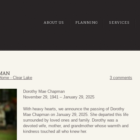
ABOUT US
PLANNING
SERVICES
PMAN
Home - Clear Lake
3 comments
Dorothy Mae Chapman
November 29, 1941 – January 29, 2025
With heavy hearts, we announce the passing of Dorothy
Mae Chapman on January 29, 2025. She departed this life
surrounded by loved ones and family. Dorothy was a
devoted wife, mother, and grandmother whose warmth and
kindness touched all who knew her.