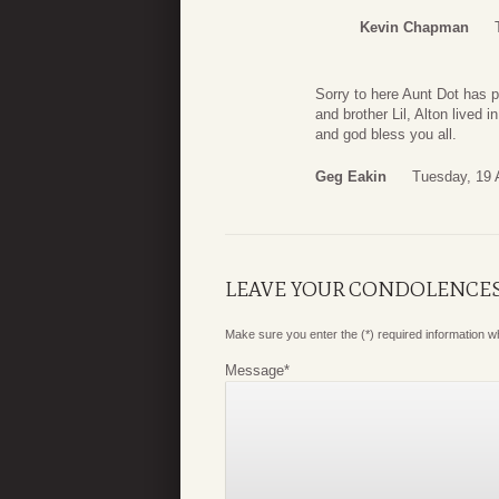
Kevin Chapman
Sorry to here Aunt Dot has 
and brother Lil, Alton lived
and god bless you all.
Geg Eakin
Tuesday, 19 
LEAVE YOUR CONDOLENCE
Make sure you enter the (*) required information 
Message
*