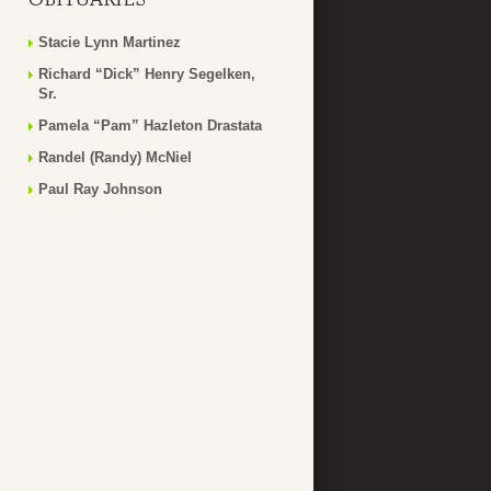
Stacie Lynn Martinez
Richard “Dick” Henry Segelken,
Sr.
Pamela “Pam” Hazleton Drastata
Randel (Randy) McNiel
Paul Ray Johnson