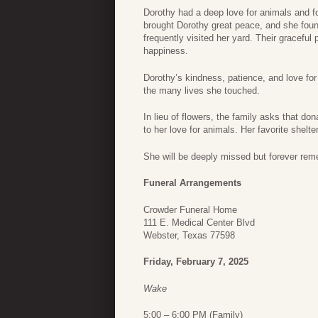
Dorothy had a deep love for animals and f
brought Dorothy great peace, and she foun
frequently visited her yard. Their gracefu
happiness.
Dorothy’s kindness, patience, and love for 
the many lives she touched.
In lieu of flowers, the family asks that do
to her love for animals. Her favorite shel
She will be deeply missed but forever rem
Funeral Arrangements
Crowder Funeral Home
111 E. Medical Center Blvd
Webster, Texas 77598
Friday, February 7, 2025
Wake
5:00 – 6:00 PM (Family)