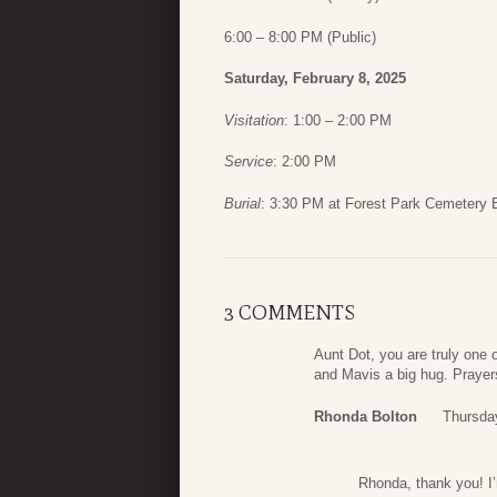
6:00 – 8:00 PM (Public)
Saturday, February 8, 2025
Visitation
: 1:00 – 2:00 PM
Service
: 2:00 PM
Burial
: 3:30 PM at Forest Park Cemetery 
3 COMMENTS
Aunt Dot, you are truly one
and Mavis a big hug. Prayers
Rhonda Bolton
Thursda
Rhonda, thank you! I’