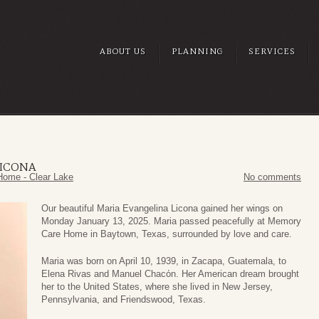
ABOUT US
PLANNING
SERVICES
LICONA
Home - Clear Lake
No comments
Our beautiful Maria Evangelina Licona gained her wings on
Monday January 13, 2025. Maria passed peacefully at Memory
Care Home in Baytown, Texas, surrounded by love and care.
Maria was born on April 10, 1939, in Zacapa, Guatemala, to
Elena Rivas and Manuel Chacόn. Her American dream brought
her to the United States, where she lived in New Jersey,
Pennsylvania, and Friendswood, Texas.