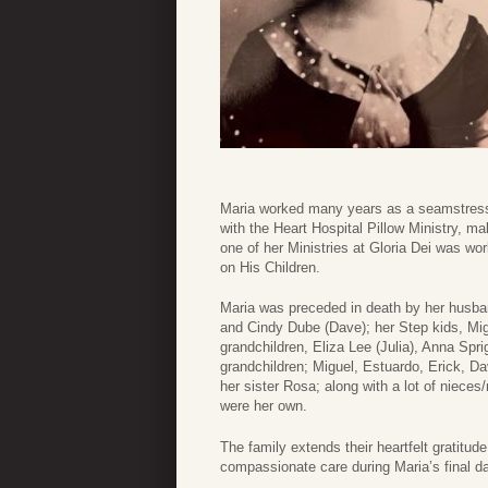
Maria worked many years as a seamstress 
with the Heart Hospital Pillow Ministry, ma
one of her Ministries at Gloria Dei was wo
on His Children.
Maria was preceded in death by her husba
and Cindy Dube (Dave); her Step kids, Migu
grandchildren, Eliza Lee (Julia), Anna Spr
grandchildren; Miguel, Estuardo, Erick, Da
her sister Rosa; along with a lot of niece
were her own.
The family extends their heartfelt gratitud
compassionate care during Maria’s final da