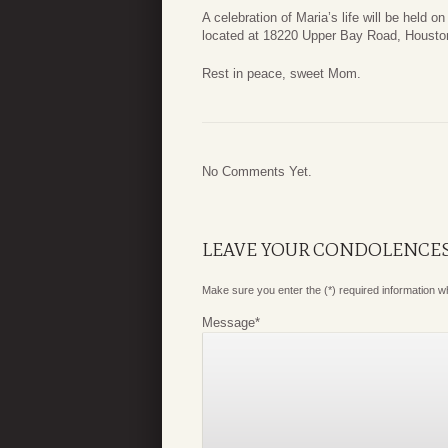
A celebration of Maria’s life will be held o
located at 18220 Upper Bay Road, Houston, 
Rest in peace, sweet Mom.
No Comments Yet.
LEAVE YOUR CONDOLENCE
Make sure you enter the (*) required information 
Message
*