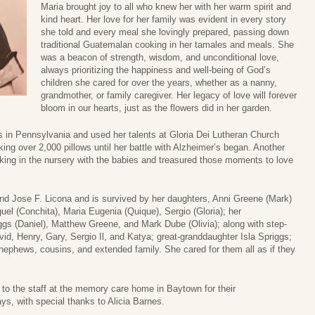
Maria brought joy to all who knew her with her warm spirit and
kind heart. Her love for her family was evident in every story
she told and every meal she lovingly prepared, passing down
traditional Guatemalan cooking in her tamales and meals. She
was a beacon of strength, wisdom, and unconditional love,
always prioritizing the happiness and well-being of God’s
children she cared for over the years, whether as a nanny,
grandmother, or family caregiver. Her legacy of love will forever
bloom in our hearts, just as the flowers did in her garden.
in Pennsylvania and used her talents at Gloria Dei Lutheran Church
king over 2,000 pillows until her battle with Alzheimer’s began. Another
rking in the nursery with the babies and treasured those moments to love
nd Jose F. Licona and is survived by her daughters, Anni Greene (Mark)
el (Conchita), Maria Eugenia (Quique), Sergio (Gloria); her
iggs (Daniel), Matthew Greene, and Mark Dube (Olivia); along with step-
vid, Henry, Gary, Sergio Il, and Katya; great-granddaughter Isla Spriggs;
s/nephews, cousins, and extended family. She cared for them all as if they
e to the staff at the memory care home in Baytown for their
ys, with special thanks to Alicia Barnes.