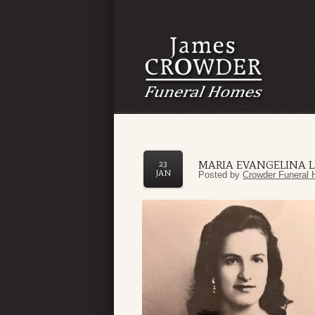
MARIA EVANGELINA 
23
JAN
Posted by
Crowder Funeral 