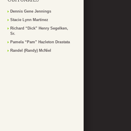
Dennis Gene Jennings
Stacie Lynn Martinez
Richard “Dick” Henry Segelken,
Sr.
Pamela “Pam” Hazleton Drastata
Randel (Randy) McNiel