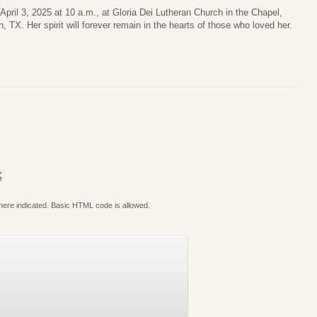
n April 3, 2025 at 10 a.m., at Gloria Dei Lutheran Church in the Chapel,
TX. Her spirit will forever remain in the hearts of those who loved her.
S
where indicated. Basic HTML code is allowed.