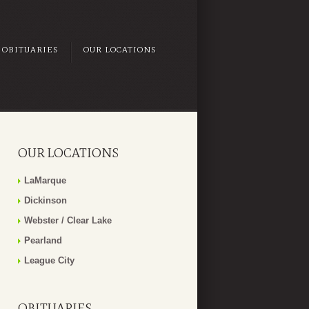
OBITUARIES
OUR LOCATIONS
OUR LOCATIONS
LaMarque
Dickinson
Webster / Clear Lake
Pearland
League City
OBITUARIES