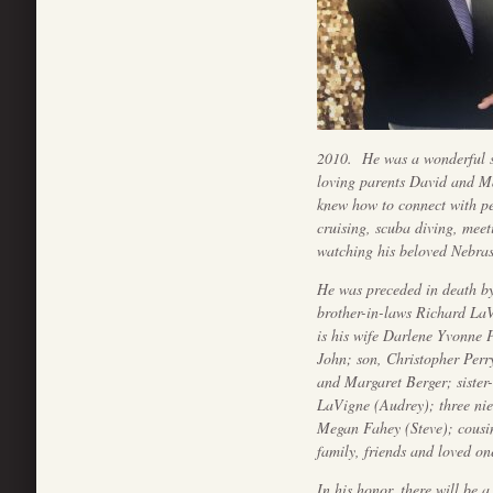
2010. He was a wonderful so
loving parents David and M
knew how to connect with p
cruising, scuba diving, meet
watching his beloved Nebras
He was preceded in death b
brother-in-laws Richard LaV
is his wife Darlene Yvonne
John; son, Christopher Perr
and Margaret Berger; sister
LaVigne (Audrey); three nie
Megan Fahey (Steve); cousi
family, friends and loved on
In his honor, there will be