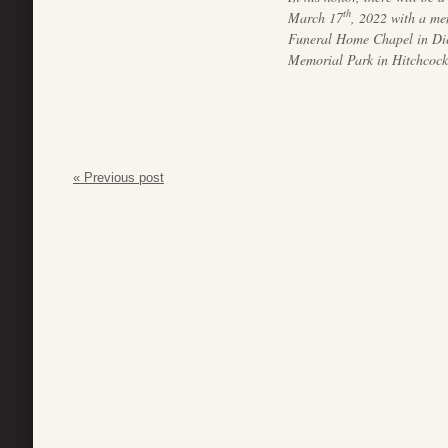
th
March 17
, 2022 with a me
Funeral Home Chapel in Dic
Memorial Park in Hitchcock
« Previous post