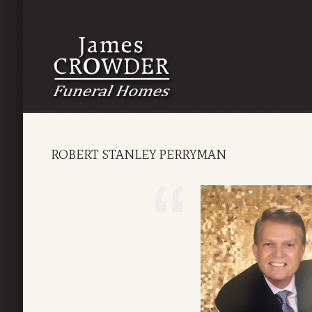
ROBERT STANLEY PERRYMAN