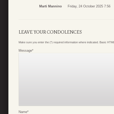
Marti Mannino
Friday, 24 October 2025 7:56
LEAVE YOUR CONDOLENCES
Make sure you enter the (*) required information where indicated. Basic HTML
Message
*
Name
*