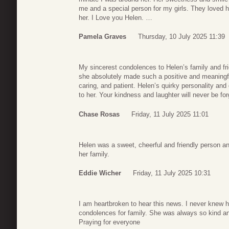
me and a special person for my girls. They loved h
her. I Love you Helen. …
Pamela Graves
Thursday, 10 July 2025 11:39
My sincerest condolences to Helen’s family and fri
she absolutely made such a positive and meaningf
caring, and patient. Helen’s quirky personality an
to her. Your kindness and laughter will never be for
Chase Rosas
Friday, 11 July 2025 11:01
Helen was a sweet, cheerful and friendly person a
her family.
Eddie Wicher
Friday, 11 July 2025 10:31
I am heartbroken to hear this news. I never knew 
condolences for family. She was always so kind an
Praying for everyone