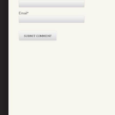
Email
*