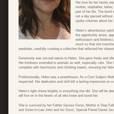
Her love for her family w
mother, stepfather, father
part of her life. The bond
not a day passed without a
spoke volumes about her 
Helen’s adventurous spir
the opportunity arose, ap
enthusiasm and boldness.
much so that she transfor
wardrobe, carefully curating a collection that reflected her vibrant
Generosity was second nature to Helen. She gave freely and oft
Her kindness extended to animals as well, especially cats. She l
complete with hammocks and climbing towers, ensuring her felin
Professionally, Helen was a powerhouse. As a Cost Subject Matter
respected. Her dedication and skill left a lasting impression on c
Helen’s light shone brightly in everything she did. She will be de
will live on in the hearts of all who knew and loved her.
She is survived by her Father Saviour Gonzi, Mother & Step Fa
and Sister-In-Law John and Iris Gonzi, Special Friend Daniel Ja