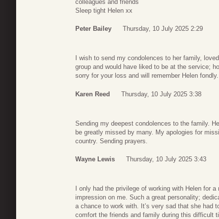
colleagues and friends
Sleep tight Helen xx
Peter Bailey
Thursday, 10 July 2025 2:29
I wish to send my condolences to her family, loved
group and would have liked to be at the service; h
sorry for your loss and will remember Helen fondly.
Karen Reed
Thursday, 10 July 2025 3:38
Sending my deepest condolences to the family. Hel
be greatly missed by many. My apologies for missi
country. Sending prayers.
Wayne Lewis
Thursday, 10 July 2025 3:43
I only had the privilege of working with Helen for a
impression on me. Such a great personality; dedic
a chance to work with. It’s very sad that she had to 
comfort the friends and family during this difficult