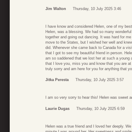
Jim Walton
Thursday, 10 July 2025 3:46
I have know and considered Helen, one of my best 
Helen, was a blessing. We had so many wonderful 
together and going out dancing. It was hard for m
move to the States, but I wished her well and kne
did. Whenever she came back to Canada for a visi
that I got to see my beautiful friend in person. H
am so saddened that we lost her at such a young 
that I love you, miss you and know that you are a
truly sorry and am here for you for anything that y
Jitka Peresta
Thursday, 10 July 2025 3:57
I am so very sorry to hear this! Helen was sweet an
Laurie Dugas
Thursday, 10 July 2025 6:59
Helen was a true friend and I loved her deeply. W
minute I was around her. Her sweetness and smile w