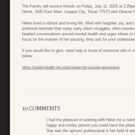
The Family will receive friends on Friday, July 11, 2025 at 2:00
Home, 1645 East Main, League City, Texas 77573 with Deacon Ru
Helen lived a vibrant and loving life, filled with laughter, joy, a
profound reminder that many carry silent struggles, often unseen.
hearted conversations around mental health and urges others to 
focus on the manner of her passing, they ask for your understandi
If you would like to give, need help or know of someone who is ne
below:
https://publichealth.jhu.edu/center-for-suicide-prevention
10 COMMENTS
I had the pleasure of working with Helen for a numb
happy and smiley person you could have the pleasu
She was the upmost professional in her field of wor