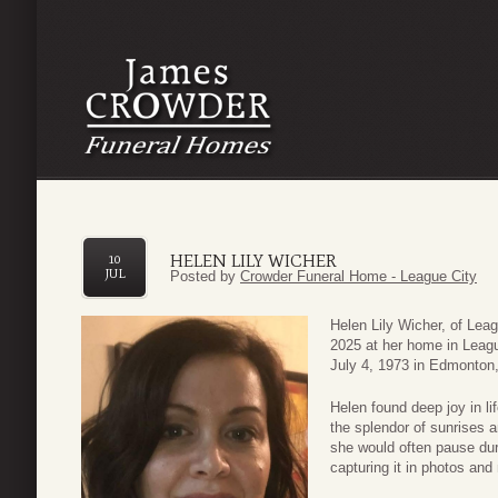
HELEN LILY WICHER
10
JUL
Posted by
Crowder Funeral Home - League City
Helen Lily Wicher, of Lea
2025 at her home in Leagu
July 4, 1973 in Edmonton
Helen found deep joy in li
the splendor of sunrises 
she would often pause dur
capturing it in photos and