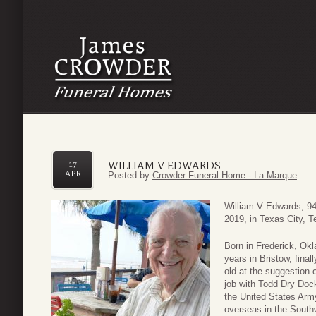
WILLIAM V EDWARDS
17
APR
Posted by
Crowder Funeral Home - La Marque
William V Edwards, 94
2019, in Texas City, T
Born in Frederick, Okl
years in Bristow, fina
old at the suggestion o
job with Todd Dry Dock
the United States Arm
overseas in the Southw