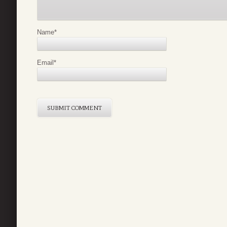
Name
*
Email
*