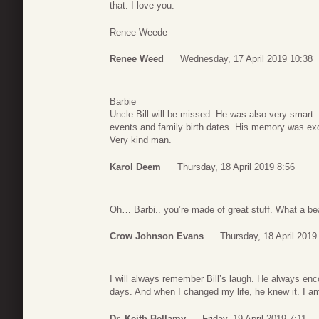
that. I love you.
Renee Weede
Renee Weed
Wednesday, 17 April 2019 10:38
Barbie
Uncle Bill will be missed. He was also very smart
events and family birth dates. His memory was exc
Very kind man.
Karol Deem
Thursday, 18 April 2019 8:56
Oh… Barbi.. you’re made of great stuff. What a beau
Crow Johnson Evans
Thursday, 18 April 2019
I will always remember Bill’s laugh. He always e
days. And when I changed my life, he knew it. I am
Dr. Keith Bellamy
Friday, 19 April 2019 7:11