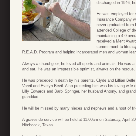
discharged in 1946, he
He was employed for m
Insurance Company whe
never graduated from h
attended College of t
maintaining a 4.0 aver
received a Merit Award
commitment to literacy
R.E.A.D. Program and helping incarcerated men and women learn 
Always a churchgoer, he loved all sports and animals. He was a 
and eat. He was an irrepressible optimist, always on the rescue, h
He was preceded in death by his parents, Clyde and Lillian Belle
Varvil and Evelyn Bevil. Also preceding him was his loving wife 
Lilly Edwards and Barbi Springer, her husband Antony, and grands
granddad.
He will be missed by many nieces and nephews and a host of fri
A graveside service will be held at 11:00am on Saturday, April
Hitchcock, Texas.