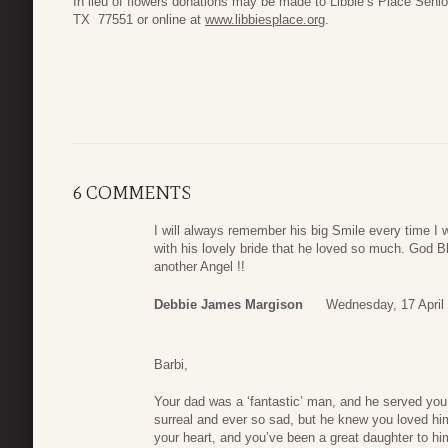
In lieu of flowers donations may be made to Libbie’s Place Seni
TX 77551 or online at
www.libbiesplace.org
.
6 COMMENTS
I will always remember his big Smile every time I
with his lovely bride that he loved so much. God B
another Angel !!
Debbie James Margison
Wednesday, 17 April
Barbi,
Your dad was a ‘fantastic’ man, and he served you
surreal and ever so sad, but he knew you loved him
your heart, and you’ve been a great daughter to hi