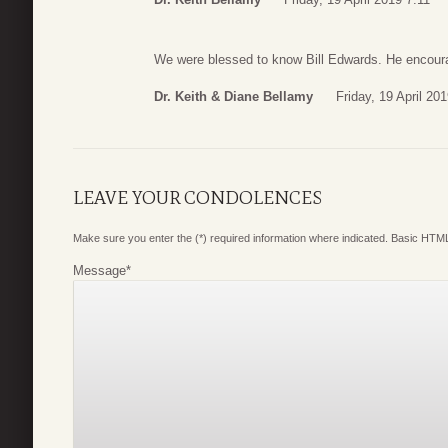
We were blessed to know Bill Edwards. He encour
Dr. Keith & Diane Bellamy
Friday, 19 April 20
LEAVE YOUR CONDOLENCES
Make sure you enter the (*) required information where indicated. Basic HTML
Message
*