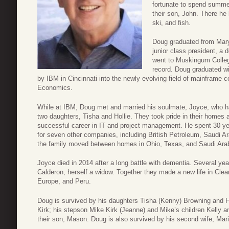
fortunate to spend summe
their son, John. There he
ski, and fish.
Doug graduated from Marys
junior class president, a
went to Muskingum Colleg
record. Doug graduated w
by IBM in Cincinnati into the newly evolving field of mainframe 
Economics.
While at IBM, Doug met and married his soulmate, Joyce, who 
two daughters, Tisha and Hollie. They took pride in their homes 
successful career in IT and project management. He spent 30 ye
for seven other companies, including British Petroleum, Saudi A
the family moved between homes in Ohio, Texas, and Saudi Arabi
Joyce died in 2014 after a long battle with dementia. Several ye
Calderon, herself a widow. Together they made a new life in Clea
Europe, and Peru.
Doug is survived by his daughters Tisha (Kenny) Browning and Ho
Kirk; his stepson Mike Kirk (Jeanne) and Mike’s children Kelly a
their son, Mason. Doug is also survived by his second wife, Mari