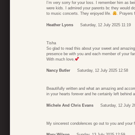
I’m very sorry for your loss. I remember him as be
were kids. I admired your parents bc they would do
to music concerts. They enjoyed life.
. Prayers 
Heather Lyons
Saturday, 12 July 2025 11:19
Tisha
So glad to read this about your sweet and amazin
presence be with you and each member of your fam
With much love,
Nancy Butler
Saturday, 12 July 2025 12:58
Beautifully written and what an amazing and accom
in your hearts forever and he certainly left behind a
Michele And Chris Evans
Saturday, 12 July 2
My sincerest condolences go out to you and your f
Mary Wilson
Sunday, 13 July 2025 12:59