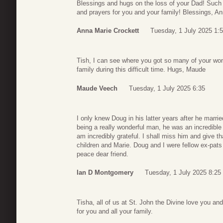
Blessings and hugs on the loss of your Dad! Such 
and prayers for you and your family! Blessings, A
Anna Marie Crockett
Tuesday, 1 July 2025 1:
Tish, I can see where you got so many of your won
family during this difficult time. Hugs, Maude
Maude Veech
Tuesday, 1 July 2025 6:35
I only knew Doug in his latter years after he marr
being a really wonderful man, he was an incredible 
am incredibly grateful. I shall miss him and give t
children and Marie. Doug and I were fellow ex-pats 
peace dear friend.
Ian D Montgomery
Tuesday, 1 July 2025 8:25
Tisha, all of us at St. John the Divine love you and
for you and all your family.