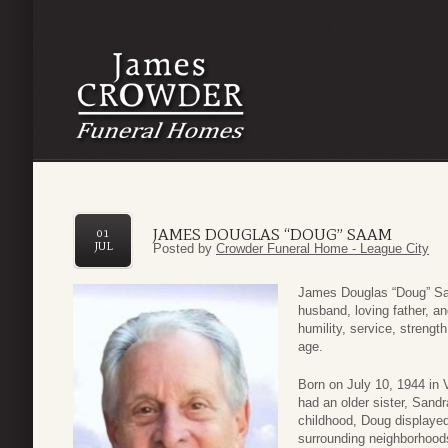
JAMES DOUGLAS “DOUG” SAAM
01
JUL
Posted by
Crowder Funeral Home - League City
James Douglas “Doug” Sa
husband, loving father, an
humility, service, strengt
age.
Born on July 10, 1944 in
had an older sister, Sand
childhood, Doug displayed
surrounding neighborhood