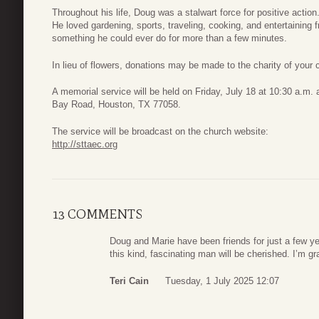
Throughout his life, Doug was a stalwart force for positive actio
He loved gardening, sports, traveling, cooking, and entertaining fr
something he could ever do for more than a few minutes.
In lieu of flowers, donations may be made to the charity of your 
A memorial service will be held on Friday, July 18 at 10:30 a.m
Bay Road, Houston, TX 77058.
The service will be broadcast on the church website:
http://sttaec.org
13 COMMENTS
Doug and Marie have been friends for just a few 
this kind, fascinating man will be cherished. I’m g
Teri Cain
Tuesday, 1 July 2025 12:07