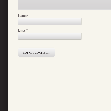
Name
*
Email
*