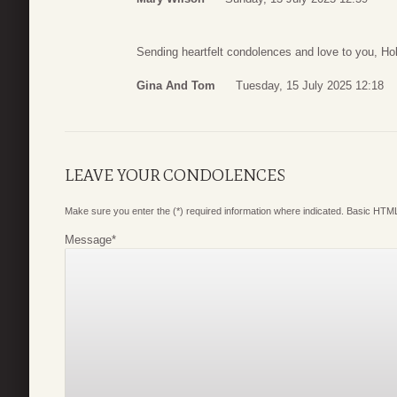
Sending heartfelt condolences and love to you, Hol
Gina And Tom
Tuesday, 15 July 2025 12:18
LEAVE YOUR CONDOLENCES
Make sure you enter the (*) required information where indicated. Basic HTML
Message
*