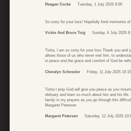
Reagan Cocke
Tuesday, 1 July 2025 9:00
So sorry for your loss! Hopefully fond memories of
Vickie And Bruce Toig
Sunday, 6 July 2025 9
Tisha, I am so sorry for your loss.Thank you and yo
allows those of us who never met him, to underst
in peace and the grace and comfort of God be with 
Cheralyn Schessler
Friday, 11 July 2025 10:1
Tisha I pray God will give you peace as you mourn 
obituary and learn so much about him and his life. 
family in my prayers as you go through this difficul
Margaret Petersen
Margaret Petersen
Saturday, 12 July 2025 10: