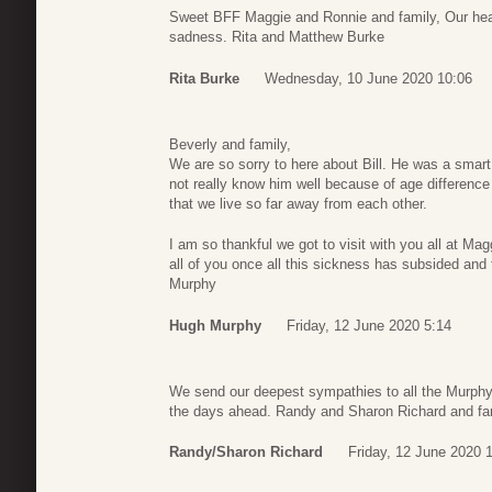
Sweet BFF Maggie and Ronnie and family, Our heart
sadness. Rita and Matthew Burke
Rita Burke
Wednesday, 10 June 2020 10:06
Beverly and family,
We are so sorry to here about Bill. He was a smart
not really know him well because of age difference 
that we live so far away from each other.
I am so thankful we got to visit with you all at M
all of you once all this sickness has subsided and
Murphy
Hugh Murphy
Friday, 12 June 2020 5:14
We send our deepest sympathies to all the Murphy f
the days ahead. Randy and Sharon Richard and fa
Randy/Sharon Richard
Friday, 12 June 2020 