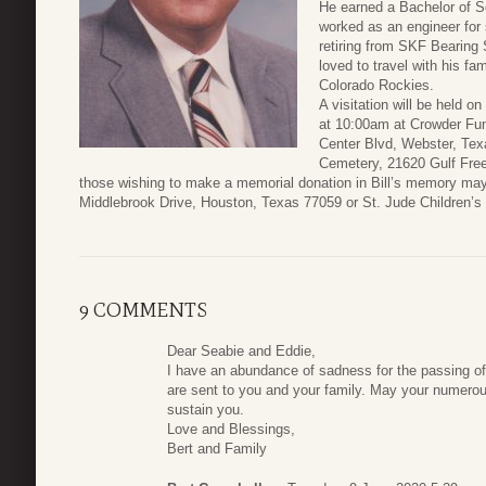
He earned a Bachelor of S
worked as an engineer for
retiring from SKF Bearing 
loved to travel with his fa
Colorado Rockies.
A visitation will be held o
at 10:00am at Crowder Fu
Center Blvd, Webster, Tex
Cemetery, 21620 Gulf Free
those wishing to make a memorial donation in Bill’s memory may
Middlebrook Drive, Houston, Texas 77059 or St. Jude Children’s
9 COMMENTS
Dear Seabie and Eddie,
I have an abundance of sadness for the passing of
are sent to you and your family. May your numerou
sustain you.
Love and Blessings,
Bert and Family