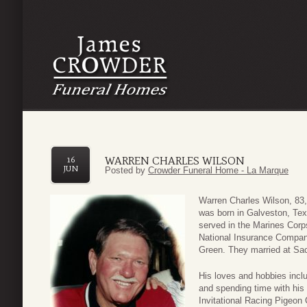
WARREN CHARLES WILSON
16
JUN
Posted by
Crowder Funeral Home - La Marque
Warren Charles Wilson, 83,
was born in Galveston, Tex
served in the Marines Corp
National Insurance Company
Green. They married at Sac
His loves and hobbies incl
and spending time with his
Invitational Racing Pigeon