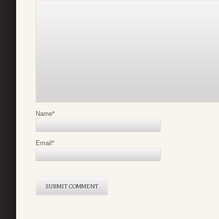
Name
*
Email
*