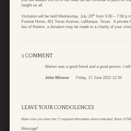
taught us all.
th
Visitation will be held Wednesday, July 20
from 5:00 – 7:00 p.m
Funeral Home, 401 Texas Avenue, LaMarque, Texas. A private famil
lieu of flowers, a donation may be made to a charity of your choi
1 COMMENT
Warren was a good friend and a good person. I wil
John Nilsson
Friday, 17 June 2022 12:34
LEAVE YOUR CONDOLENCES
Make sure you enter the (*) required information where indicated. Basic HTML
Message
*