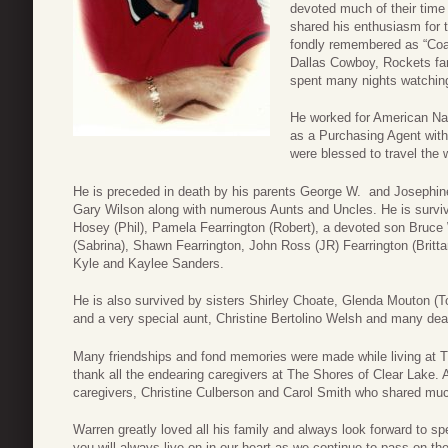
devoted much of their time
shared his enthusiasm for t
fondly remembered as “Coa
Dallas Cowboy, Rockets fan.
spent many nights watchin
He worked for American Nat
as a Purchasing Agent wit
were blessed to travel the 
He is preceded in death by his parents George W. and Josephine 
Gary Wilson along with numerous Aunts and Uncles. He is survived
Hosey (Phil), Pamela Fearrington (Robert), a devoted son Bruce W
(Sabrina), Shawn Fearrington, John Ross (JR) Fearrington (Britta
Kyle and Kaylee Sanders.
He is also survived by sisters Shirley Choate, Glenda Mouton (T
and a very special aunt, Christine Bertolino Welsh and many dear
Many friendships and fond memories were made while living at T
thank all the endearing caregivers at The Shores of Clear Lake. A
caregivers, Christine Culberson and Carol Smith who shared much
Warren greatly loved all his family and always look forward to 
you will always live on in our heart as we continue to pass on the