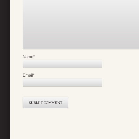
Name
*
Email
*