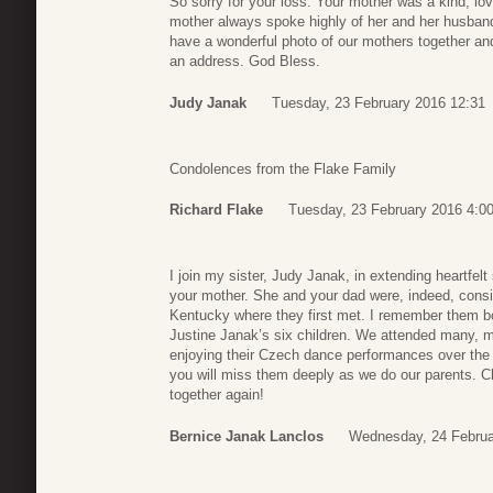
So sorry for your loss. Your mother was a kind, lo
mother always spoke highly of her and her husband
have a wonderful photo of our mothers together and 
an address. God Bless.
Judy Janak
Tuesday, 23 February 2016 12:31
Condolences from the Flake Family
Richard Flake
Tuesday, 23 February 2016 4:0
I join my sister, Judy Janak, in extending heartfelt
your mother. She and your dad were, indeed, consid
Kentucky where they first met. I remember them bo
Justine Janak’s six children. We attended many, m
enjoying their Czech dance performances over the 
you will miss them deeply as we do our parents. 
together again!
Bernice Janak Lanclos
Wednesday, 24 Februa