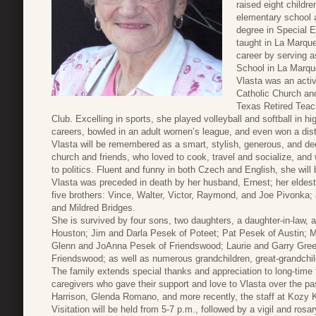
raised eight childr
elementary school 
degree in Special E
taught in La Marque
career by serving a
School in La Marqu
Vlasta was an acti
Catholic Church an
Texas Retired Teac
Club. Excelling in sports, she played volleyball and softball in h
careers, bowled in an adult women’s league, and even won a dist
Vlasta will be remembered as a smart, stylish, generous, and de
church and friends, who loved to cook, travel and socialize, and
to politics. Fluent and funny in both Czech and English, she wil
Vlasta was preceded in death by her husband, Ernest; her eldes
five brothers: Vince, Walter, Victor, Raymond, and Joe Pivonka
and Mildred Bridges.
She is survived by four sons, two daughters, a daughter-in-law,
Houston; Jim and Darla Pesek of Poteet; Pat Pesek of Austin; M
Glenn and JoAnna Pesek of Friendswood; Laurie and Garry Green
Friendswood; as well as numerous grandchildren, great-grandchi
The family extends special thanks and appreciation to long-time 
caregivers who gave their support and love to Vlasta over the pas
Harrison, Glenda Romano, and more recently, the staff at Kozy Ko
Visitation will be held from 5-7 p.m., followed by a vigil and ro