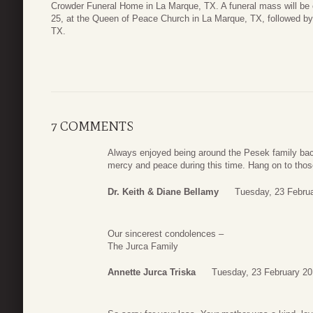
Crowder Funeral Home in La Marque, TX. A funeral mass will be 
25, at the Queen of Peace Church in La Marque, TX, followed by 
TX.
7 COMMENTS
Always enjoyed being around the Pesek family back
mercy and peace during this time. Hang on to tho
Dr. Keith & Diane Bellamy
Tuesday, 23 Febru
Our sincerest condolences –
The Jurca Family
Annette Jurca Triska
Tuesday, 23 February 20