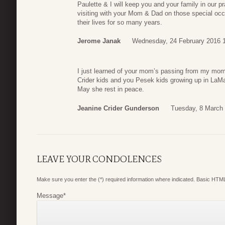
Paulette & I will keep you and your family in our p
visiting with your Mom & Dad on those special occ
their lives for so many years.
Jerome Janak
Wednesday, 24 February 2016 
I just learned of your mom’s passing from my mom
Crider kids and you Pesek kids growing up in LaMa
May she rest in peace.
Jeanine Crider Gunderson
Tuesday, 8 March 
LEAVE YOUR CONDOLENCES
Make sure you enter the (*) required information where indicated. Basic HTML
Message
*