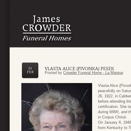
VLASTA ALICE (PIVONKA) PESEK
22
FEB
Posted by
Crowder Funeral Home - La Marque
Vlasta Alice (Pivo
peacefully on Satu
26, 1922, in Caldw
before attending th
certification. She t
during WWII, and t
in Corpus Christi.
On January 8, 1946
from Kentucky to T