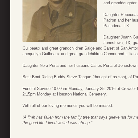
and granddaughter 
Daughter Rebecca 
Padron and her hu
Pasadena, TX.
Daughter Joann Gui
Jonestown, TX; gr
Guilbeaux and great grandchildren Saige and Garret of San Anto
Jacquelyn Guilbeaux and great grandchildren Connor and Lilliana
Daughter Nora Pena and her husband Carlos Pena of Jonestown
Best Boat Riding Buddy Steve Teague (thought of as son), of P
Funeral Service 10:00am Monday, January 25, 2016 at Crowder F
2:15pm Monday at Houston National Cemetery.
With all of our loving memories you will be missed.
“A limb has fallen from the family tree that says grieve not for 
the good life I lived while I was strong.”