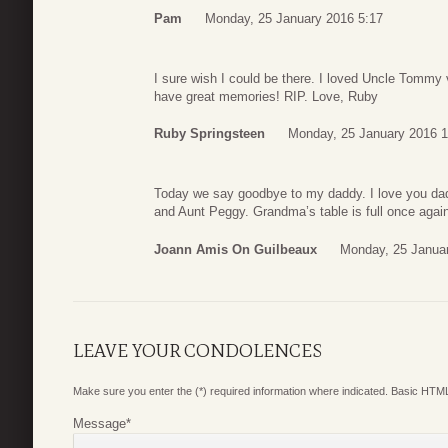
Pam
Monday, 25 January 2016 5:17
I sure wish I could be there. I loved Uncle Tommy v
have great memories! RIP. Love, Ruby
Ruby Springsteen
Monday, 25 January 2016 1
Today we say goodbye to my daddy. I love you dad
and Aunt Peggy. Grandma’s table is full once agai
Joann Amis On Guilbeaux
Monday, 25 Janua
LEAVE YOUR CONDOLENCES
Make sure you enter the (*) required information where indicated. Basic HTML
Message
*