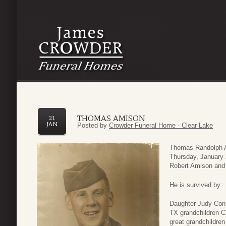
THOMAS AMISON
21
JAN
Posted by
Crowder Funeral Home - Clear Lake
Thomas Randolph A
Thursday, January 
Robert Amison and 
He is survived by:
Daughter Judy Conn
TX grandchildren 
great grandchildre