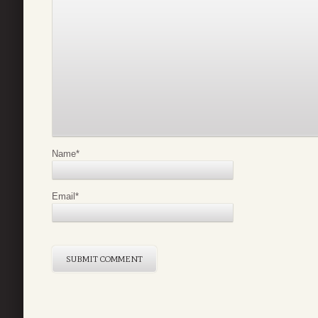
Name
*
Email
*