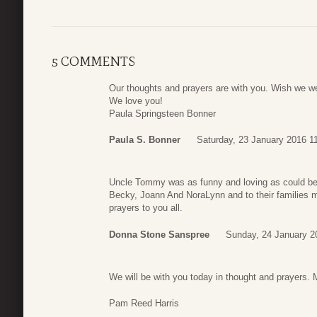
5 COMMENTS
Our thoughts and prayers are with you. Wish we we
We love you!
Paula Springsteen Bonner
Paula S. Bonner
Saturday, 23 January 2016 1
Uncle Tommy was as funny and loving as could be
Becky, Joann And NoraLynn and to their families 
prayers to you all.
Donna Stone Sanspree
Sunday, 24 January 2
We will be with you today in thought and prayers. 
Pam Reed Harris