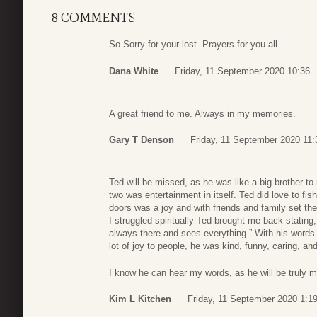
8 COMMENTS
So Sorry for your lost. Prayers for you all.
Dana White
Friday, 11 September 2020 10:36
A great friend to me. Always in my memories.
Gary T Denson
Friday, 11 September 2020 11:
Ted will be missed, as he was like a big brother t
two was entertainment in itself. Ted did love to fi
doors was a joy and with friends and family set t
I struggled spiritually Ted brought me back statin
always there and sees everything.” With his words 
lot of joy to people, he was kind, funny, caring, and
I know he can hear my words, as he will be truly m
Kim L Kitchen
Friday, 11 September 2020 1:1