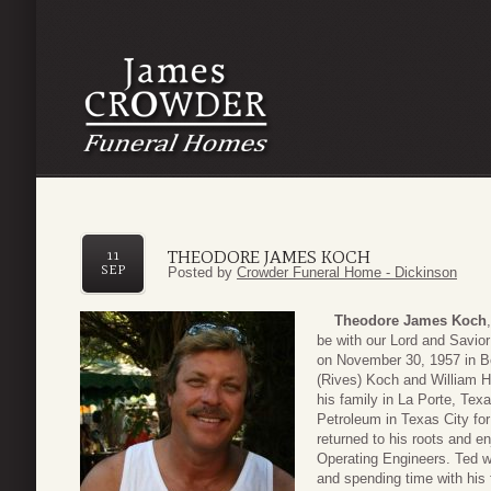
THEODORE JAMES KOCH
11
SEP
Posted by
Crowder Funeral Home - Dickinson
Theodore James Koch
be with our Lord and Savi
on November 30, 1957 in Be
(Rives) Koch and William He
his family in La Porte, Te
Petroleum in Texas City for
returned to his roots and e
Operating Engineers. Ted w
and spending time with his 