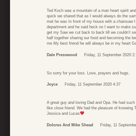
Ted Koch was a mountain of a man heart spirit and 
quick we shared that as I would always do the sam
met he was In front of my house with a chainsaw I a
department and he said heck no I want to make sure
get my Saw we cut back to back till we couldn’t s
half together sharing our food and becoming the bes
me My best friend he will always be in my heart G
Dale Presswood
Friday, 11 September 2020 2
So sorry for your loss. Love, prayers and hugs.
Joyce
Friday, 11 September 2020 4:37
A great guy and loving Dad and Opa. He had such
like close friend. We had the pleasure of knowing T
Jessica and Lucas
Dolores And Mike Shead
Friday, 11 Septembe