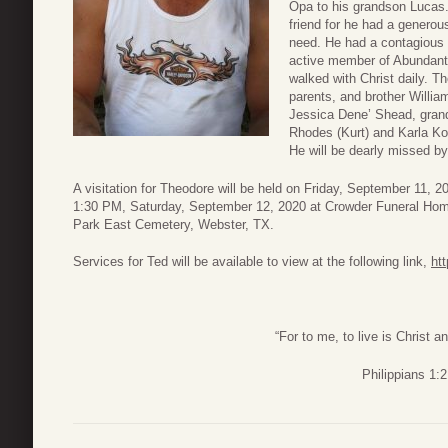
Opa to his grandson Lucas.
friend for he had a generou
need. He had a contagious s
active member of Abundant 
walked with Christ daily. T
parents, and brother Willia
Jessica Dene’ Shead, gran
Rhodes (Kurt) and Karla Koc
He will be dearly missed by
A visitation for Theodore will be held on Friday, September 11, 
1:30 PM, Saturday, September 12, 2020 at Crowder Funeral Home
Park East Cemetery, Webster, TX.
Services for Ted will be available to view at the following link,
ht
“For to me, to live is Christ an
Philippians 1:2