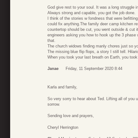
God give rest to your soul. It was a long struggle i
Always strong and capable, you got the job done.
I think of the stories w fondness that were befitt
could fix anything.The family deer camp kitchen r
countertop should be cut, you went outside & cut it
engineers asking you how to hook up the 3 phase w
that.
The church widows finding manly chores just so 
The missing blue flip flops, a story I still tell. Hilar
When you took your last breath on Earth, you took 
Janae
Friday, 11 September 2020 8:44
Karla and family,
So very sorry to hear about Ted. Lifting all of you
sorrow.
Sending love and prayers,
Cheryl Herrington