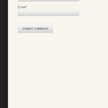
Email
*