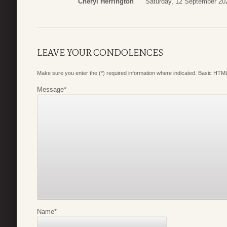
Cheryl Herrington
Saturday, 12 September 20
LEAVE YOUR CONDOLENCES
Make sure you enter the (*) required information where indicated. Basic HTML
Message
*
Name
*