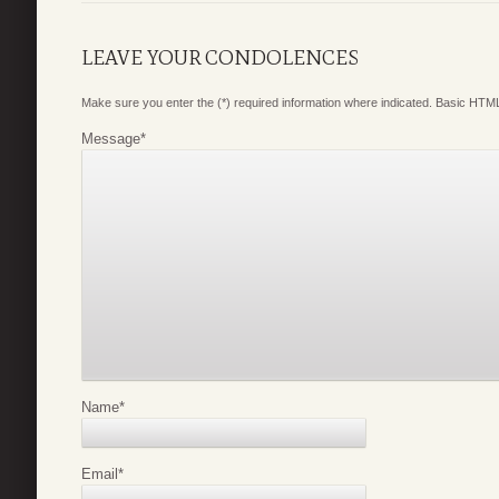
LEAVE YOUR CONDOLENCES
Make sure you enter the (*) required information where indicated. Basic HTML
Message
*
Name
*
Email
*