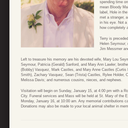
spending time on
mean Bloody Mary
label, Hole in th
met a stranger, 
in his eye. Not 
how completely a
Terry is preceded
Helen Seymour; m
Jim Messmer and
Left to treasure his memory are his devoted wife, Mary Lou Seym
Seymour, Patricia (Gerald) Sanford, and Mary Ann Lawler; brother
(Bobby) Vasquez, Mark Castles, and Mary Anne Castles (Curtis 
Smith), Zachary Vasquez, Sean (Trista) Castles, Rylee Holder, C
Melissa Davis; and numerous cousins, nieces, and nephews.
Visitation will begin on Sunday, January 15, at 4:00 pm with a
City. Funeral services and Mass will be held at St. Mary of the 
Monday, January 16, at 10:00 am. Any memorial contributions c
Donations may also be made to your local animal shelter in memo