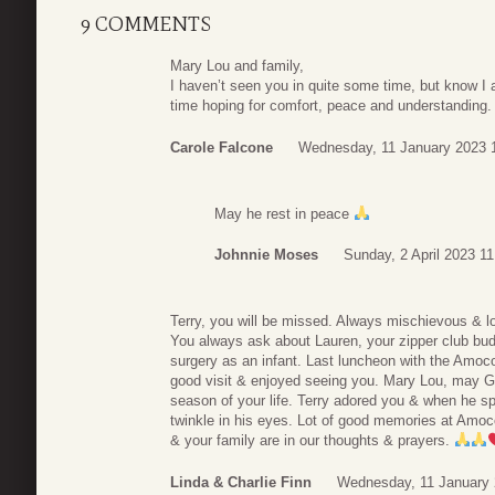
9 COMMENTS
Mary Lou and family,
I haven’t seen you in quite some time, but know I a
time hoping for comfort, peace and understanding
Carole Falcone
Wednesday, 11 January 2023 
May he rest in peace
Johnnie Moses
Sunday, 2 April 2023 11
Terry, you will be missed. Always mischievous & l
You always ask about Lauren, your zipper club bu
surgery as an infant. Last luncheon with the Amoc
good visit & enjoyed seeing you. Mary Lou, may G
season of your life. Terry adored you & when he 
twinkle in his eyes. Lot of good memories at Amoc
& your family are in our thoughts & prayers.
Linda & Charlie Finn
Wednesday, 11 January 