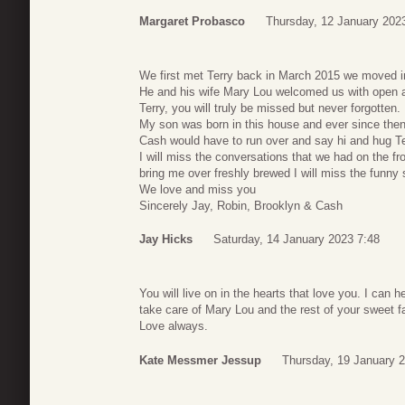
Margaret Probasco
Thursday, 12 January 202
We first met Terry back in March 2015 we moved in
He and his wife Mary Lou welcomed us with open 
Terry, you will truly be missed but never forgotten.
My son was born in this house and ever since the
Cash would have to run over and say hi and hug Te
I will miss the conversations that we had on the fro
bring me over freshly brewed I will miss the funny s
We love and miss you
Sincerely Jay, Robin, Brooklyn & Cash
Jay Hicks
Saturday, 14 January 2023 7:48
You will live on in the hearts that love you. I can 
take care of Mary Lou and the rest of your sweet f
Love always.
Kate Messmer Jessup
Thursday, 19 January 