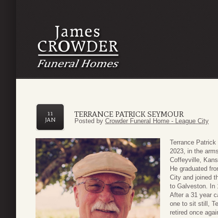
TERRANCE PATRICK SEYMOUR
11
JAN
Posted by
Crowder Funeral Home - League City
Terrance Patrick
2023, in the arms
Coffeyville, Kan
He graduated fr
City and joined 
to Galveston. In 
After a 31 year 
one to sit still, 
retired once aga