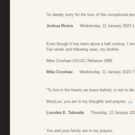
So deeply sorry for the loss of this exceptional pe
Joshua Rivera
Wednesday, 11 January 2023 1
Even though it has been about a half century, I r
Fair winds and following seas, my brother.
Mike Croshaw USCGC Reliance 1968.
Mike Croshaw
Wednesday, 11 January 2023 7
“To live in the hearts we leave behind, is not to d
MaryLou, you are in my thoughts and prayers.
Lourdes E. Taboada
Thursday, 12 January 20
You and your family are in my prayers