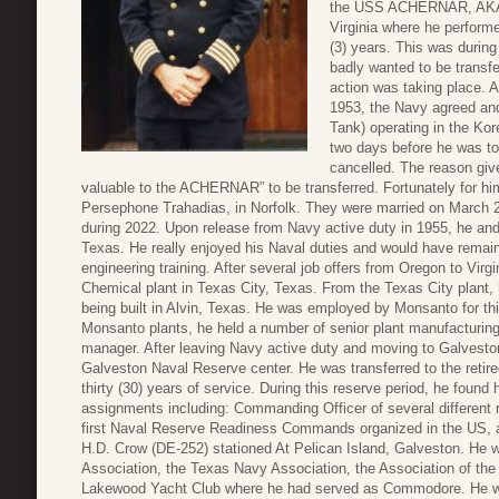
the USS ACHERNAR, AKA-53
Virginia where he performe
(3) years. This was during
badly wanted to be transf
action was taking place. A
1953, the Navy agreed an
Tank) operating in the Kor
two days before he was to 
cancelled. The reason give
valuable to the ACHERNAR” to be transferred. Fortunately for him
Persephone Trahadias, in Norfolk. They were married on March 2
during 2022. Upon release from Navy active duty in 1955, he and 
Texas. He really enjoyed his Naval duties and would have remain
engineering training. After several job offers from Oregon to Virg
Chemical plant in Texas City, Texas. From the Texas City plant,
being built in Alvin, Texas. He was employed by Monsanto for thirt
Monsanto plants, he held a number of senior plant manufacturing
manager. After leaving Navy active duty and moving to Galveston,
Galveston Naval Reserve center. He was transferred to the retir
thirty (30) years of service. During this reserve period, he found
assignments including: Commanding Officer of several different re
first Naval Reserve Readiness Commands organized in the US, 
H.D. Crow (DE-252) stationed At Pelican Island, Galveston. He w
Association, the Texas Navy Association, the Association of the
Lakewood Yacht Club where he had served as Commodore. He wa