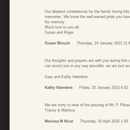
Our deepest condolences for the family during this
memories. We know the well earned pride you hav
his memory.
Much love to you all,
Susan and Roger
Susan Blouch
Thursday, 19 January 2023 11:
Our thoughts and prayers are with you during this d
can assist you in any way possible, we are just ac
Gary and Kathy Valentine
Kathy Valentine
Friday, 20 January 2023 6:02
We are sorry to hear of the passing of Mr. P. Pleas
Tracey & Marissa
Marissa M Nicar
Thursday, 16 April 2026 1:45