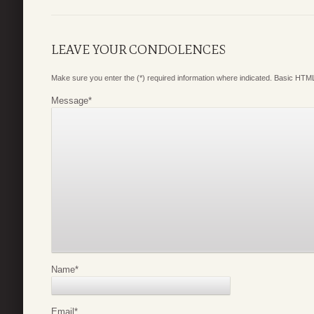
LEAVE YOUR CONDOLENCES
Make sure you enter the (*) required information where indicated. Basic HTML
Message
*
Name
*
Email
*