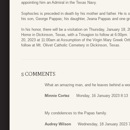
appointing him an Admiral in the Texas Navy.
Sophocles is preceded in death by his mother and father. He is 
his son, George Pappas; his daughter, Jeana Pappas and one gr
In his honor, there will be a visitation on Thursday, January 19
Home in Dickinson, Texas, with a Trisagion to follow at 6:00pm. T
20, 2023 at 11:00am at Assumption of the Virgin Mary Greek Ort
follow at Mt. Olivet Catholic Cemetery in Dickinson, Texas.
5 COMMENTS
What an amazing man, and he leaves behind a wonde
Minnie Cortez
Monday, 16 January 2023 8:13
My condolences to the Papas family.
Audrey Wilson
Wednesday, 18 January 2023 