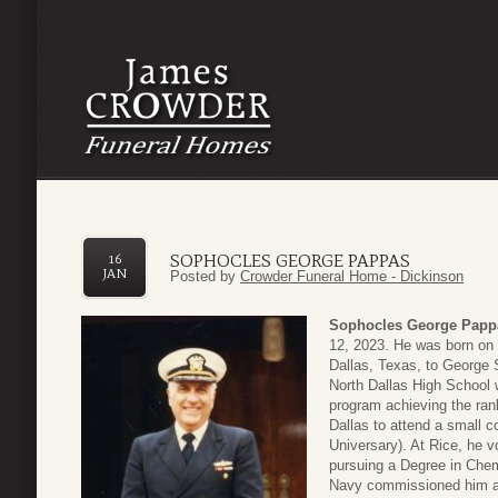
SOPHOCLES GEORGE PAPPAS
16
JAN
Posted by
Crowder Funeral Home - Dickinson
Sophocles George Papp
12, 2023. He was born on
Dallas, Texas, to George
North Dallas High School 
program achieving the rank
Dallas to attend a small c
Universary). At Rice, he v
pursuing a Degree in Chem
Navy commissioned him as