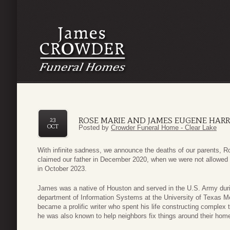
ROSE MARIE AND JAMES EUGENE HARR
23
OCT
Posted by
Crowder Funeral Home - Clear Lake
With infinite sadness, we announce the deaths of our parents,
claimed our father in December 2020, when we were not allowed to
in October 2023.
James was a native of Houston and served in the U.S. Army durin
department of Information Systems at the University of Texas M
became a prolific writer who spent his life constructing complex
he was also known to help neighbors fix things around their hom