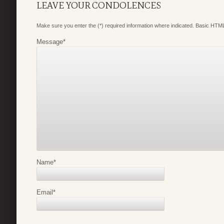
LEAVE YOUR CONDOLENCES
Make sure you enter the (*) required information where indicated. Basic HTML
Message
*
Name
*
Email
*