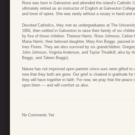
Rose was born in Galveston and attended the island’s Catholic U
ultimately retired as an instructor of English at Galveston Colle
and lover of opera. She was rarely without a rosary in hand and w
Devoted Catholics, they met as undergraduates at The Universit
1956, then settled in Galveston to raise their family of six child
by five of those children: Therese Harris, Rose Johnson, Celine
Maria Harris; their beloved daughter, Mary Ann Beggs, passed in
Inez Flores. They are also survived by six grandchildren: Greg
John Johnson, Virginia Anderson, and Taylor Thrailkill; also by thr
Beggs, and Taleen Beggs).
Nature has not improved upon parents since ours were gifted to 
now that they both are gone. Our grief is cloaked in gratitude for 
they will have together in faith. For now, we pray that the peace
upon them — and will comfort us also.
No Comments Yet.