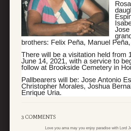
Rosa 
daugh
Espi
Isabe
Jose
grand
brothers: Felix
Peña
, Manuel Peña
There will be a visitation held from
June 14, 2021, with a service to beg
follow at Brookside Cemetery in Ho
Pallbearers will be: Jose Antonio E
Christopher Morales, Joshua Berna
Enrique Uria.
3 COMMENTS
Love you ama may you enjoy paradise with Lord J