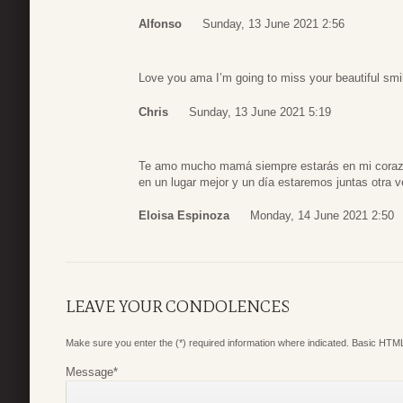
Alfonso
Sunday, 13 June 2021 2:56
Love you ama I’m going to miss your beautiful smil
Chris
Sunday, 13 June 2021 5:19
Te amo mucho mamá siempre estarás en mi corazó
en un lugar mejor y un día estaremos juntas otra
Eloisa Espinoza
Monday, 14 June 2021 2:50
LEAVE YOUR CONDOLENCES
Make sure you enter the (*) required information where indicated. Basic HTML
Message
*