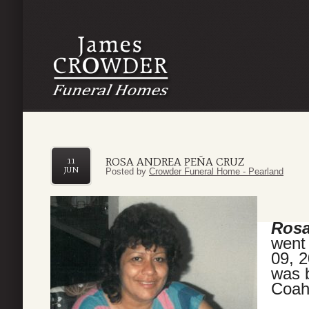
ROSA ANDREA PEÑA CRUZ
11
JUN
Posted by
Crowder Funeral Home - Pearland
Rosa
went 
09, 
was 
Coah