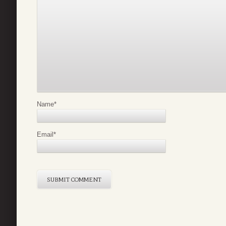
Name
*
Email
*