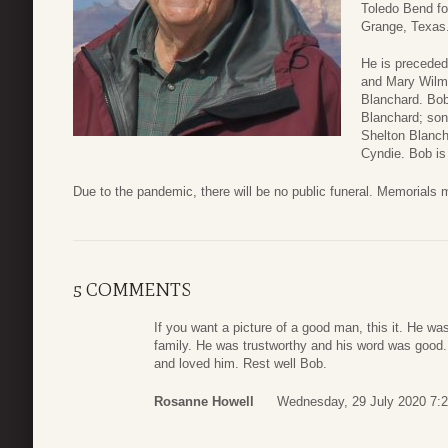
Toledo Bend for
Grange, Texas
He is preceded
and Mary Wilma
Blanchard. Bob 
Blanchard; son
Shelton Blanch
Cyndie. Bob is
Due to the pandemic, there will be no public funeral. Memorials m
5 COMMENTS
If you want a picture of a good man, this it. He was
family. He was trustworthy and his word was good.
and loved him. Rest well Bob.
Rosanne Howell
Wednesday, 29 July 2020 7: