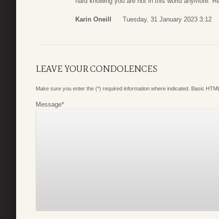
hard knowing you are not in this world anymore. R
Karin Oneill
Tuesday, 31 January 2023 3:12
LEAVE YOUR CONDOLENCES
Make sure you enter the (*) required information where indicated. Basic HTML
Message
*