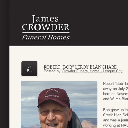
ROBERT “BOB” LEROY BLANCHARD
27
JUL
Posted by
Crowder Funeral Home - League City
Robert “Bob” L
away on July 24
born on Novemb
and Wilma Bla
Bob grew up in
Creek High Sch
and was a journ
working at NAS