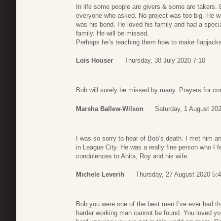
In life some people are givers & some are takers. 
everyone who asked. No project was too big. He w
was his bond. He loved his family and had a specia
family. He will be missed.
Perhaps he’s teaching them how to make flapjack
Lois Houser
Thursday, 30 July 2020 7:10
Bob will surely be missed by many. Prayers for com
Marsha Ballew-Wilson
Saturday, 1 August 20
I was so sorry to hear of Bob’s death. I met him a
in League City. He was a really fine person who I 
condolences to Anita, Roy and his wife.
Michele Leverih
Thursday, 27 August 2020 5:
Bob you were one of the best men I’ve ever had th
harder working man cannot be found. You loved you