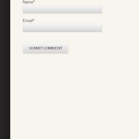
Name
*
Email
*