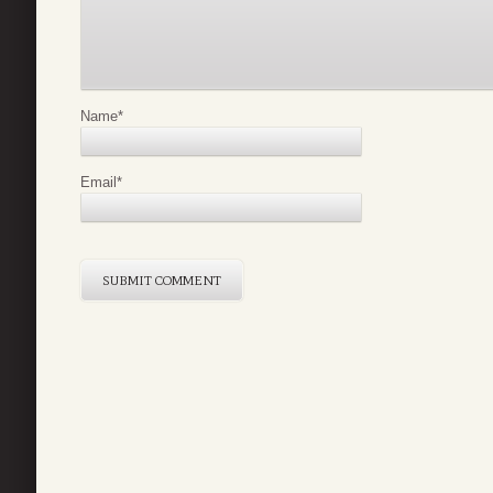
Name
*
Email
*