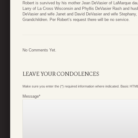
Robert is survived by his mother Jean DeVasier of LaMarque da
Larry of La Cross Wisconsin and Phyllis DeVasier Rash and hu
DeVasier and wife Janet and David DeVasier and wife Stephany, 
Grandchildren. Per Robert’s request there will be no service.
No Comments Yet.
LEAVE YOUR CONDOLENCES
Make sure you enter the (*) required information where indicated. Basic HTML
Message
*