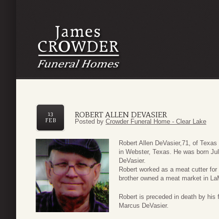
ROBERT ALLEN DEVASIER
13
FEB
Posted by
Crowder Funeral Home - Clear Lake
Robert Allen DeVasier,71, of Texa
in Webster, Texas. He was born Jul
DeVasier.
Robert worked as a meat cutter for
brother owned a meat market in LaM
Robert is preceded in death by his 
Marcus DeVasier.