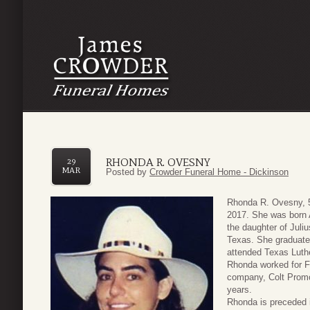
RHONDA R. OVESNY
29
MAR
Posted by
Crowder Funeral Home - Dickinson
Rhonda R. Ovesny, 52
2017. She was born 
the daughter of Jul
Texas. She graduate
attended Texas Luth
Rhonda worked for Fr
company, Colt Promo
years.
Rhonda is preceded i