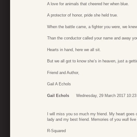
A love for animals that cheered her when blue.
A protector of honor, pride she held true.
When the battle came, a fighter you were, we knew
Than the conductor called your name and away you
Hearts in hand, here we all sit.
But we all got to know she’s in heaven, just a gettin
Friend and Author,
Gail A Echols
Gail Echols
Wednesday, 29 March 2017 10:23
I will miss you so much my friend. My heart goes o
lady and my best friend. Memories of you wull live
R-Squared