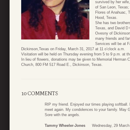
survived by her wife
of San Leon, Texas;
Flores of Anahuac, 
Hood, Texas.
She has two brothers
Texas, and David D 
Ovesny of Dickinson
many friends and fam
Services will be at 
Dickinson,Texas on Friday, March 31, 2017 at 11 o’clock a.m.
Visitation will be held on Thursday evening from 5 to 9 p.m. at t
In lieu of flowers, donations may be given to Memorial Herman C
Church, 800 FM 517 Road E., Dickinson, Texas.
10 COMMENTS
RIP my friend. Enjoyed our times playing softball.
meet again. My condolences to your family. May Go
Sore with the angels.
Tammy Wheeler-Jones
Wednesday, 29 March