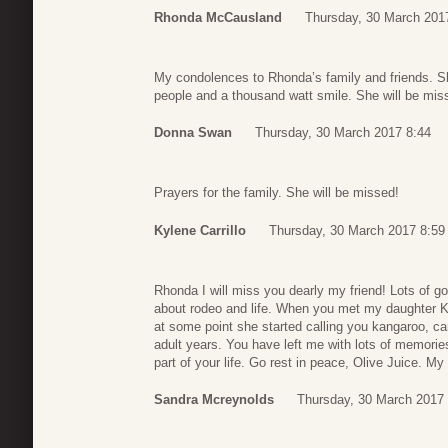
Rhonda McCausland
Thursday, 30 March 201
My condolences to Rhonda’s family and friends. Sh
people and a thousand watt smile. She will be mis
Donna Swan
Thursday, 30 March 2017 8:44
Prayers for the family. She will be missed!
Kylene Carrillo
Thursday, 30 March 2017 8:59
Rhonda I will miss you dearly my friend! Lots of g
about rodeo and life. When you met my daughter 
at some point she started calling you kangaroo, ca
adult years. You have left me with lots of memories
part of your life. Go rest in peace, Olive Juice. M
Sandra Mcreynolds
Thursday, 30 March 2017 