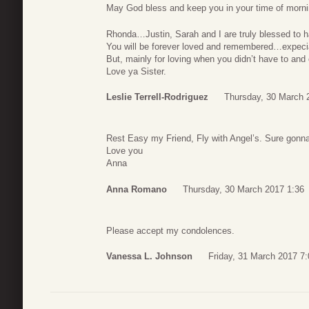
May God bless and keep you in your time of mor
Rhonda…Justin, Sarah and I are truly blessed to ha
You will be forever loved and remembered…expecial
But, mainly for loving when you didn’t have to and
Love ya Sister.
Leslie Terrell-Rodriguez
Thursday, 30 March 
Rest Easy my Friend, Fly with Angel’s. Sure gonn
Love you
Anna
Anna Romano
Thursday, 30 March 2017 1:36
Please accept my condolences.
Vanessa L. Johnson
Friday, 31 March 2017 7: