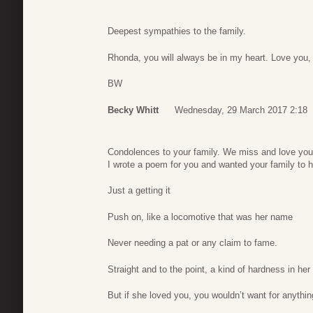
Deepest sympathies to the family.
Rhonda, you will always be in my heart. Love you,
BW
Becky Whitt
Wednesday, 29 March 2017 2:18
Condolences to your family. We miss and love yo
I wrote a poem for you and wanted your family to h
Just a getting it
Push on, like a locomotive that was her name
Never needing a pat or any claim to fame.
Straight and to the point, a kind of hardness in her
But if she loved you, you wouldn’t want for anythin