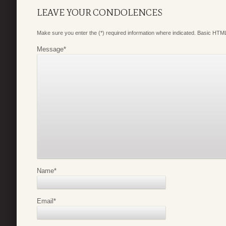
LEAVE YOUR CONDOLENCES
Make sure you enter the (*) required information where indicated. Basic HTML
Message
*
Name
*
Email
*