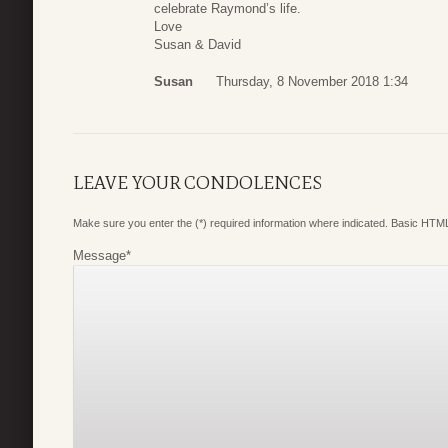
celebrate Raymond’s life.
Love
Susan & David
Susan
Thursday, 8 November 2018 1:34
LEAVE YOUR CONDOLENCES
Make sure you enter the (*) required information where indicated. Basic HTML
Message
*