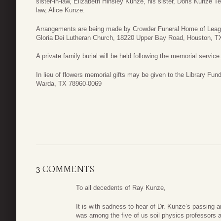
sister-in-law, Elizabeth Hinsley Kunze, his sister, Doris Kunze Tei
law, Alice Kunze.
Arrangements are being made by Crowder Funeral Home of League
Gloria Dei Lutheran Church, 18220 Upper Bay Road, Houston, TX
A private family burial will be held following the memorial service
In lieu of flowers memorial gifts may be given to the Library Fu
Warda, TX 78960-0069
3 COMMENTS
To all decedents of Ray Kunze,
It is with sadness to hear of Dr. Kunze’s passing a
was among the five of us soil physics professors