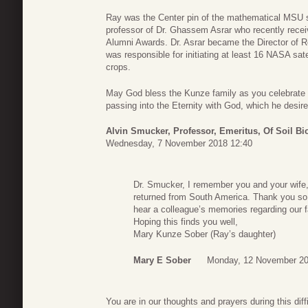
Ray was the Center pin of the mathematical MSU s
professor of Dr. Ghassem Asrar who recently rec
Alumni Awards. Dr. Asrar became the Director of R
was responsible for initiating at least 16 NASA sate
crops.
May God bless the Kunze family as you celebrate R
passing into the Eternity with God, which he desire
Alvin Smucker, Professor, Emeritus, Of Soil Bi
Wednesday, 7 November 2018 12:40
Dr. Smucker, I remember you and your wife,
returned from South America. Thank you so m
hear a colleague’s memories regarding our f
Hoping this finds you well,
Mary Kunze Sober (Ray’s daughter)
Mary E Sober
Monday, 12 November 20
You are in our thoughts and prayers during this dif