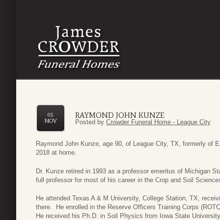
RAYMOND JOHN KUNZE
05
NOV
Posted by
Crowder Funeral Home - League City
Raymond John Kunze, age 90, of League City, TX, formerly of E
2018 at home.
Dr. Kunze retired in 1993 as a professor emeritus of Michigan S
full professor for most of his career in the Crop and Soil Scienc
He attended Texas A & M University, College Station, TX, recei
there. He enrolled in the Reserve Officers Training Corps (ROTC)
He received his Ph.D. in Soil Physics from Iowa State Universit