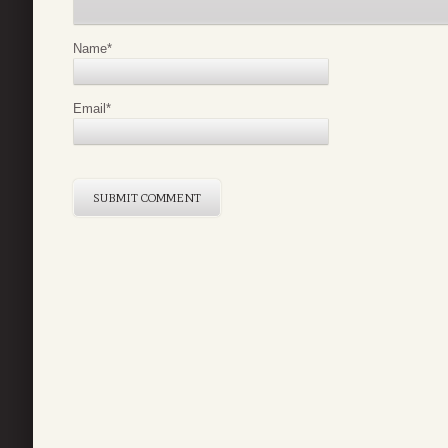
Name
*
Email
*