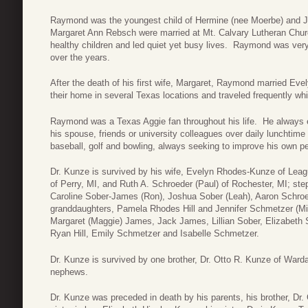
Raymond was the youngest child of Hermine (nee Moerbe) and J
Margaret Ann Rebsch were married at Mt. Calvary Lutheran Chu
healthy children and led quiet yet busy lives. Raymond was very 
over the years.
After the death of his first wife, Margaret, Raymond married E
their home in several Texas locations and traveled frequently whi
Raymond was a Texas Aggie fan throughout his life. He always e
his spouse, friends or university colleagues over daily lunchtim
baseball, golf and bowling, always seeking to improve his own p
Dr. Kunze is survived by his wife, Evelyn Rhodes-Kunze of Leag
of Perry, MI, and Ruth A. Schroeder (Paul) of Rochester, MI; st
Caroline Sober-James (Ron), Joshua Sober (Leah), Aaron Schroed
granddaughters, Pamela Rhodes Hill and Jennifer Schmetzer (Mic
Margaret (Maggie) James, Jack James, Lillian Sober, Elizabeth 
Ryan Hill, Emily Schmetzer and Isabelle Schmetzer.
Dr. Kunze is survived by one brother, Dr. Otto R. Kunze of War
nephews.
Dr. Kunze was preceded in death by his parents, his brother, Dr.