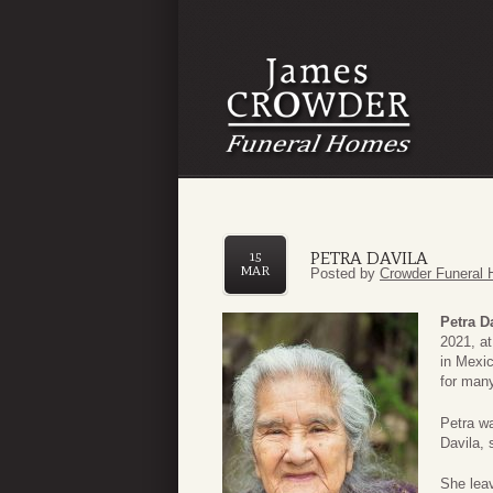
PETRA DAVILA
15
MAR
Posted by
Crowder Funeral 
Petra D
2021, a
in Mexi
for man
Petra w
Davila,
She lea