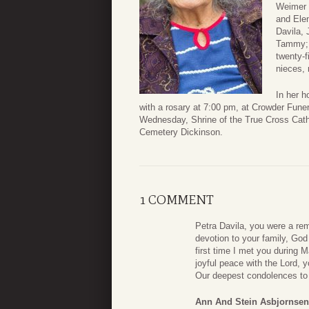
Weimer 
and Elen
Davila, 
Tammy; s
twenty-f
nieces, 
In her h
with a rosary at 7:00 pm, at Crowder Fun
Wednesday, Shrine of the True Cross Catho
Cemetery Dickinson.
1 COMMENT
Petra Davila, you were a re
devotion to your family, Go
first time I met you during M
joyful peace with the Lord, 
Our deepest condolences to a
Ann And Stein Asbjornsen