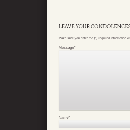
LEAVE YOUR CONDOLENCE
Make sure you enter the (*) required information 
Message
*
Name
*