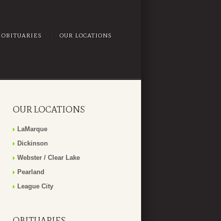
OBITUARIES
OUR LOCATIONS
OUR LOCATIONS
LaMarque
Dickinson
Webster / Clear Lake
Pearland
League City
OBITUARIES