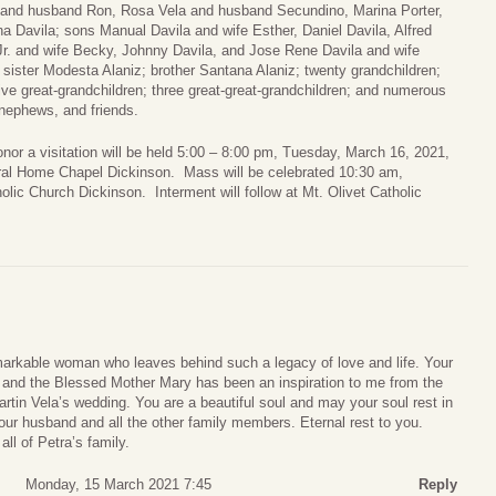
and husband Ron, Rosa Vela and husband Secundino, Marina Porter,
a Davila; sons Manual Davila and wife Esther, Daniel Davila, Alfred
Jr. and wife Becky, Johnny Davila, and Jose Rene Davila and wife
ister Modesta Alaniz; brother Santana Alaniz; twenty grandchildren;
ive great-grandchildren; three great-great-grandchildren; and numerous
nephews, and friends.
onor a visitation will be held 5:00 – 8:00 pm, Tuesday, March 16, 2021,
eral Home Chapel Dickinson. Mass will be celebrated 10:30 am,
lic Church Dickinson. Interment will follow at Mt. Olivet Catholic
markable woman who leaves behind such a legacy of love and life. Your
d and the Blessed Mother Mary has been an inspiration to me from the
artin Vela’s wedding. You are a beautiful soul and may your soul rest in
your husband and all the other family members. Eternal rest to you.
ll of Petra’s family.
Monday, 15 March 2021 7:45
Reply