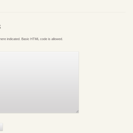
S
where indicated. Basic HTML code is allowed.