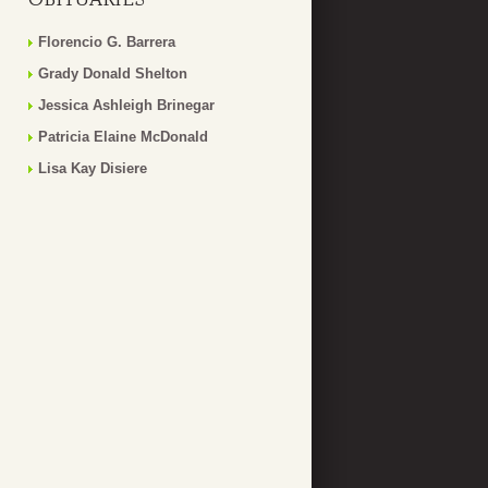
Florencio G. Barrera
Grady Donald Shelton
Jessica Ashleigh Brinegar
Patricia Elaine McDonald
Lisa Kay Disiere