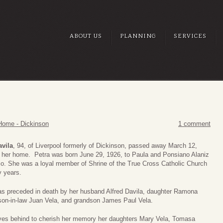
ABOUT US
PLANNING
SERVICES
Home - Dickinson
1 comment
avila
, 94, of Liverpool formerly of Dickinson, passed away March 12,
t her home. Petra was born June 29, 1926, to Paula and Ponsiano Alaniz
co. She was a loyal member of Shrine of the True Cross Catholic Church
y years.
as preceded in death by her husband Alfred Davila, daughter Ramona
 son-in-law Juan Vela, and grandson James Paul Vela.
ves behind to cherish her memory her daughters Mary Vela, Tomasa