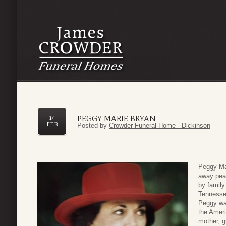
PEGGY MARIE BRYAN
14
FEB
Posted by
Crowder Funeral Home - Dickinson
Peggy Mar
away peac
by family
Tennesse
Peggy was
the Ameri
mother, g