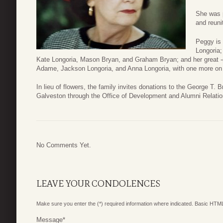
She was p
and reuni
Peggy is 
Longoria;
Kate Longoria, Mason Bryan, and Graham Bryan; and her great -
Adame, Jackson Longoria, and Anna Longoria, with one more on
In lieu of flowers, the family invites donations to the George
Galveston through the Office of Development and Alumni Relatio
No Comments Yet.
LEAVE YOUR CONDOLENCES
Make sure you enter the (*) required information where indicated. Basic HTML
Message
*