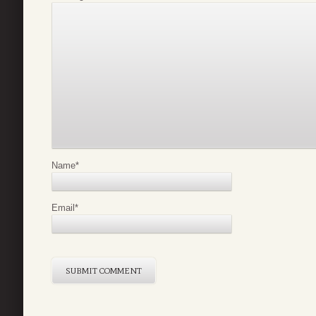
Name
*
Email
*