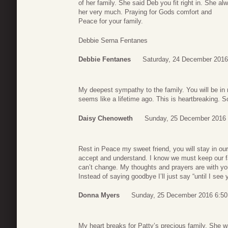
of her family. She said Deb you fit right in. She al
her very much. Praying for Gods comfort and
Peace for your family.
Debbie Serna Fentanes
Debbie Fentanes
Saturday, 24 December 2016
My deepest sympathy to the family. You will be in 
seems like a lifetime ago. This is heartbreaking. S
Daisy Chenoweth
Sunday, 25 December 2016 
Rest in Peace my sweet friend, you will stay in our 
accept and understand. I know we must keep our f
can’t change. My thoughts and prayers are with you
Instead of saying goodbye I’ll just say “until I se
Donna Myers
Sunday, 25 December 2016 6:50
My heart breaks for Patty’s precious family. She 