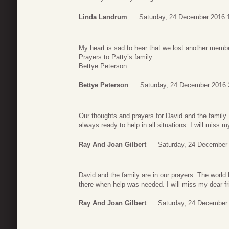
Linda Landrum
Saturday, 24 December 2016 
My heart is sad to hear that we lost another member
Prayers to Patty’s family.
Bettye Peterson
Bettye Peterson
Saturday, 24 December 2016 
Our thoughts and prayers for David and the family.
always ready to help in all situations. I will miss m
Ray And Joan Gilbert
Saturday, 24 December
David and the family are in our prayers. The world
there when help was needed. I will miss my dear fr
Ray And Joan Gilbert
Saturday, 24 December