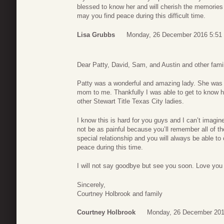
blessed to know her and will cherish the memories
may you find peace during this difficult time.
Lisa Grubbs
Monday, 26 December 2016 5:51
Dear Patty, David, Sam, and Austin and other fami
Patty was a wonderful and amazing lady. She was 
mom to me. Thankfully I was able to get to know h
other Stewart Title Texas City ladies.
I know this is hard for you guys and I can’t imagine 
not be as painful because you’ll remember all of
special relationship and you will always be able to 
peace during this time.
I will not say goodbye but see you soon. Love you
Sincerely,
Courtney Holbrook and family
Courtney Holbrook
Monday, 26 December 201