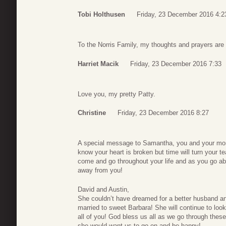
Tobi Holthusen
Friday, 23 December 2016 4:2
To the Norris Family, my thoughts and prayers are 
Harriet Macik
Friday, 23 December 2016 7:33
Love you, my pretty Patty.
Christine
Friday, 23 December 2016 8:27
A special message to Samantha, you and your mom 
know your heart is broken but time will turn your t
come and go throughout your life and as you go abo
away from you!
David and Austin,
She couldn’t have dreamed for a better husband an
married to sweet Barbara! She will continue to loo
all of you! God bless us all as we go through the
she would want us to go on and be happy!