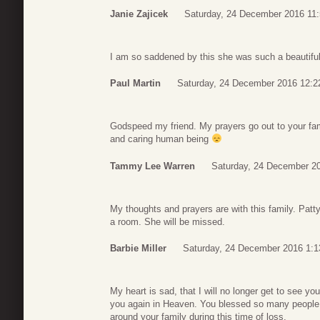
Janie Zajicek
Saturday, 24 December 2016 11
I am so saddened by this she was such a beautiful
Paul Martin
Saturday, 24 December 2016 12:2
Godspeed my friend. My prayers go out to your fami
and caring human being
Tammy Lee Warren
Saturday, 24 December 2
My thoughts and prayers are with this family. Patty
a room. She will be missed.
Barbie Miller
Saturday, 24 December 2016 1:1
My heart is sad, that I will no longer get to see yo
you again in Heaven. You blessed so many people,
around your family during this time of loss.