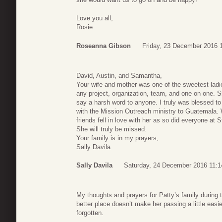
Love you all,
Rosie
Roseanna Gibson
Friday, 23 December 2016 
David, Austin, and Samantha,
Your wife and mother was one of the sweetest ladi
any project, organization, team, and one on one. 
say a harsh word to anyone. I truly was blessed 
with the Mission Outreach ministry to Guatemal
friends fell in love with her as so did everyone at
She will truly be missed.
Your family is in my prayers,
Sally Davila
Sally Davila
Saturday, 24 December 2016 11:1
My thoughts and prayers for Patty’s family during 
better place doesn’t make her passing a little eas
forgotten.