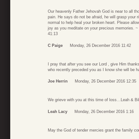
Our heavenly Father Jehovah God is near to all tho
pain. He says do not be afraid, he will grasp your
normal to help heal your broken heart. Please allow
joy as you meditate on your precious memories. ~ 
41:13
C Paige
Monday, 26 December 2016 11:42
I pray that after you see our Lord , give Him thanks
who recently preceded you as I know she will be h
Joe Herrin
Monday, 26 December 2016 12:35
We grieve with you at this time of loss…Leah & Bi
Leah Lacy
Monday, 26 December 2016 1:16
May the God of tender mercies grant the family com