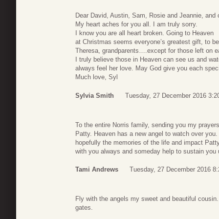
Dear David, Austin, Sam, Rosie and Jeannie, and o
My heart aches for you all. I am truly sorry.
I know you are all heart broken. Going to Heaven
at Christmas seems everyone’s greatest gift, to b
Theresa, grandparents….except for those left on e
I truly believe those in Heaven can see us and wa
always feel her love. May God give you each special
Much love, Syl
Sylvia Smith
Tuesday, 27 December 2016 3:2
To the entire Norris family, sending you my prayer
Patty. Heaven has a new angel to watch over you. 
hopefully the memories of the life and impact Patty 
with you always and someday help to sustain you un
Tami Andrews
Tuesday, 27 December 2016 8:
Fly with the angels my sweet and beautiful cousin. 
gates.