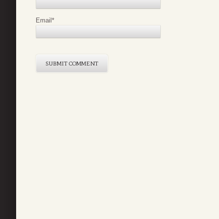
Email
*