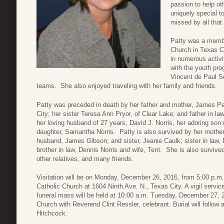
passion to help ot
uniquely special t
missed by all that
Patty was a membe
Church in Texas Ci
in numerous activi
with the youth pro
Vincent de Paul S
teams. She also enjoyed traveling with her family and friends.
Patty was preceded in death by her father and mother, James Pe
City; her sister Teresa Ann Pryor, of Clear Lake; and father in l
her loving husband of 27 years, David J. Norris, her adoring son 
daughter, Samantha Norris. Patty is also survived by her mother
husband, James Gibson; and sister, Jeanie Caulk; sister in la
brother in law, Dennis Norris and wife, Terri. She is also survi
other relatives, and many friends.
Visitation will be on Monday, December 26, 2016, from 5:00 p.m.
Catholic Church at 1604 Ninth Ave. N., Texas City. A vigil service
funeral mass will be held at 10:00 a.m. Tuesday, December 27, 2
Church with Reverend Clint Ressler, celebrant. Burial will follo
Hitchcock.