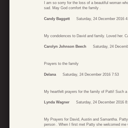
I am so sorry for the loss of a beautiful woman w
sad. May God comfort the family .
Candy Baggett
Saturday, 24 December 2016 4
My condolences to David and family. Loved her. 
Carolyn Johnson Beech
Saturday, 24 Decemb
Prayers to the family
Delana
Saturday, 24 December 2016 7:53
My heartfelt prayers for the family of Patti! Such a
Lynda Wagner
Saturday, 24 December 2016 8
My Prayers for David, Austin and Samantha. Patty
person . When I first met Patty she welcomed me 