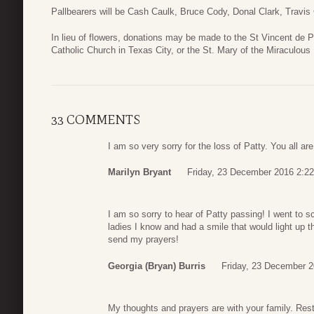
Pallbearers will be Cash Caulk, Bruce Cody, Donal Clark, Travis
In lieu of flowers, donations may be made to the St Vincent de 
Catholic Church in Texas City, or the St. Mary of the Miraculou
33 COMMENTS
I am so very sorry for the loss of Patty. You all a
Marilyn Bryant
Friday, 23 December 2016 2:22
I am so sorry to hear of Patty passing! I went to 
ladies I know and had a smile that would light up t
send my prayers!
Georgia (Bryan) Burris
Friday, 23 December 2
My thoughts and prayers are with your family. Res