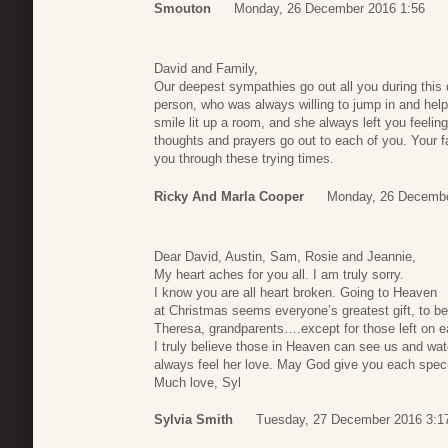
Smouton
Monday, 26 December 2016 1:56
David and Family,
Our deepest sympathies go out all you during this d
person, who was always willing to jump in and hel
smile lit up a room, and she always left you feelin
thoughts and prayers go out to each of you. Your f
you through these trying times.
Ricky And Marla Cooper
Monday, 26 Decembe
Dear David, Austin, Sam, Rosie and Jeannie,
My heart aches for you all. I am truly sorry.
I know you are all heart broken. Going to Heaven
at Christmas seems everyone’s greatest gift, to b
Theresa, grandparents….except for those left on e
I truly believe those in Heaven can see us and wa
always feel her love. May God give you each special
Much love, Syl
Sylvia Smith
Tuesday, 27 December 2016 3:1