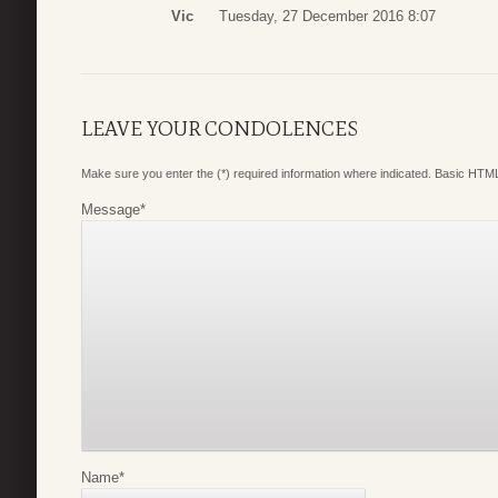
Vic
Tuesday, 27 December 2016 8:07
LEAVE YOUR CONDOLENCES
Make sure you enter the (*) required information where indicated. Basic HTML
Message
*
Name
*