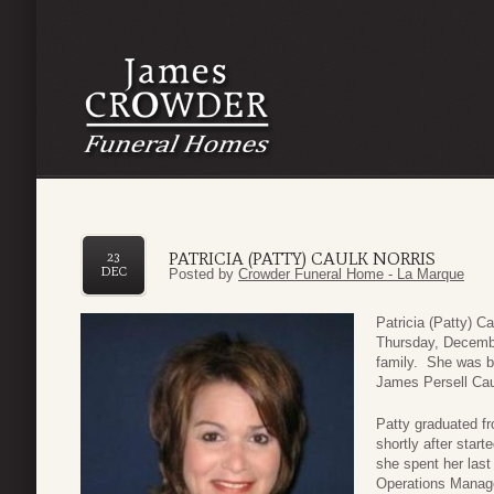
PATRICIA (PATTY) CAULK NORRIS
23
DEC
Posted by
Crowder Funeral Home - La Marque
Patricia (Patty) C
Thursday, Decembe
family. She was b
James Persell Cau
Patty graduated f
shortly after start
she spent her last
Operations Manager