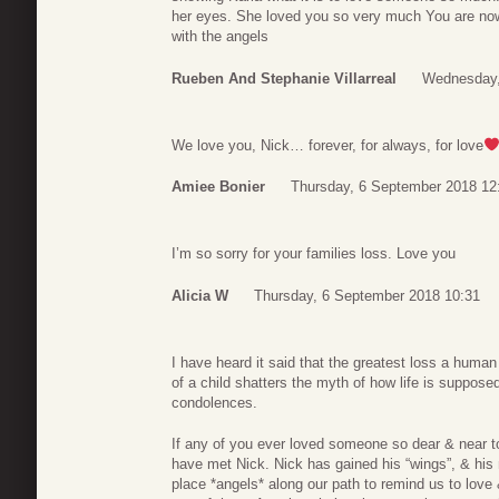
her eyes. She loved you so very much You are no
with the angels
Rueben And Stephanie Villarreal
Wednesday,
We love you, Nick… forever, for always, for love
Amiee Bonier
Thursday, 6 September 2018 12
I’m so sorry for your families loss. Love you
Alicia W
Thursday, 6 September 2018 10:31
I have heard it said that the greatest loss a human
of a child shatters the myth of how life is suppose
condolences.
If any of you ever loved someone so dear & near to
have met Nick. Nick has gained his “wings”, & hi
place *angels* along our path to remind us to love