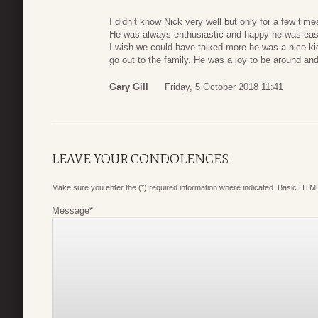
I didn’t know Nick very well but only for a few tim
He was always enthusiastic and happy he was easy 
I wish we could have talked more he was a nice k
go out to the family. He was a joy to be around a
Gary Gill
Friday, 5 October 2018 11:41
LEAVE YOUR CONDOLENCES
Make sure you enter the (*) required information where indicated. Basic HTML
Message
*