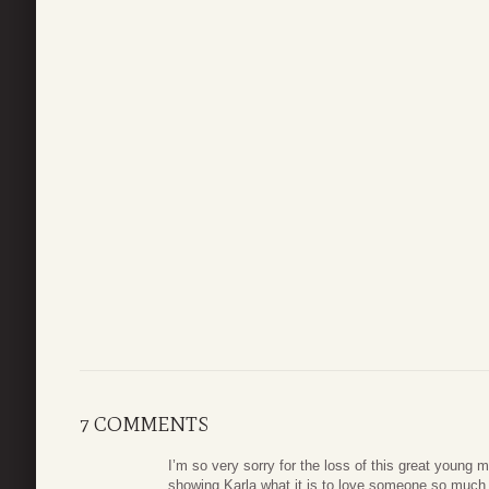
7 COMMENTS
I’m so very sorry for the loss of this great young
showing Karla what it is to love someone so much.