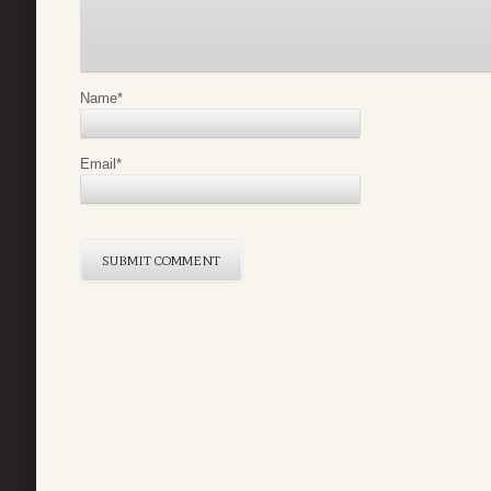
Name
*
Email
*