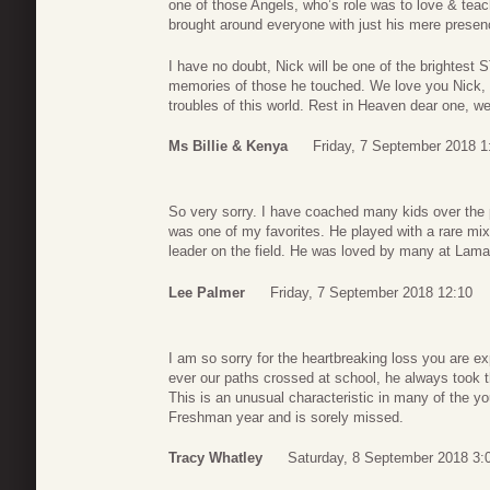
one of those Angels, who’s role was to love & teac
brought around everyone with just his mere presen
I have no doubt, Nick will be one of the brightest 
memories of those he touched. We love you Nick, 
troubles of this world. Rest in Heaven dear one, we
Ms Billie & Kenya
Friday, 7 September 2018 1
So very sorry. I have coached many kids over the 
was one of my favorites. He played with a rare mix
leader on the field. He was loved by many at Lama
Lee Palmer
Friday, 7 September 2018 12:10
I am so sorry for the heartbreaking loss you are e
ever our paths crossed at school, he always took
This is an unusual characteristic in many of the 
Freshman year and is sorely missed.
Tracy Whatley
Saturday, 8 September 2018 3: