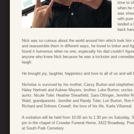
time to s
when he s
was showi
with pure
landed a 
back han
Nick was so curious about the world around him which took him 
and reassemble them in different ways, he loved to tinker and fi
found it humorous when no one, especially his dad couldn’t figure 
anyone who knew Nick because he was a trickster and comedian
laugh.
He brought joy, laughter, happiness and love to all of us and wil
Nicholas is survived by his mother, Cassy Burton and stepfather, 
Haley Hartnett and Aubree Meyers; brother, Luke Burton; uncles
aunts: Nicole Toler, Heather Shearfield, Sara Ottinger, Jennife
Waid; grandparents: Jennifer and Randy Toler, Lori Burton, Ron H
Richard and Dolores Crowell; the love of his life, Karla Villarreal.
A visitation will be held from 10:00 am to 1:30 pm on Saturday, 
pm in the chapel of Crowder Funeral Home, 2422 Broadway, Pear
at South Park Cemetery.