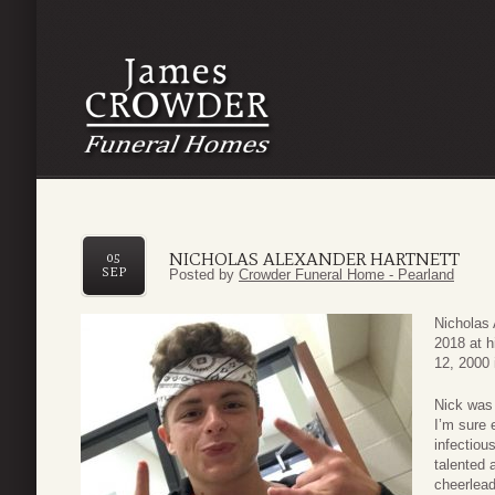
NICHOLAS ALEXANDER HARTNETT
05
SEP
Posted by
Crowder Funeral Home - Pearland
Nicholas 
2018 at 
12, 2000 
Nick was 
I’m sure 
infectiou
talented 
cheerlead