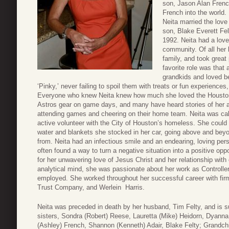
son, Jason Alan Frenc
French into the world.
Neita married the love
son, Blake Everett Fel
1992. Neita had a love 
community. Of all her 
family, and took great
favorite role was that
grandkids and loved be
‘Pinky,’ never failing to spoil them with treats or fun experienc
Everyone who knew Neita knew how much she loved the Houston 
Astros gear on game days, and many have heard stories of her an
attending games and cheering on their home team. Neita was cal
active volunteer with the City of Houston’s homeless. She could 
water and blankets she stocked in her car, going above and bey
from. Neita had an infectious smile and an endearing, loving pers
often found a way to turn a negative situation into a positive op
for her unwavering love of Jesus Christ and her relationship with
analytical mind, she was passionate about her work as Controll
employed. She worked throughout her successful career with f
Trust Company, and Werlein Harris.
Neita was preceded in death by her husband, Tim Felty, and is s
sisters, Sondra (Robert) Reese, Lauretta (Mike) Heidorn, Dyanna 
(Ashley) French, Shannon (Kenneth) Adair, Blake Felty; Grandc