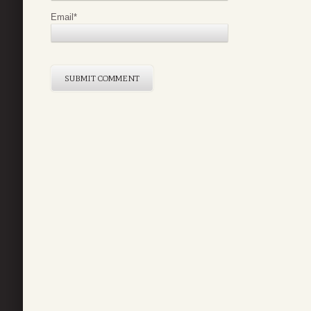
Email
*