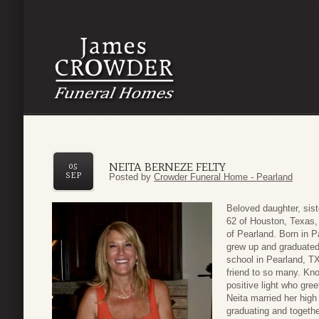
NEITA BERNEZE FELTY
05
SEP
Posted by
Crowder Funeral Home - Pearland
Beloved daughter, sist
62 of Houston, Texas,
of Pearland. Born in 
grew up and graduated
school in Pearland, TX
friend to so many. Kn
positive light who gree
Neita married her high
graduating and togeth