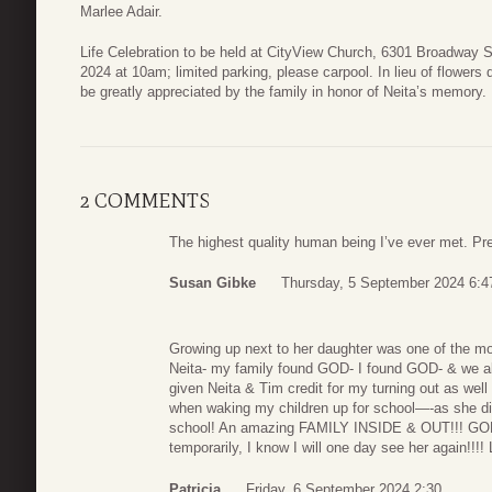
Marlee Adair.
Life Celebration to be held at CityView Church, 6301 Broadway 
2024 at 10am; limited parking, please carpool. In lieu of flowe
be greatly appreciated by the family in honor of Neita’s memory.
2 COMMENTS
The highest quality human being I’ve ever met. Pre
Susan Gibke
Thursday, 5 September 2024 6:4
Growing up next to her daughter was one of the mos
Neita- my family found GOD- I found GOD- & we all
given Neita & Tim credit for my turning out as well 
when waking my children up for school—-as she di
school! An amazing FAMILY INSIDE & OUT!!! GOD 
temporarily, I know I will one day see her again!!!!
Patricia
Friday, 6 September 2024 2:30