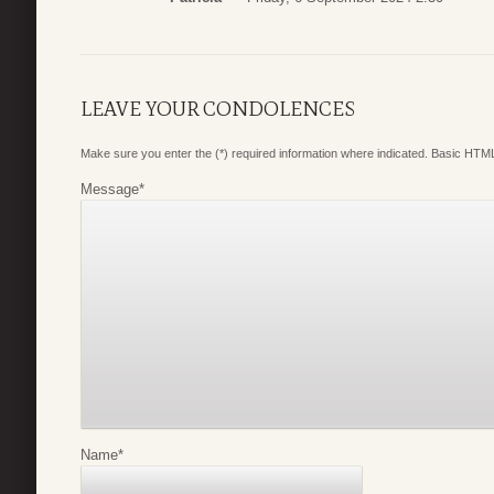
LEAVE YOUR CONDOLENCES
Make sure you enter the (*) required information where indicated. Basic HTML
Message
*
Name
*