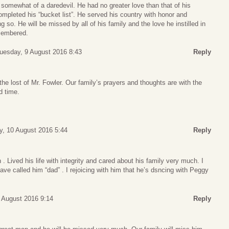
 somewhat of a daredevil. He had no greater love than that of his
completed his “bucket list”. He served his country with honor and
g so. He will be missed by all of his family and the love he instilled in
emembered.
uesday, 9 August 2016 8:43
Reply
the lost of Mr. Fowler. Our family’s prayers and thoughts are with the
d time.
, 10 August 2016 5:44
Reply
Lived his life with integrity and cared about his family very much. I
ave called him “dad” . I rejoicing with him that he’s dsncing with Peggy
 August 2016 9:14
Reply