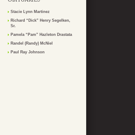
Stacie Lynn Martinez
Richard “Dick” Henry Segelken,
Sr.
Pamela “Pam” Hazleton Drastata
Randel (Randy) McNiel
Paul Ray Johnson