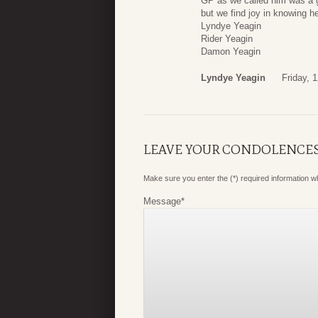
GP as we called him was a g
but we find joy in knowing h
Lyndye Yeagin
Rider Yeagin
Damon Yeagin
Lyndye Yeagin
Friday, 
LEAVE YOUR CONDOLENCE
Make sure you enter the (*) required information 
Message
*