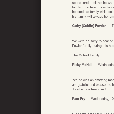
sports, and I believe he was
family. I venture to say he 
honored his family while doin
his family will always be r
Cathy (Caitlin) Fowler
T
We were so sorry to hear of 
Fowler family during this har
The McNeil Family………….
Ricky McNeil
Wednesday
Yes he was an amazing man . 
am grateful and blessed to h
Jo – his one true love !
Pam Fry
Wednesday, 10