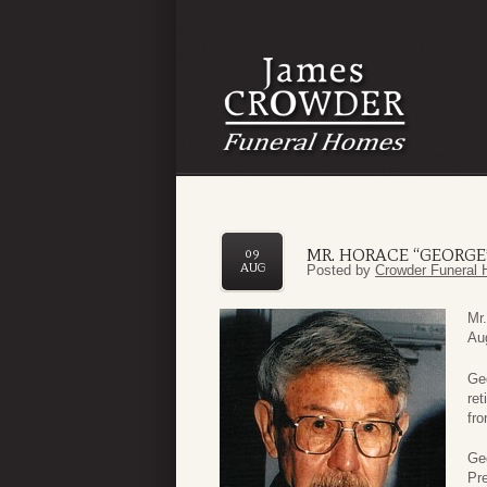
MR. HORACE “GEORGE
09
AUG
Posted by
Crowder Funeral 
Mr.
Aug
Geo
ret
fro
Ge
Pr