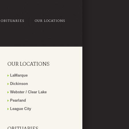
OBITUARIES
OUR LOCATIONS
OUR LOCATIONS
LaMarque
Dickinson
Webster / Clear Lake
Pearland
League City
OBITUARIES