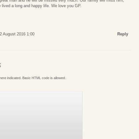
reat man and he will be missed very much. Our family will miss him,
e lived a long and happy life. We love you GP.
12 August 2016 1:00
Reply
S
where indicated. Basic HTML code is allowed.