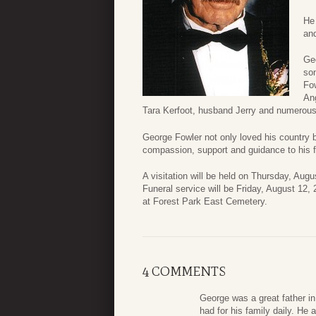
He 
and
Ge
son
Fow
An
Tara Kerfoot, husband Jerry and numerous 
George Fowler not only loved his country 
compassion, support and guidance to his f
A visitation will be held on Thursday, Au
Funeral service will be Friday, August 12,
at Forest Park East Cemetery.
4 COMMENTS
George was a great father in
had for his family daily. He