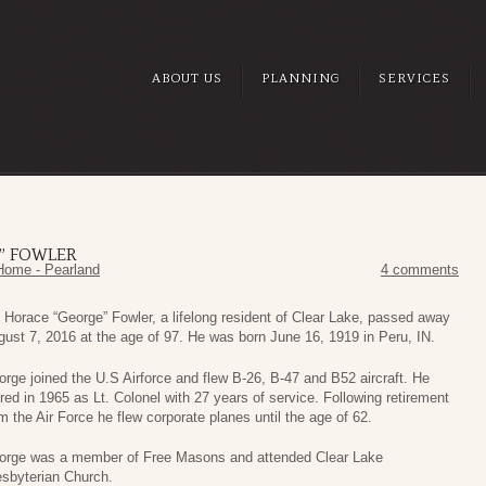
ABOUT US
PLANNING
SERVICES
” FOWLER
Home - Pearland
4 comments
 Horace “George” Fowler, a lifelong resident of Clear Lake, passed away
ust 7, 2016 at the age of 97. He was born June 16, 1919 in Peru, IN.
rge joined the U.S Airforce and flew B-26, B-47 and B52 aircraft. He
ired in 1965 as Lt. Colonel with 27 years of service. Following retirement
m the Air Force he flew corporate planes until the age of 62.
orge was a member of Free Masons and attended Clear Lake
esbyterian Church.