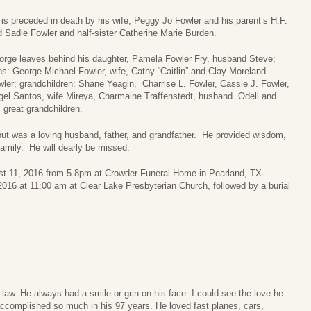
is preceded in death by his wife, Peggy Jo Fowler and his parent’s H.F.
 Sadie Fowler and half-sister Catherine Marie Burden.
orge leaves behind his daughter, Pamela Fowler Fry, husband Steve;
s: George Michael Fowler, wife, Cathy “Caitlin” and Clay Moreland
ler; grandchildren: Shane Yeagin, Charrise L. Fowler, Cassie J. Fowler,
gel Santos, wife Mireya, Charmaine Traffenstedt, husband Odell and
great grandchildren.
but was a loving husband, father, and grandfather. He provided wisdom,
amily. He will dearly be missed.
gust 11, 2016 from 5-8pm at Crowder Funeral Home in Pearland, TX.
 2016 at 11:00 am at Clear Lake Presbyterian Church, followed by a burial
 law. He always had a smile or grin on his face. I could see the love he
 accomplished so much in his 97 years. He loved fast planes, cars,