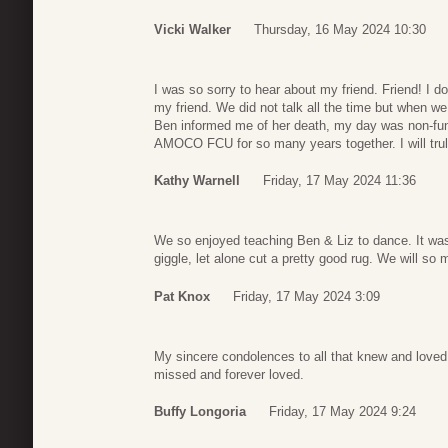
Vicki Walker
Thursday, 16 May 2024 10:30
I was so sorry to hear about my friend. Friend! I do
my friend. We did not talk all the time but when w
Ben informed me of her death, my day was non-funct
AMOCO FCU for so many years together. I will trul
Kathy Warnell
Friday, 17 May 2024 11:36
We so enjoyed teaching Ben & Liz to dance. It was
giggle, let alone cut a pretty good rug. We will so 
Pat Knox
Friday, 17 May 2024 3:09
My sincere condolences to all that knew and loved L
missed and forever loved.
Buffy Longoria
Friday, 17 May 2024 9:24