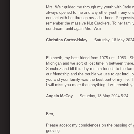
Mrs. Weir guided me through my youth with Jade m
always opened to me and any other youth, any one i
contact with her through my adult hood. Progressiv
remember the massive Nut Crackers. To her family, 
our dream, until again Mrs. Weir
Christina Cortez-Haley
Saturday, 18 May 2024
Elizabeth, my best friend from 1975 until 1983 .
Michigan and we sort of lost time in between there.
Sanchez and till this day remain friends to the famil
our friendship and the trouble we use to get into! l
you and your family was the best part of my life. T
I will miss you more than anything. I will cherish
Angela McCoy
Saturday, 18 May 2024 5:24
Ben,
Please accept my condolences on the passing of yo
grieving.