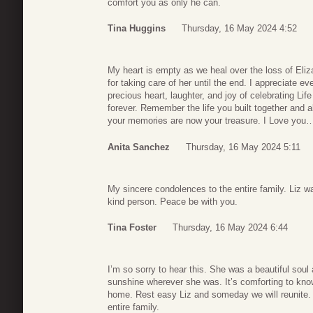
comfort you as only he can.
Tina Huggins
Thursday, 16 May 2024 4:52
My heart is empty as we heal over the loss of El
for taking care of her until the end. I appreciate e
precious heart, laughter, and joy of celebrating Life
forever. Remember the life you built together and a
your memories are now your treasure. I Love you…
Anita Sanchez
Thursday, 16 May 2024 5:11
My sincere condolences to the entire family. Liz w
kind person. Peace be with you.
Tina Foster
Thursday, 16 May 2024 6:44
I’m so sorry to hear this. She was a beautiful soul
sunshine wherever she was. It’s comforting to kno
home. Rest easy Liz and someday we will reunite
entire family.