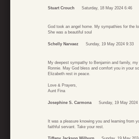
Stuart Crouch
Saturday, 18 May 2024 6:46
God took an angel home. My sympathies for the lo
She was a beautiful soul
Schelly Narvaez
Sunday, 19 May 2024 9:33
My deepest sympathy to Benjamin and family, my 
Ronnie. May God bless and comfort you in your sor
Elizabeth rest in peace.
Love & Prayers,
Aunt Fina
Josephine S. Carmona
Sunday, 19 May 2024 
It was a pleasure knowing you and learning from y
faithful servant. Take your rest.
Tiffany Jackson Wilburn
Sunday, 19 May 202