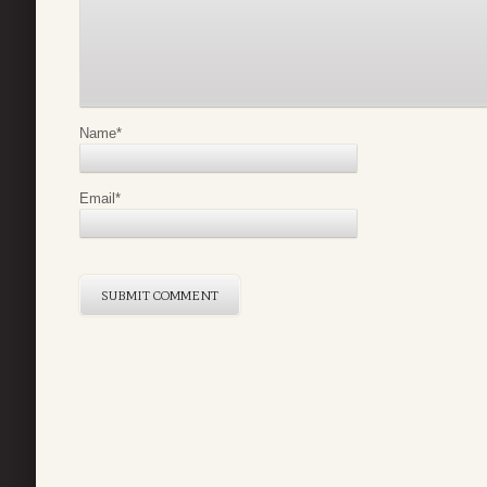
Name
*
Email
*