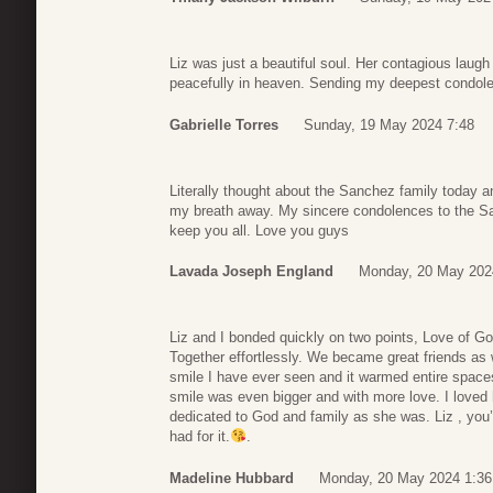
Liz was just a beautiful soul. Her contagious laugh
peacefully in heaven. Sending my deepest condolen
Gabrielle Torres
Sunday, 19 May 2024 7:48
Literally thought about the Sanchez family today 
my breath away. My sincere condolences to the Sa
keep you all. Love you guys
Lavada Joseph England
Monday, 20 May 202
Liz and I bonded quickly on two points, Love of G
Together effortlessly. We became great friends as
smile I have ever seen and it warmed entire spaces
smile was even bigger and with more love. I loved 
dedicated to God and family as she was. Liz , you
had for it.
.
Madeline Hubbard
Monday, 20 May 2024 1:36