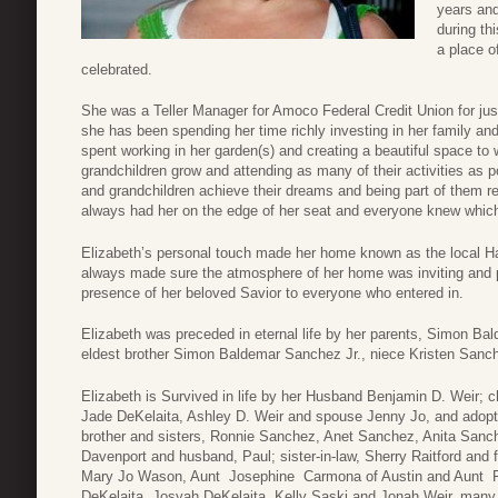
years an
during th
a place o
celebrated.
She was a Teller Manager for Amoco Federal Credit Union for just 
she has been spending her time richly investing in her family an
spent working in her garden(s) and creating a beautiful space to
grandchildren grow and attending as many of their activities as p
and grandchildren achieve their dreams and being part of them re
always had her on the edge of her seat and everyone knew which
Elizabeth’s personal touch made her home known as the local H
always made sure the atmosphere of her home was inviting and p
presence of her beloved Savior to everyone who entered in.
Elizabeth was preceded in eternal life by her parents, Simon B
eldest brother Simon Baldemar Sanchez Jr., niece Kristen San
Elizabeth is Survived in life by her Husband Benjamin D. Weir; 
Jade DeKelaita, Ashley D. Weir and spouse Jenny Jo, and adopte
brother and sisters, Ronnie Sanchez, Anet Sanchez, Anita San
Davenport and husband, Paul; sister-in-law, Sherry Raitford and f
Mary Jo Wason, Aunt Josephine Carmona of Austin and Aunt Fr
DeKelaita, Josyah DeKelaita, Kelly Saski and Jonah Weir, many