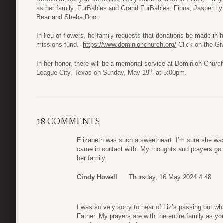
as her family. FurBabies.and Grand FurBabies: Fiona, Jasper L
Bear and Sheba Doo.
In lieu of flowers, he family requests that donations be made i
missions fund.-
https://www.dominionchurch.org/
Click on the Gi
In her honor, there will be a memorial service at Dominion Chur
th
League City, Texas on Sunday, May 19
at 5:00pm.
18 COMMENTS
Elizabeth was such a sweetheart. I’m sure she was
came in contact with. My thoughts and prayers go 
her family.
Cindy Howell
Thursday, 16 May 2024 4:48
I was so very sorry to hear of Liz’s passing but wh
Father. My prayers are with the entire family as y