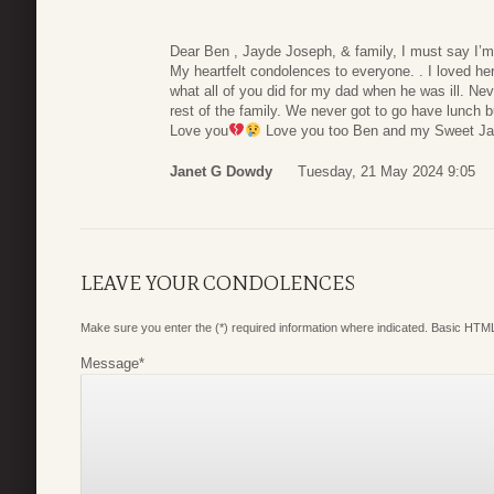
Dear Ben , Jayde Joseph, & family, I must say I’m 
My heartfelt condolences to everyone. . I loved he
what all of you did for my dad when he was ill. Neve
rest of the family. We never got to go have lunch 
Love you
Love you too Ben and my Sweet Ja
Janet G Dowdy
Tuesday, 21 May 2024 9:05
LEAVE YOUR CONDOLENCES
Make sure you enter the (*) required information where indicated. Basic HTML
Message
*