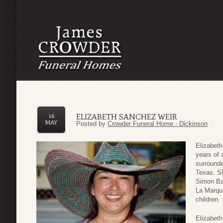
ELIZABETH SANCHEZ WEIR
16
MAY
Posted by
Crowder Funeral Home - Dickinson
Elizabeth
years of 
surrounde
Texas. Sh
Simon Ba
La Marqu
children.
Elizabeth