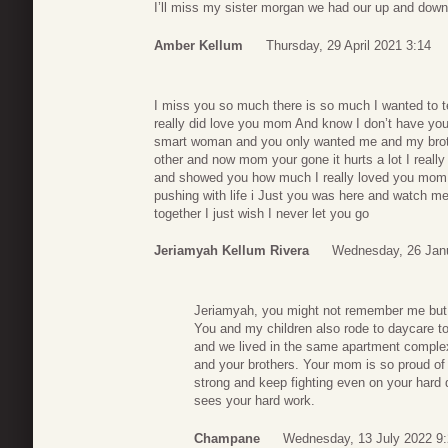
I’ll miss my sister morgan we had our up and downs 
Amber Kellum
Thursday, 29 April 2021 3:14
I miss you so much there is so much I wanted to tel
really did love you mom And know I don’t have you
smart woman and you only wanted me and my broth
other and now mom your gone it hurts a lot I reall
and showed you how much I really loved you mom b
pushing with life i Just you was here and watch me
together I just wish I never let you go
Jeriamyah Kellum Rivera
Wednesday, 26 Jan
Jeriamyah, you might not remember me but y
You and my children also rode to daycare t
and we lived in the same apartment comple
and your brothers. Your mom is so proud of
strong and keep fighting even on your har
sees your hard work.
Champane
Wednesday, 13 July 2022 9