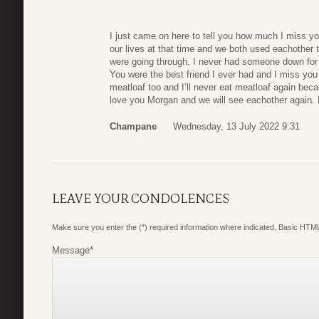
I just came on here to tell you how much I miss yo
our lives at that time and we both used eachother 
were going through. I never had someone down for 
You were the best friend I ever had and I miss you
meatloaf too and I’ll never eat meatloaf again becau
love you Morgan and we will see eachother agai
Champane
Wednesday, 13 July 2022 9:31
LEAVE YOUR CONDOLENCES
Make sure you enter the (*) required information where indicated. Basic HTML
Message
*