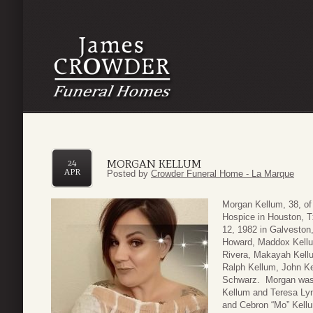
MORGAN KELLUM
24
APR
Posted by
Crowder Funeral Home - La Marque
Morgan Kellum, 38, of
Hospice in Houston, T
12, 1982 in Galveston,
Howard, Maddox Kellu
Rivera, Makayah Kellum
Ralph Kellum, John K
Schwarz. Morgan was 
Kellum and Teresa Ly
and Cebron “Mo” Kellu