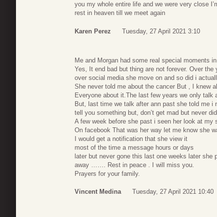
you my whole entire life and we were very close I
rest in heaven till we meet again
Karen Perez
Tuesday, 27 April 2021 3:10
Me and Morgan had some real special moments in o
Yes, It end bad but thing are not forever. Over the
over social media she move on and so did i actuall
She never told me about the cancer But , I knew a
Everyone about it.The last few years we only talk 
But, last time we talk after ann past she told me i 
tell you something but, don’t get mad but never did
A few week before she past i seen her look at my s
On facebook That was her way let me know she wa
I would get a notification that she view it
most of the time a message hours or days
later but never gone this last one weeks later she 
away ……. Rest in peace . I will miss you.
Prayers for your family.
Vincent Medina
Tuesday, 27 April 2021 10:40