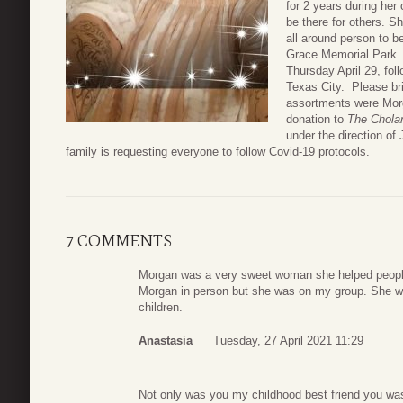
for 2 years during her 
be there for others. S
all around person to b
Grace Memorial Park 
Thursday April 29, foll
Texas City. Please bri
assortments were Morga
donation to
The Chola
under the direction 
family is requesting everyone to follow Covid-19 protocols.
7 COMMENTS
Morgan was a very sweet woman she helped people 
Morgan in person but she was on my group. She wil
children.
Anastasia
Tuesday, 27 April 2021 11:29
Not only was you my childhood best friend you was