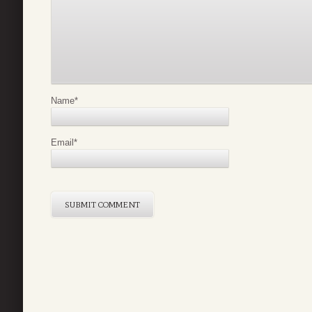
Name
*
Email
*