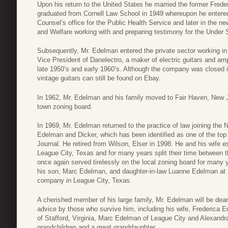
Upon his return to the United States he married the former Fred
graduated from Cornell Law School in 1949 whereupon he entere
Counsel’s office for the Public Health Service and later in the n
and Welfare working with and preparing testimony for the Under 
Subsequently, Mr. Edelman entered the private sector working i
Vice President of Danelectro, a maker of electric guitars and ampl
late 1950’s and early 1960’s. Although the company was closed i
vintage guitars can still be found on Ebay.
In 1962, Mr. Edelman and his family moved to Fair Haven, New J
town zoning board.
In 1969, Mr. Edelman returned to the practice of law joining the
Edelman and Dicker, which has been identified as one of the top 
Journal. He retired from Wilson, Elser in 1998. He and his wife
League City, Texas and for many years split their time between
once again served tirelessly on the local zoning board for many
his son, Marc Edelman, and daughter-in-law Luanne Edelman at 
company in League City, Texas.
A cherished member of his large family, Mr. Edelman will be dear
advice by those who survive him, including his wife, Frederica E
of Stafford, Virginia, Marc Edelman of League City and Alexandr
grandchildren and a great granddaughter.