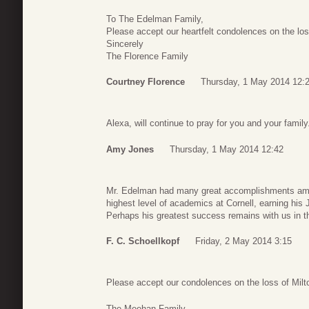
To The Edelman Family,
Please accept our heartfelt condolences on the los
Sincerely
The Florence Family
Courtney Florence
Thursday, 1 May 2014 12:
Alexa, will continue to pray for you and your family
Amy Jones
Thursday, 1 May 2014 12:42
Mr. Edelman had many great accomplishments amon
highest level of academics at Cornell, earning his 
Perhaps his greatest success remains with us in the
F. C. Schoellkopf
Friday, 2 May 2014 3:15
Please accept our condolences on the loss of Milt
The Meehan Family