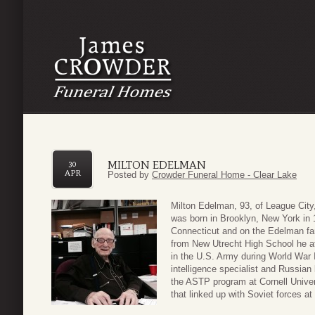
MILTON EDELMAN
30
APR
Posted by
Crowder Funeral Home - Clear Lake
Milton Edelman, 93, of League Cit
was born in Brooklyn, New York in
Connecticut and on the Edelman fam
from New Utrecht High School he at
in the U.S. Army during World War I
intelligence specialist and Russian 
the ASTP program at Cornell Univers
that linked up with Soviet forces at 