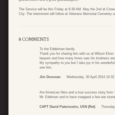
The Service will be this Friday at 8:30 AM. May the 2nd at Cro
City. The internment will follow at Veterans Memorial Cemetery 
8 COMMENTS
To the Eddelman family.
Thank you for sharing him with us at Wilson Elser
lawyers and how many times was his kindness and
My sympathy to you but I take joy in his wonderful
see him.
Jim Donovan
Wednesday, 30 April 2014 10:32
Am American Hero and a true success story from ‘
Mr. Edelman and to have swapped a few war storie
CAPT David Paternostro, USN (Ret)
Thursday