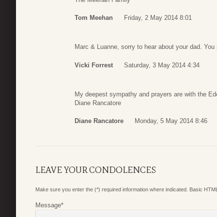
Tom Meehan
Friday, 2 May 2014 8:01
Marc & Luanne, sorry to hear about your dad. You a
Vicki Forrest
Saturday, 3 May 2014 4:34
My deepest sympathy and prayers are with the Ede
Diane Rancatore
Diane Rancatore
Monday, 5 May 2014 8:46
LEAVE YOUR CONDOLENCES
Make sure you enter the (*) required information where indicated. Basic HTML
Message
*