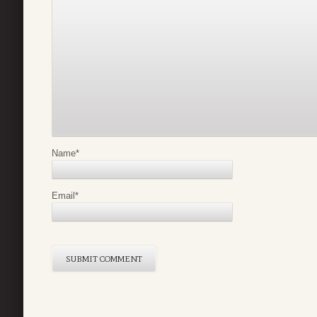
Name
*
Email
*