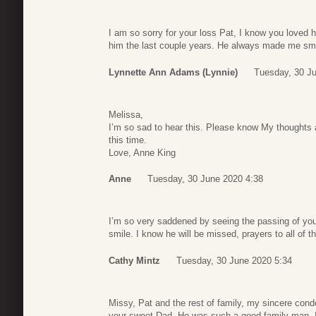
I am so sorry for your loss Pat, I know you loved h
him the last couple years. He always made me sm
Lynnette Ann Adams (Lynnie)
Tuesday, 30 J
Melissa,
I’m so sad to hear this. Please know My thoughts 
this time.
Love, Anne King
Anne
Tuesday, 30 June 2020 4:38
I’m so very saddened by seeing the passing of you
smile. I know he will be missed, prayers to all of th
Cathy Mintz
Tuesday, 30 June 2020 5:34
Missy, Pat and the rest of family, my sincere condo
your sweet Dad. He was such a good family man, I k