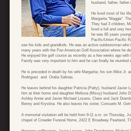
husband, father, father 
He lived most of his life
Margarita “Maggie”. Th
They had 3 children, Mi
lived a full and very he
he was 85 years young!
Pacific/Union Pacific R
see his kids and grandkids. He was an active outdoorsman who lo
many years with the Pan American Golf Association where he dev
He enjoyed the golf course as recently as a few weeks ago with h
Family was very important to him and he can finally be reunited 
He is preceded in death by his wife Margarita; his son Mike Jr. 
Rodriguez and Oralia Salinas.
He leaves behind his daughter Patricia (Patty), husband Javier Lo
him at their home and daughter Melissa (Missy) husband John D
Ashley Annie and Javier Michael Lozano, Claire and Jack Drambe
Benny and Krystina. He also leaves his sister, Consuelo M. Ge
A memorial visitation will be held from 9-11 a.m. on Thursday, Ju
chapel of Crowder Funeral Home, 2422 E Broadway Pearland, T
Honorary pallbearers: Javier Lozano, John Dramberger, Michael 