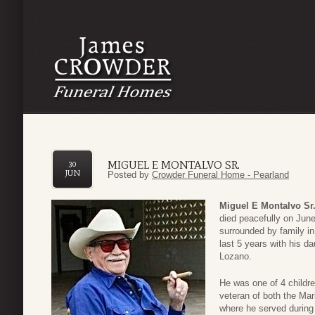
MIGUEL E MONTALVO SR.
30
JUN
Posted by
Crowder Funeral Home - Pearland
Miguel E Montalvo Sr
died peacefully on Jun
surrounded by family in
last 5 years with his da
Lozano.
He was one of 4 childr
veteran of both the Ma
where he served during