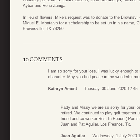
Aybar and Rene Zuniga.
In lieu of flowers, Mike’s request was to donate to the Brownsvi
Miguel E. Montalvo for a scholarship to be set up in his name, 
Brownsville, TX 78250
10 COMMENTS
I am so sorry for your loss. I was lucky enough to
character. May you find peace in the wonderful me
Kathryn Ament
Tuesday, 30 June 2020 12:45
Patty and Missy we are so sorry for your lo
retired. We continued to play golf together 
friend and co-worker Rest In Peace ( Parnit
Juan and Pat Aguilar, Los Fresnos, Tx.
Juan Aguilar
Wednesday, 1 July 2020 1