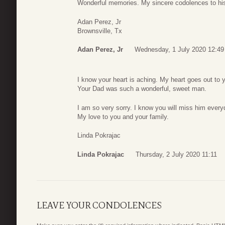
Wonderful memories. My sincere codolences to his
Adan Perez, Jr
Brownsville, Tx
Adan Perez, Jr
Wednesday, 1 July 2020 12:49
I know your heart is aching. My heart goes out to 
Your Dad was such a wonderful, sweet man.
I am so very sorry. I know you will miss him every
My love to you and your family.
Linda Pokrajac
Linda Pokrajac
Thursday, 2 July 2020 11:11
LEAVE YOUR CONDOLENCES