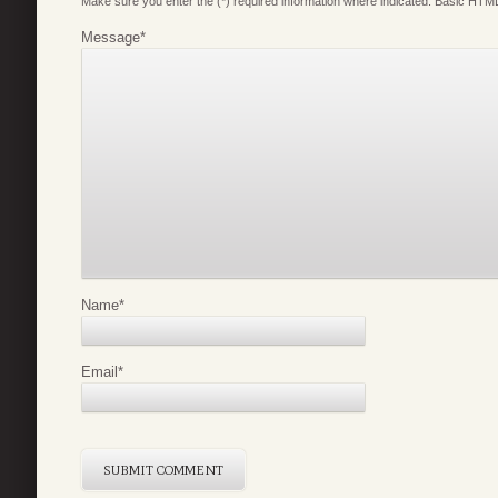
Make sure you enter the (*) required information where indicated. Basic HTML
Message
*
Name
*
Email
*