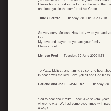
Please find comfort in the lord and knowing that h
and keep you in the comfort of his Grace.
Tillie Guerrero
Tuesday, 30 June 2020 7:18
So very sorry Melissa. How lucky were you and you
long.
My love and prayers to you and your family
Melissa Ford
Melissa Ford
Tuesday, 30 June 2020 8:58
To Patty, Melissa and family, so sorry to hear ab
in peace with the lord. Love you all and God bless.
Darlene And Joe E. CISNEROS
Tuesday, 30 
Sad to hear about Mike. I saw Mike several years
where he was. We had some good times with pals i
always.