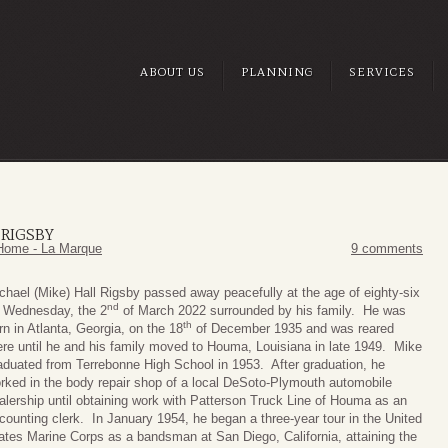
ABOUT US
PLANNING
SERVICES
 RIGSBY
Home - La Marque
9 comments
chael (Mike) Hall Rigsby passed away peacefully at the age of eighty-six
nd
 Wednesday, the 2
of March 2022 surrounded by his family. He was
th
rn in Atlanta, Georgia, on the 18
of December 1935 and was reared
ere until he and his family moved to Houma, Louisiana in late 1949. Mike
aduated from Terrebonne High School in 1953. After graduation, he
rked in the body repair shop of a local DeSoto-Plymouth automobile
alership until obtaining work with Patterson Truck Line of Houma as an
counting clerk. In January 1954, he began a three-year tour in the United
ates Marine Corps as a bandsman at San Diego, California, attaining the