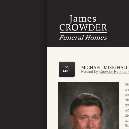
MICHAEL (MIKE) HALL
04
MAR
Posted by
Crowder Funeral 
Mi
on
bo
th
gr
wo
de
ac
St