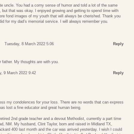
te uncle. You had a corny sense of humor and told a lot of the same
, but that was okay. I enjoyed growing and getting to spend time with
ere fond images of my youth that will always be cherished. Thank you
did for my dad’s memorial service. I will always remember you.
Tuesday, 8 March 2022 5:06
Reply
r father. My thoughts are with you.
, 9 March 2022 9:42
Reply
xpress my condolences for your loss. There are no words that can express
has lost a fine educator and great human being.
etired 2nd grade teacher and a devout Methodist, currently a part time
bad, NM. My husband, Clint Taylor, born and raised in Midland TX,
ckard 400 last month and the car was arrived yesterday. I wish I could