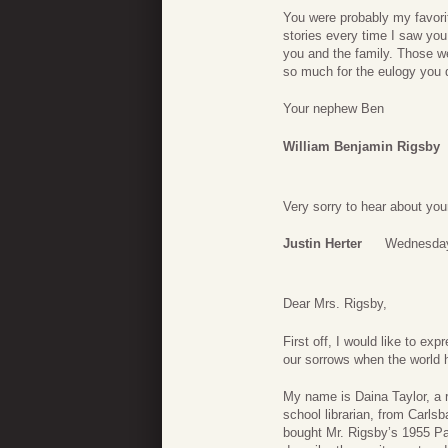
You were probably my favori
stories every time I saw you
you and the family. Those w
so much for the eulogy you 
Your nephew Ben
William Benjamin Rigsby
Very sorry to hear about you
Justin Herter
Wednesday
Dear Mrs. Rigsby,
First off, I would like to e
our sorrows when the world 
My name is Daina Taylor, a r
school librarian, from Carls
bought Mr. Rigsby’s 1955 Pa