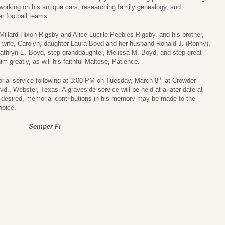
 working on his antique cars, researching family genealogy, and
 football teams.
illard Hixon Rigsby and Alice Lucille Peebles Rigsby, and his brother,
s wife, Carolyn, daughter Laura Boyd and her husband Ronald J. (Ronny),
athryn E. Boyd, step-granddaughter, Melissa M. Boyd, and step-great-
 greatly, as will his faithful Maltese, Patience.
th
orial service following at 3:00 PM on Tuesday, March 8
at Crowder
., Webster, Texas. A graveside service will be held at a later date at
 desired, memorial contributions in his memory may be made to the
hoice.
Semper Fi