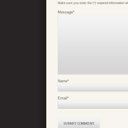
Make sure you enter the (*) required information 
Message
*
Name
*
Email
*