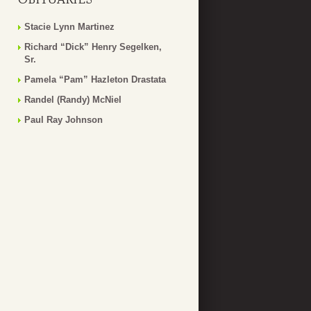
Stacie Lynn Martinez
Richard “Dick” Henry Segelken,
Sr.
Pamela “Pam” Hazleton Drastata
Randel (Randy) McNiel
Paul Ray Johnson