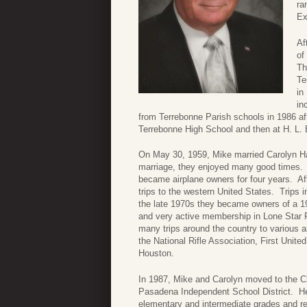
ra
Ex
Af
of
Th
Te
in
in
from Terrebonne Parish schools in 1986 aft
Terrebonne High School and then at H. L.
On May 30, 1959, Mike married Carolyn Harr
marriage, they enjoyed many good times. E
became airplane owners for four years. A
trips to the western United States. Trips
the late 1970s they became owners of a 1
and very active membership in Lone Star
many trips around the country to various 
the National Rifle Association, First Unit
Houston.
In 1987, Mike and Carolyn moved to the C
Pasadena Independent School District. He
elementary and intermediate grades and ret