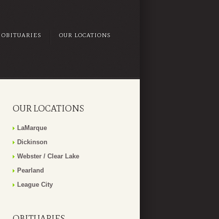
OBITUARIES
OUR LOCATIONS
OUR LOCATIONS
LaMarque
Dickinson
Webster / Clear Lake
Pearland
League City
OBITUARIES