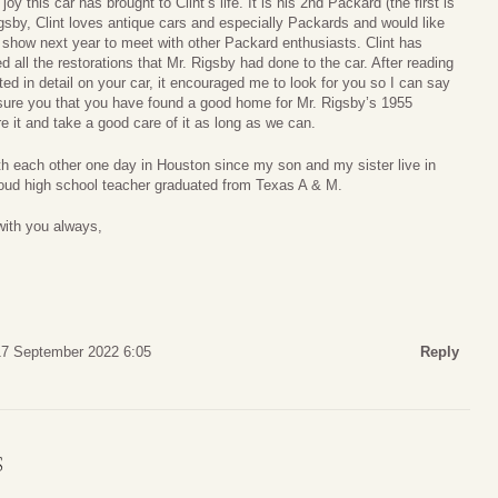
y this car has brought to Clint’s life. It is his 2nd Packard (the first is
gsby, Clint loves antique cars and especially Packards and would like
 show next year to meet with other Packard enthusiasts. Clint has
all the restorations that Mr. Rigsby had done to the car. After reading
d in detail on your car, it encouraged me to look for you so I can say
ssure you that you have found a good home for Mr. Rigsby’s 1955
e it and take a good care of it as long as we can.
th each other one day in Houston since my son and my sister live in
oud high school teacher graduated from Texas A & M.
ith you always,
17 September 2022 6:05
Reply
S