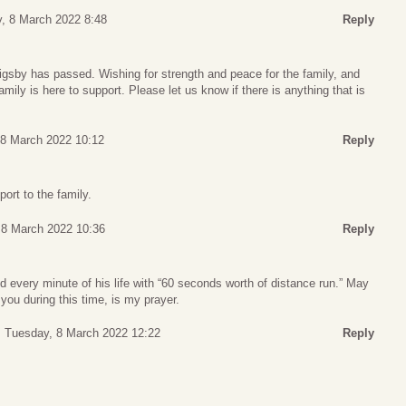
, 8 March 2022 8:48
Reply
Rigsby has passed. Wishing for strength and peace for the family, and
amily is here to support. Please let us know if there is anything that is
 8 March 2022 10:12
Reply
ort to the family.
 8 March 2022 10:36
Reply
ed every minute of his life with “60 seconds worth of distance run.” May
ou during this time, is my prayer.
Tuesday, 8 March 2022 12:22
Reply