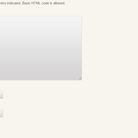
where indicated. Basic HTML code is allowed.