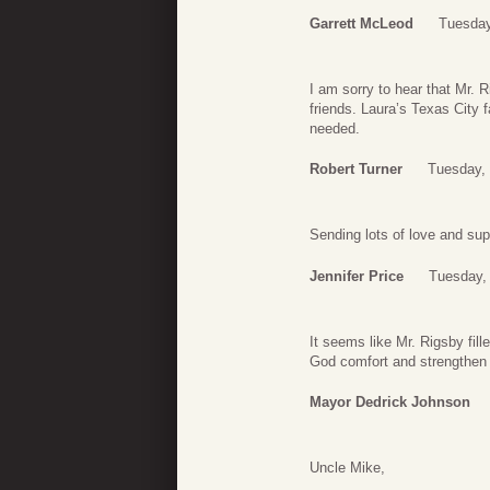
Garrett McLeod
Tuesday
I am sorry to hear that Mr. 
friends. Laura’s Texas City f
needed.
Robert Turner
Tuesday,
Sending lots of love and supp
Jennifer Price
Tuesday,
It seems like Mr. Rigsby fill
God comfort and strengthen y
Mayor Dedrick Johnson
Uncle Mike,