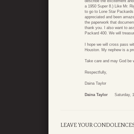
describe the excitement and jo
a 1950 Super 8.) Like Mr. Ri
to go to Lone Star Packards
appreciated and been amazed 
the paperwork that documente
thank you. I also want to a
Packard 400. We will treasur
I hope we will cross pass wi
Houston. My nephew is a pr
Take care and may God be w
Respectfully,
Daina Taylor
Daina Taylor
Saturday, 
LEAVE YOUR CONDOLENCE