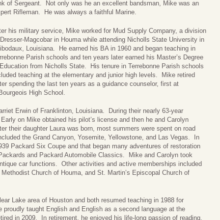
nk of Sergeant. Not only was he an excellent bandsman, Mike was an
pert Rifleman. He was always a faithful Marine.
ter his military service, Mike worked for Mud Supply Company, a division
 Dresser-Magcobar in Houma while attending Nicholls State University in
ibodaux, Louisiana. He earned his BA in 1960 and began teaching in
rrebonne Parish schools and ten years later earned his Master’s Degree
 Education from Nicholls State. His tenure in Terrebonne Parish schools
cluded teaching at the elementary and junior high levels. Mike retired
er spending the last ten years as a guidance counselor, first at
 Bourgeois High School.
iet Erwin of Franklinton, Louisiana. During their nearly 63-year
arly on Mike obtained his pilot’s license and then he and Carolyn
fter their daughter Laura was born, most summers were spent on road
 included the Grand Canyon, Yosemite, Yellowstone, and Las Vegas. In
939 Packard Six Coupe and that began many adventures of restoration
 Packards and Packard Automobile Classics. Mike and Carolyn took
antique car functions. Other activities and active memberships included
ed Methodist Church of Houma, and St. Martin’s Episcopal Church of
lear Lake area of Houston and both resumed teaching in 1988 for
 proudly taught English and English as a second language at the
ired in 2009. In retirement, he enjoyed his life-long passion of reading,