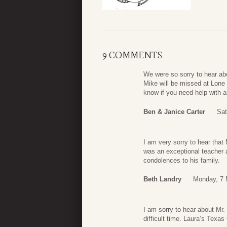
9 COMMENTS
We were so sorry to hear ab
Mike will be missed at Lone
know if you need help with a
Ben & Janice Carter
Sat
I am very sorry to hear tha
was an exceptional teacher
condolences to his family.
Beth Landry
Monday, 7 
I am sorry to hear about Mr. 
difficult time. Laura’s Texas