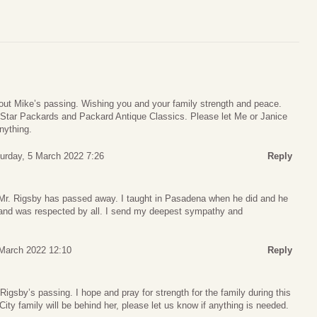
out Mike’s passing. Wishing you and your family strength and peace.
 Star Packards and Packard Antique Classics. Please let Me or Janice
nything.
urday, 5 March 2022 7:26
Reply
t Mr. Rigsby has passed away. I taught in Pasadena when he did and he
 and was respected by all. I send my deepest sympathy and
March 2022 12:10
Reply
Rigsby’s passing. I hope and pray for strength for the family during this
 City family will be behind her, please let us know if anything is needed.