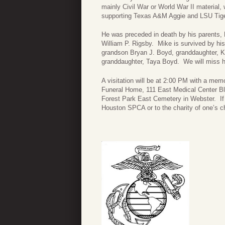
mainly Civil War or World War II material,
supporting Texas A&M Aggie and LSU Tiger
He was preceded in death by his parents, M
William P. Rigsby. Mike is survived by hi
grandson Bryan J. Boyd, granddaughter, K
granddaughter, Taya Boyd. We will miss him
A visitation will be at 2:00 PM with a mem
Funeral Home, 111 East Medical Center Blvd
Forest Park East Cemetery in Webster. If
Houston SPCA or to the charity of one’s c