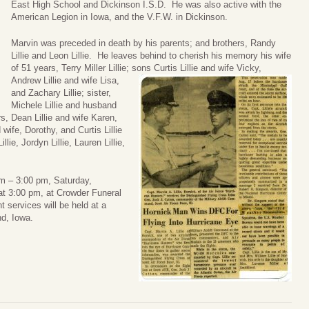
East High School and Dickinson I.S.D. He was also active with the
American Legion in Iowa, and the V.F.W. in Dickinson.
Marvin was preceded in death by his parents; and brothers, Randy
Lillie and Leon Lillie. He leaves behind to cherish his memory his wife
of 51 years, Terry Miller Lillie; sons Curtis Lillie and wife Vicky,
Andrew Lillie and wife Lisa,
and Zachary Lillie; sister,
Michele Lillie and husband
s, Dean Lillie and wife Karen,
d wife, Dorothy, and Curtis Lillie
lie, Jordyn Lillie, Lauren Lillie,
 pm – 3:00 pm, Saturday,
at 3:00 pm, at Crowder Funeral
services will be held at a
nd, Iowa.