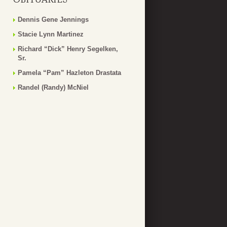
Dennis Gene Jennings
Stacie Lynn Martinez
Richard “Dick” Henry Segelken,
Sr.
Pamela “Pam” Hazleton Drastata
Randel (Randy) McNiel