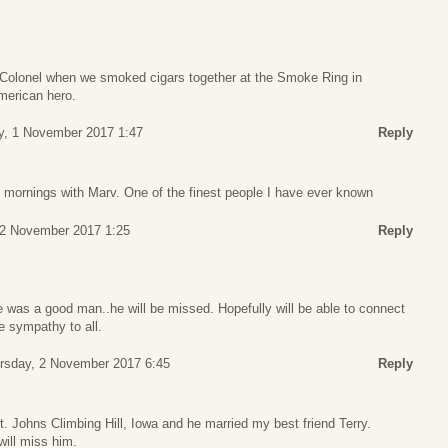
 Colonel when we smoked cigars together at the Smoke Ring in
merican hero.
, 1 November 2017 1:47
Reply
y mornings with Marv. One of the finest people I have ever known
 2 November 2017 1:25
Reply
e was a good man..he will be missed. Hopefully will be able to connect
e sympathy to all.
rsday, 2 November 2017 6:45
Reply
t. Johns Climbing Hill, Iowa and he married my best friend Terry.
ill miss him.