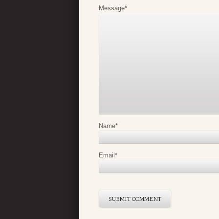
Message
*
Name
*
Email
*