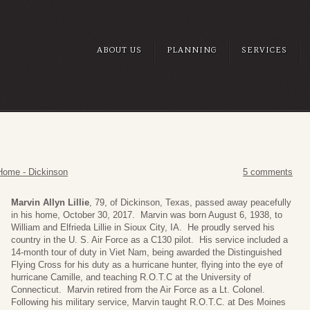
ABOUT US
PLANNING
SERVICES
Home - Dickinson
5 comments
Marvin Allyn Lillie
, 79, of Dickinson, Texas, passed away peacefully
in his home, October 30, 2017. Marvin was born August 6, 1938, to
William and Elfrieda Lillie in Sioux City, IA. He proudly served his
country in the U. S. Air Force as a C130 pilot. His service included a
14-month tour of duty in Viet Nam, being awarded the Distinguished
Flying Cross for his duty as a hurricane hunter, flying into the eye of
hurricane Camille, and teaching R.O.T.C at the University of
Connecticut. Marvin retired from the Air Force as a Lt. Colonel.
Following his military service, Marvin taught R.O.T.C. at Des Moines