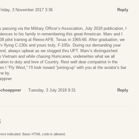
Friday, 3 November 2017 3:36
Reply
 passing via the Military Officer’s Association, July 2018 publication, I
ences to his family in remembering this great American. Marv and I
38 pilot training at Reese AFB, Texas in 1965-66. After graduation, we
v flying C-130s and yours truly, F-105s. During our demanding year
riend, always upbeat as we slogged thru UPT. Marv’s distinguished
n Vietnam and while chasing Hurricanes, underwrites what we all
tion to duty and love of Country. Rest well dear compatriot in the
 “Fly West,” I’ll look toward “joining-up” with you at the aviator’s bar
ne by.
eppner
 Schoeppner
Tuesday, 3 July 2018 9:31
Reply
S
where indicated. Basic HTML code is allowed.