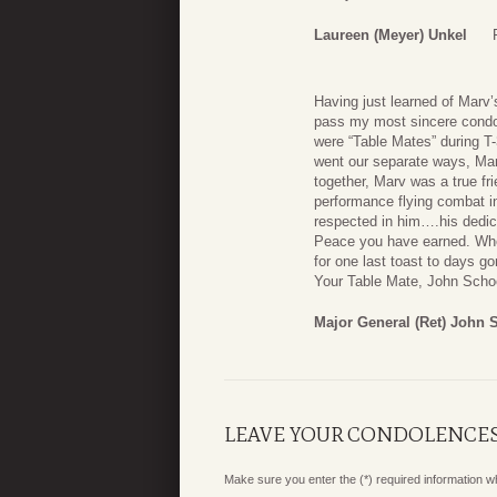
Laureen (Meyer) Unkel
Having just learned of Marv’s
pass my most sincere condol
were “Table Mates” during T-
went our separate ways, Mar
together, Marv was a true f
performance flying combat i
respected in him….his dedica
Peace you have earned. When I
for one last toast to days go
Your Table Mate, John Scho
Major General (Ret) John
LEAVE YOUR CONDOLENCE
Make sure you enter the (*) required information 