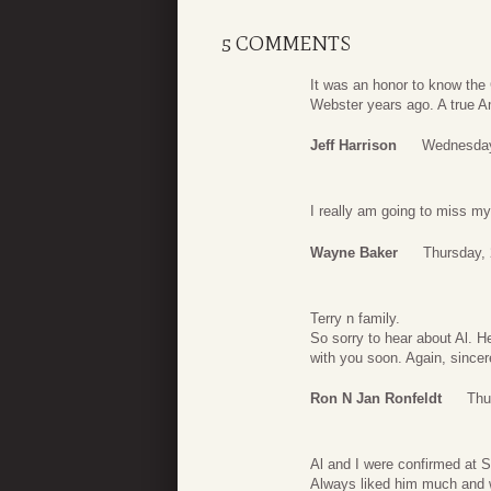
5 COMMENTS
It was an honor to know the
Webster years ago. A true A
Jeff Harrison
Wednesday
I really am going to miss m
Wayne Baker
Thursday,
Terry n family.
So sorry to hear about Al. H
with you soon. Again, sincer
Ron N Jan Ronfeldt
Thu
Al and I were confirmed at S
Always liked him much and w