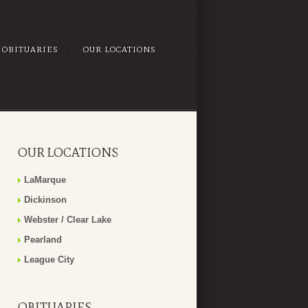
OBITUARIES
OUR LOCATIONS
OUR LOCATIONS
LaMarque
Dickinson
Webster / Clear Lake
Pearland
League City
OBITUARIES