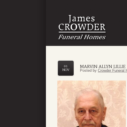
MARVIN ALLYN LILLIE
01
NOV
Posted by
Crowder Funeral 