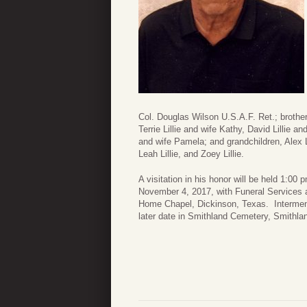
Col. Douglas Wilson U.S.A.F. Ret.; brother
Terrie Lillie and wife Kathy, David Lillie an
and wife Pamela; and grandchildren, Alex Lil
Leah Lillie, and Zoey Lillie.
A visitation in his honor will be held 1:00
November 4, 2017, with Funeral Services 
Home Chapel, Dickinson, Texas. Interment 
later date in Smithland Cemetery, Smithla