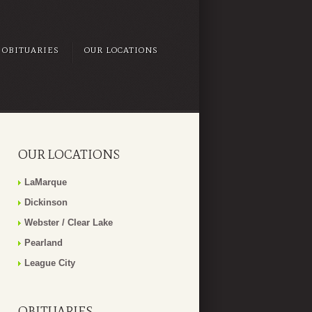
OBITUARIES
OUR LOCATIONS
OUR LOCATIONS
LaMarque
Dickinson
Webster / Clear Lake
Pearland
League City
OBITUARIES