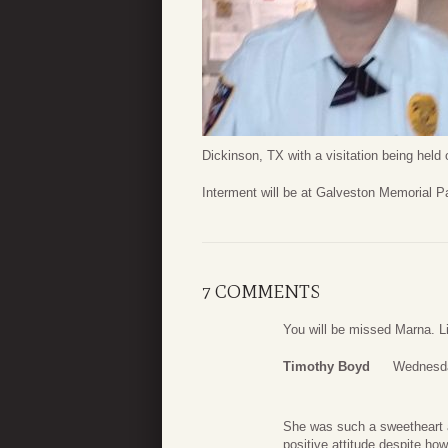
Dickinson, TX with a visitation being held 
Interment will be at Galveston Memorial P
7 COMMENTS
You will be missed Marna. Li
Timothy Boyd
Wednesda
She was such a sweetheart 
positive attitude despite ho