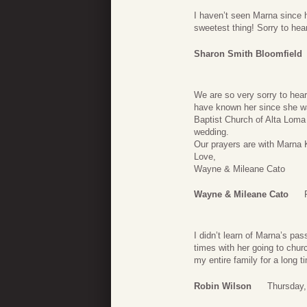
I haven’t seen Marna since 
sweetest thing! Sorry to hear
Sharon Smith Bloomfield
We are so very sorry to hea
have known her since she wa
Baptist Church of Alta Loma
wedding.
Our prayers are with Marna 
Love,
Wayne & Mileane Cato
Wayne & Mileane Cato
I didn’t learn of Marna’s pa
times with her going to chu
my entire family for a long t
Robin Wilson
Thursday,