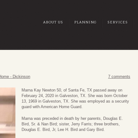
ABOUT US
PLANNING
SERVICES
Home - Dickinson
7 comments
Marna Kay Newton 50, of Santa Fe, TX passed away on
February 24, 2020 in Galveston, TX. She was born October
13, 1969 in Galveston, TX. She was employed as a security
guard with American Home Guard.
Marna was preceded in death by her parents, Douglas E.
Bird, Sr. & Nan Bird; sister, Jerry Farris; three brothers,
Douglas E. Bird, Jr, Lee H. Bird and Gary Bird.