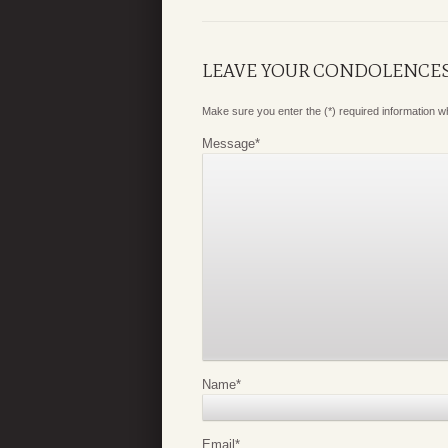
LEAVE YOUR CONDOLENCE
Make sure you enter the (*) required information 
Message
*
Name
*
Email
*