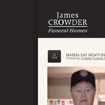
MARNA KAY NEWTON
25
FEB
Posted by
Crowder Funeral 