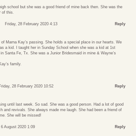
high school but she was a good friend of mine back then. She was the
 of this.
Friday, 28 February 2020 4:13
Reply
r of Marna Kay’s passing. She holds a special place in our hearts. We
s a kid. I taught her in Sunday School when she was a kid at 1st
 in Santa Fe, Tx. She was a Junior Bridesmaid in mine & Wayne’s
Kay’s family.
Friday, 28 February 2020 10:52
Reply
ssing until last week. So sad. She was a good person. Had a lot of good
rch and revivals. She always made me laugh. She had been a friend of
ime. She will be missed!
 6 August 2020 1:09
Reply