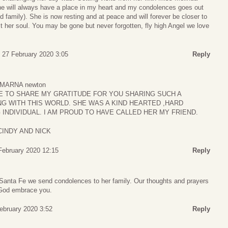
e will always have a place in my heart and my condolences goes out
d family). She is now resting and at peace and will forever be closer to
t her soul. You may be gone but never forgotten, fly high Angel we love
 27 February 2020 3:05
Reply
MARNA newton
TE TO SHARE MY GRATITUDE FOR YOU SHARING SUCH A
 WITH THIS WORLD. SHE WAS A KIND HEARTED ,HARD
INDIVIDUAL. I AM PROUD TO HAVE CALLED HER MY FRIEND.
CINDY AND NICK
 February 2020 12:15
Reply
 Santa Fe we send condolences to her family. Our thoughts and prayers
 God embrace you.
February 2020 3:52
Reply