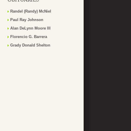
Randel (Randy) McNiel
Paul Ray Johnson
Alan DeLynn Moore III
Florencio G. Barrera
Grady Donald Shelton