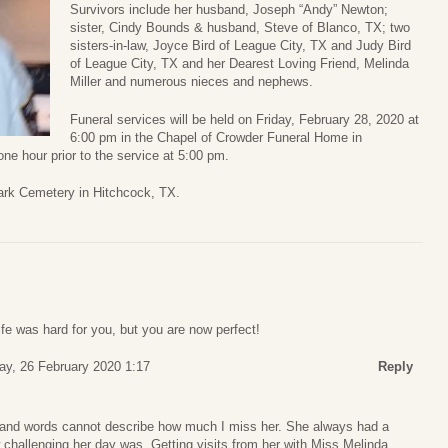
Survivors include her husband, Joseph “Andy” Newton;
sister, Cindy Bounds & husband, Steve of Blanco, TX; two
sisters-in-law, Joyce Bird of League City, TX and Judy Bird
of League City, TX and her Dearest Loving Friend, Melinda
Miller and numerous nieces and nephews.
Funeral services will be held on Friday, February 28, 2020 at
6:00 pm in the Chapel of Crowder Funeral Home in
one hour prior to the service at 5:00 pm.
ark Cemetery in Hitchcock, TX.
fe was hard for you, but you are now perfect!
y, 26 February 2020 1:17
Reply
and words cannot describe how much I miss her. She always had a
w challenging her day was. Getting visits from her with Miss Melinda