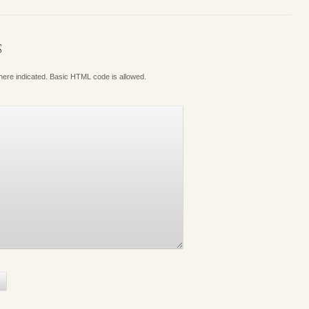
S
where indicated. Basic HTML code is allowed.