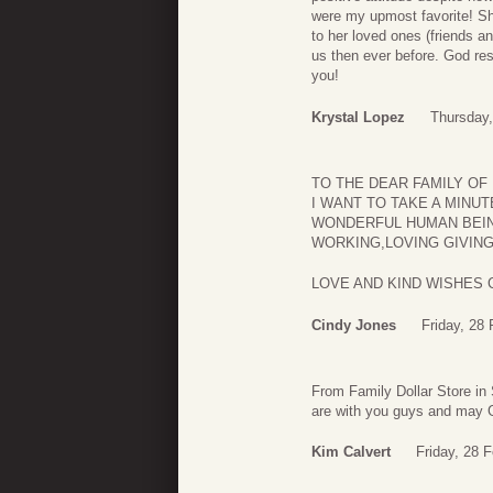
were my upmost favorite! Sh
to her loved ones (friends an
us then ever before. God res
you!
Krystal Lopez
Thursday,
TO THE DEAR FAMILY OF 
I WANT TO TAKE A MINU
WONDERFUL HUMAN BEING
WORKING,LOVING GIVING 
LOVE AND KIND WISHES 
Cindy Jones
Friday, 28
From Family Dollar Store in
are with you guys and may
Kim Calvert
Friday, 28 