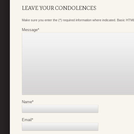
LEAVE YOUR CONDOLENCES
Make sure you enter the (*) required information where indicated. Basic HTML
Message
*
Name
*
Email
*