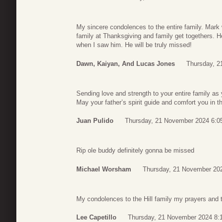
My sincere condolences to the entire family. Mark 
family at Thanksgiving and family get togethers. 
when I saw him. He will be truly missed!
Dawn, Kaiyan, And Lucas Jones
Thursday, 2
Sending love and strength to your entire family as y
May your father’s spirit guide and comfort you in
Juan Pulido
Thursday, 21 November 2024 6:0
Rip ole buddy definitely gonna be missed
Michael Worsham
Thursday, 21 November 20
My condolences to the Hill family my prayers and t
Lee Capetillo
Thursday, 21 November 2024 8: