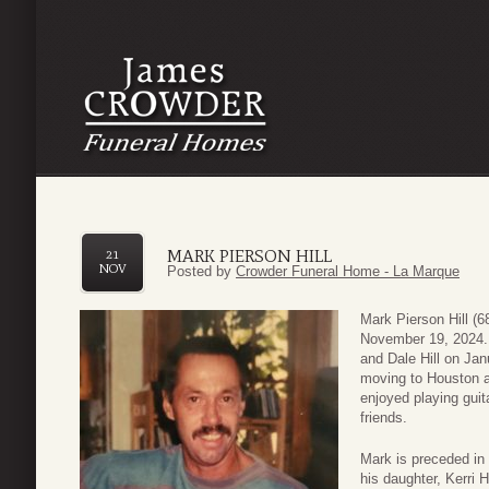
MARK PIERSON HILL
21
NOV
Posted by
Crowder Funeral Home - La Marque
Mark Pierson Hill (
November 19, 2024. 
and Dale Hill on Jan
moving to Houston 
enjoyed playing guit
friends.
Mark is preceded in 
his daughter, Kerri H