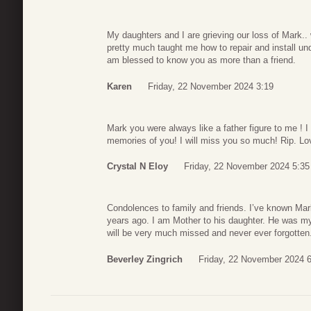
My daughters and I are grieving our loss of Mark..
pretty much taught me how to repair and install und
am blessed to know you as more than a friend.
Karen
Friday, 22 November 2024 3:19
Mark you were always like a father figure to me ! I
memories of you! I will miss you so much! Rip. Lov
Crystal N Eloy
Friday, 22 November 2024 5:35
Condolences to family and friends. I’ve known Mark
years ago. I am Mother to his daughter. He was my 
will be very much missed and never ever forgotte
Beverley Zingrich
Friday, 22 November 2024 