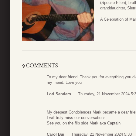
(Spouse Ellen); bro
granddaughter, Sier
A Celebration of Mark
9 COMMENTS
To my dear friend. Thank you for everything you did
my friend. Love you
Lori Sanders
Thursday, 21 November 2024 5:
My deepest Condolences Mark became a dear frien
I will truly miss our conversations
See you on the flip side Mark aka Captain
Carol Bui
Thursday, 21 November 2024 5:33