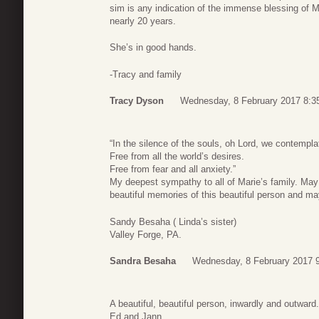
sim is any indication of the immense blessing of Mar
nearly 20 years.
She’s in good hands.
-Tracy and family
Tracy Dyson
Wednesday, 8 February 2017 8:3
“In the silence of the souls, oh Lord, we contempl
Free from all the world’s desires.
Free from fear and all anxiety.”
My deepest sympathy to all of Marie’s family. May 
beautiful memories of this beautiful person and ma
Sandy Besaha ( Linda’s sister)
Valley Forge, PA.
Sandra Besaha
Wednesday, 8 February 2017 
A beautiful, beautiful person, inwardly and outwar
Ed and Jann