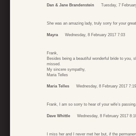
Dan & Jane Brandenstein
Tuesday, 7 Februar
She was an amazing lady, truly sorry for your great
Mayra
Wednesday, 8 February 2017 7:03
Frank,
Besides being a beautiful wonderful bride to you, 
missed.
My sincere sympathy,
Maria Telles
Maria Telles
Wednesday, 8 February 2017 7:1
Frank, I am so sorry to hear of your wife’s passin
Dave Whittle
Wednesday, 8 February 2017 8:1
I miss her and I never met her but, if the permane