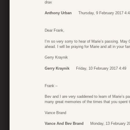
drax
Anthony Urban
Thursday, 9 February 2017 4:4
Dear Frank,
I’m so very sorry to hear of Marie’s passing. May
ahead. I will be praying for Marie and all in your fam
Gerry Kraynik
Gerry Kraynik
Friday, 10 February 2017 4:49
Frank –
Bev and I are very saddened to learn of Marie’s pa
many great memories of the times that you spent tog
Vance Brand
Vance And Bev Brand
Monday, 13 February 2