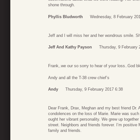
shone through.
Phyllis Bludworth
Wednesday, 8 February 201
Jeff and I will miss her and her wondrous smile. S
Jeff And Kathy Payson
Thursday, 9 February 
Frank,.we our so sorry to hear of your loss..God b
Andy and all the T-38 crew chief’s
Andy
Thursday, 9 February 2017 6:38
Dear Frank, Drax, Meghan and my best friend Dr. 
condolences on the loss of Marie. Marie was such a
ought her vibrant personality. We grew up togethe
street. Neighbors and friends forever. I’m positive
family and friends.