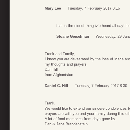
Mary Lee
Tuesday, 7 February 2017 8:16
that is the nicest thing iv’e heard all day! 
Sloane Geiselman
Wednesday, 29 Janu
Frank and Family,
I know you are devastated by the loss of Marie and 
my thoughts and prayers.
Dan Hill
from Afghanistan
Daniel C. Hill
Tuesday, 7 February 2017 8:30
Frank,
We would like to extend our sincere condolences t
prayers are with you and your family during this diff
A lot of fond memories from days gone by.
Dan & Jane Brandenstein