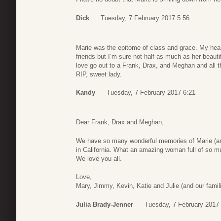
Dick
Tuesday, 7 February 2017 5:56
Marie was the epitome of class and grace. My heart
friends but I’m sure not half as much as her beauti
love go out to a Frank, Drax, and Meghan and all th
RIP, sweet lady.
Kandy
Tuesday, 7 February 2017 6:21
Dear Frank, Drax and Meghan,
We have so many wonderful memories of Marie (and
in California. What an amazing woman full of so m
We love you all.
Love,
Mary, Jimmy, Kevin, Katie and Julie (and our famil
Julia Brady-Jenner
Tuesday, 7 February 2017