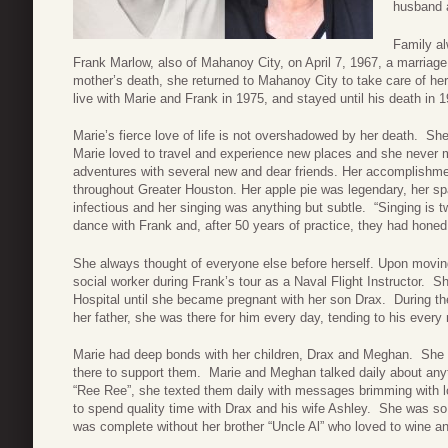
husband 
Family al
Frank Marlow, also of Mahanoy City, on April 7, 1967, a marriage 
mother’s death, she returned to Mahanoy City to take care of he
live with Marie and Frank in 1975, and stayed until his death in 
Marie’s fierce love of life is not overshadowed by her death. She
Marie loved to travel and experience new places and she never m
adventures with several new and dear friends. Her accomplishm
throughout Greater Houston. Her apple pie was legendary, her sp
infectious and her singing was anything but subtle. “Singing is 
dance with Frank and, after 50 years of practice, they had honed t
She always thought of everyone else before herself. Upon movin
social worker during Frank’s tour as a Naval Flight Instructor. 
Hospital until she became pregnant with her son Drax. During th
her father, she was there for him every day, tending to his every
Marie had deep bonds with her children, Drax and Meghan. She wa
there to support them. Marie and Meghan talked daily about any
“Ree Ree”, she texted them daily with messages brimming with l
to spend quality time with Drax and his wife Ashley.
She was so 
was complete without her brother “Uncle Al” who loved to wine and