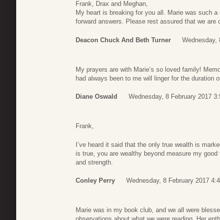
Frank, Drax and Meghan,
My heart is breaking for you all. Marie was such a 
forward answers. Please rest assured that we are c
Deacon Chuck And Beth Turner
Wednesday, 8
My prayers are with Marie’s so loved family! Memor
had always been to me will linger for the duration o
Diane Oswald
Wednesday, 8 February 2017 3:
Frank,
I’ve heard it said that the only true wealth is marke
is true, you are wealthy beyond measure my good 
and strength.
Conley Perry
Wednesday, 8 February 2017 4:
Marie was in my book club, and we all were blessed
observations about what we were reading. Her enthus