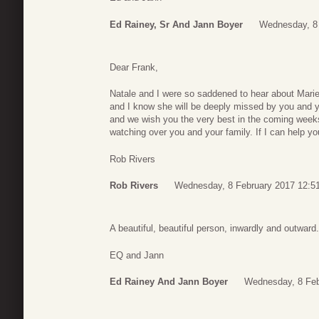
Ed Rainey, Sr And Jann Boyer
Wednesday, 8 
Dear Frank,
Natale and I were so saddened to hear about Marie
and I know she will be deeply missed by you and yo
and we wish you the very best in the coming weeks.
watching over you and your family. If I can help y
Rob Rivers
Rob Rivers
Wednesday, 8 February 2017 12:5
A beautiful, beautiful person, inwardly and outward
EQ and Jann
Ed Rainey And Jann Boyer
Wednesday, 8 Feb