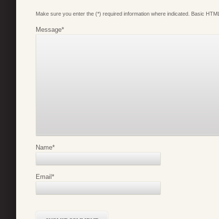
Make sure you enter the (*) required information where indicated. Basic HTML
Message
*
Name
*
Email
*