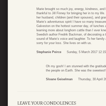
Marie brought so much joy, energy, kindness, and 
thankful to Jill Finney for bringing her in to my li
her husband, children (and their spouses), and gran
Marie’s adventurous spirit I have so many treasure
Galveston on the hottest summer day, of lunches an
learning more about longhorn cattle than I ever kn
Swedish author Fredrik Backman, of decorating a t
sound of Marie’s voice and laughter. To her family
sorry for your loss. She lives on with us.
Stephanie Peirce
Sunday, 5 March 2017 12:15
Oh my gosh! I am stunned with the gratitu
the people on Earth. She was the sweetest!
Sloane Geiselman
Thursday, 30 April 2
LEAVE YOUR CONDOLENCES