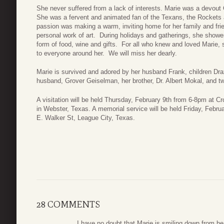
She never suffered from a lack of interests. Marie was a devout C
She was a fervent and animated fan of the Texans, the Rockets
passion was making a warm, inviting home for her family and fri
personal work of art. During holidays and gatherings, she shower
form of food, wine and gifts. For all who knew and loved Marie, 
to everyone around her. We will miss her dearly.
Marie is survived and adored by her husband Frank, children Dr
husband, Grover Geiselman, her brother, Dr. Albert Mokal, and 
A visitation will be held Thursday, February 9th from 6-8pm at 
in Webster, Texas. A memorial service will be held Friday, Febr
E. Walker St, League City, Texas.
28 COMMENTS
I have no doubt that Marie is smiling down from hea