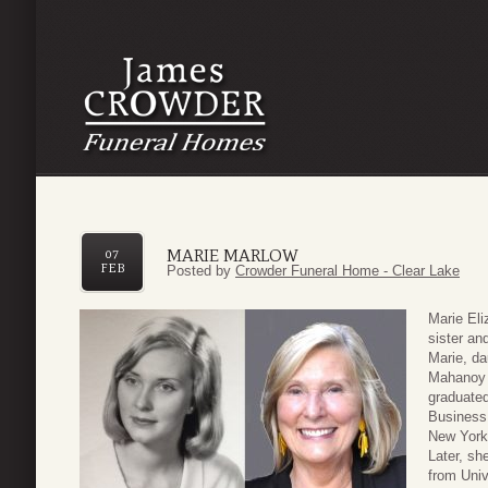
MARIE MARLOW
07
FEB
Posted by
Crowder Funeral Home - Clear Lake
Marie Eli
sister an
Marie, da
Mahanoy 
graduated
Business 
New York 
Later, sh
from Univ