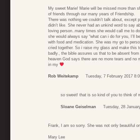
My sweet Marie! Marie will be missed more than 
of friends through our many years of Friendship.
There was nothing we couldn’t talk about, except p
didn’t like. She never had an unkind word to say 
loving person..many times she would call me to d
she would always say “what can i do for you, I’ll b
with food and medication. She was my go to perso
cried together. So i raise my glass and make this 
badly., the bible assures us that to be absent from 
heaven God says there are no more tears and no mor
in my
Rob Weitekamp
Tuesday, 7 February 2017 8:0
so sweet! that is so kind of you to think o
Sloane Geiselman
Tuesday, 28 Januar
Frank, I am so sorry. She was not only beautiful on
Mary Lee