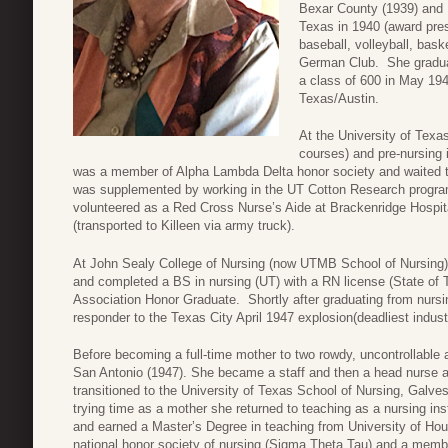
Bexar County (1939) and U
Texas in 1940 (award pres
baseball, volleyball, baske
German Club. She graduat
a class of 600 in May 194
Texas/Austin.
At the University of Texas
courses) and pre-nursing 
was a member of Alpha Lambda Delta honor society and waited tab
was supplemented by working in the UT Cotton Research program 
volunteered as a Red Cross Nurse’s Aide at Brackenridge Hospita
(transported to Killeen via army truck).
At John Sealy College of Nursing (now UTMB School of Nursing
and completed a BS in nursing (UT) with a RN license (State of 
Association Honor Graduate. Shortly after graduating from nursi
responder to the Texas City April 1947 explosion(deadliest industr
Before becoming a full-time mother to two rowdy, uncontrollable 
San Antonio (1947). She became a staff and then a head nurse 
transitioned to the University of Texas School of Nursing, Galves
trying time as a mother she returned to teaching as a nursing in
and earned a Master’s Degree in teaching from University of H
national honor society of nursing (Sigma Theta Tau) and a memb