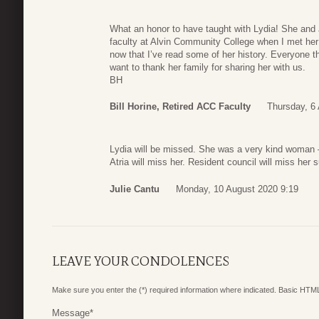
What an honor to have taught with Lydia! She and
faculty at Alvin Community College when I met her
now that I’ve read some of her history. Everyone tha
want to thank her family for sharing her with us.
BH
Bill Horine, Retired ACC Faculty
Thursday, 6
Lydia will be missed. She was a very kind woman –
Atria will miss her. Resident council will miss her 
Julie Cantu
Monday, 10 August 2020 9:19
LEAVE YOUR CONDOLENCES
Make sure you enter the (*) required information where indicated. Basic HTML
Message
*