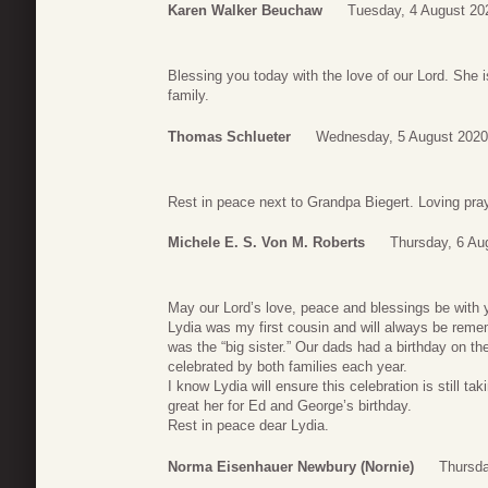
Karen Walker Beuchaw
Tuesday, 4 August 20
Blessing you today with the love of our Lord. She is
family.
Thomas Schlueter
Wednesday, 5 August 2020
Rest in peace next to Grandpa Biegert. Loving praye
Michele E. S. Von M. Roberts
Thursday, 6 Au
May our Lord’s love, peace and blessings be with y
Lydia was my first cousin and will always be reme
was the “big sister.” Our dads had a birthday on t
celebrated by both families each year.
I know Lydia will ensure this celebration is still ta
great her for Ed and George’s birthday.
Rest in peace dear Lydia.
Norma Eisenhauer Newbury (Nornie)
Thursda