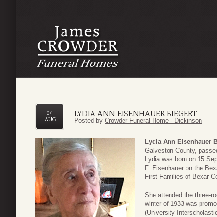
LYDIA ANN EISENHAUER BIEGERT
04
AUG
Posted by
Crowder Funeral Home - Dickinson
Lydia Ann Eisenhauer B
Galveston County, passed
Lydia was born on 15 Sep
F. Eisenhauer on the Bexa
First Families of Bexar C
She attended the three-ro
winter of 1933 was promo
(University Interscholasti