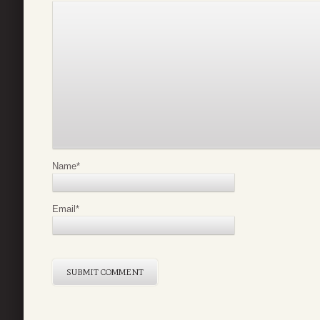
Name
*
Email
*