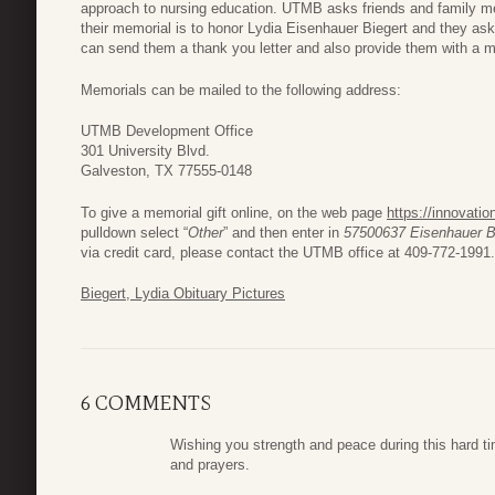
approach to nursing education. UTMB asks friends and family m
their memorial is to honor Lydia Eisenhauer Biegert and they a
can send them a thank you letter and also provide them with a me
Memorials can be mailed to the following address:
UTMB Development Office
301 University Blvd.
Galveston, TX 77555-0148
To give a memorial gift online, on the web page
https://innovati
pulldown select “
Other
” and then enter in
57500637 Eisenhauer B
via credit card, please contact the UTMB office at 409-772-1991.
Biegert, Lydia Obituary Pictures
6 COMMENTS
Wishing you strength and peace during this hard ti
and prayers.