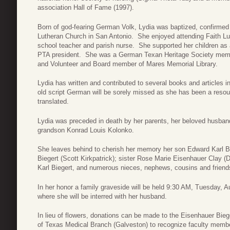
association Hall of Fame (1997).
Born of god-fearing German Volk, Lydia was baptized, confirmed
Lutheran Church in San Antonio. She enjoyed attending Faith L
school teacher and parish nurse. She supported her children as
PTA president. She was a German Texan Heritage Society memb
and Volunteer and Board member of Mares Memorial Library.
Lydia has written and contributed to several books and articles 
old script German will be sorely missed as she has been a resou
translated.
Lydia was preceded in death by her parents, her beloved husband
grandson Konrad Louis Kolonko.
She leaves behind to cherish her memory her son Edward Karl Bi
Biegert (Scott Kirkpatrick); sister Rose Marie Eisenhauer Clay (
Karl Biegert, and numerous nieces, nephews, cousins and friend
In her honor a family graveside will be held 9:30 AM, Tuesday, 
where she will be interred with her husband.
In lieu of flowers, donations can be made to the Eisenhauer Bieg
of Texas Medical Branch (Galveston) to recognize faculty membe