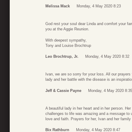
Melissa Mack
Monday, 4 May 2020 8:23
God rest your soul dear Linda and comfort your fami
you at the Aggie Reunion.
With deepest sympathy,
Tony and Louise Brochtrup
Leo Brochtrup, Jr.
Monday, 4 May 2020 8:32
Ivan, we are so sorry for your loss. All our prayer
lady and her battle with the disease is an inspiratio
Jeff & Cassie Payne
Monday, 4 May 2020 8:3
A beautiful lady in her heart and in her person. He
challenges to life was amazing and a message to us 
love and faith. Prayers for her, Ivan and her family 
Bix Rathburn
Monday, 4 May 2020 8:47