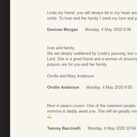
Linda my friend, you will always be in my heart and 
smile. To Ivan and the family I send my love and p
Genivee Morgan
Monday, 4 May 2020 9:39
Ivan and family,
We are deeply saddened by Linda’s passing, but co
Lord. She is a good friend and a woman of amazing
prayers are for you and her family.
Orville and Mary Anderson
Orville Anderson
Monday, 4 May 2020 9:50
Rest in peace cousin. One of the sweetest people 
momma & daddy await you. She will be greatly miss
Tammy Baccinelli
Monday, 4 May 2020 10:04