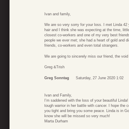
Ivan and family,
We are so very sorry for your loss. I met Linda 4
hair and I think she was expecting at the time, li
closest co-workers and one of my very best friend
people we ever met; she had a heart of gold and di
friends, co-workers and even total strangers.
We are going to sincerely miss our friend, the void i
Greg &Trish
Greg Sonntag
Saturday, 27 June 2020 1:02
Ivan and Family,
I’m saddened with the loss of your beautiful Linda
tough warrior in her battle with cancer. I hope the 
you tight and bring you some peace. Linda is in God
know she will be missed so very much!
Marta Durham