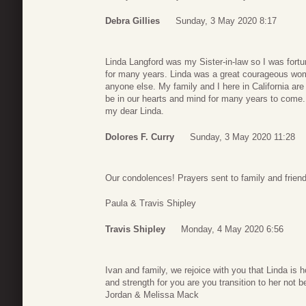
Debra Gillies
Sunday, 3 May 2020 8:17
Linda Langford was my Sister-in-law so I was fortun
for many years. Linda was a great courageous wom
anyone else. My family and I here in California are
be in our hearts and mind for many years to come.
my dear Linda.
Dolores F. Curry
Sunday, 3 May 2020 11:28
Our condolences! Prayers sent to family and frien
Paula & Travis Shipley
Travis Shipley
Monday, 4 May 2020 6:56
Ivan and family, we rejoice with you that Linda is 
and strength for you are you transition to her not 
Jordan & Melissa Mack