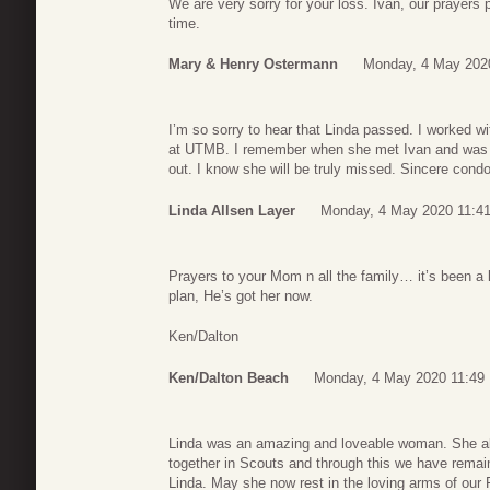
We are very sorry for your loss. Ivan, our prayers pr
time.
Mary & Henry Ostermann
Monday, 4 May 202
I’m so sorry to hear that Linda passed. I worked wit
at UTMB. I remember when she met Ivan and was s
out. I know she will be truly missed. Sincere condo
Linda Allsen Layer
Monday, 4 May 2020 11:4
Prayers to your Mom n all the family… it’s been a
plan, He’s got her now.
Ken/Dalton
Ken/Dalton Beach
Monday, 4 May 2020 11:49
Linda was an amazing and loveable woman. She al
together in Scouts and through this we have remain
Linda. May she now rest in the loving arms of our