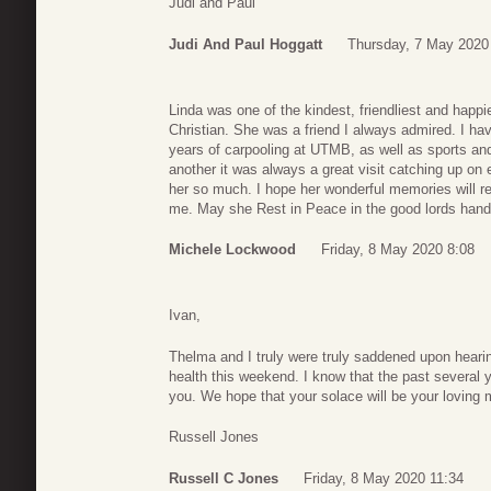
Judi and Paul
Judi And Paul Hoggatt
Thursday, 7 May 2020
Linda was one of the kindest, friendliest and happ
Christian. She was a friend I always admired. I h
years of carpooling at UTMB, as well as sports a
another it was always a great visit catching up on 
her so much. I hope her wonderful memories will rema
me. May she Rest in Peace in the good lords hand
Michele Lockwood
Friday, 8 May 2020 8:08
Ivan,
Thelma and I truly were truly saddened upon hearing
health this weekend. I know that the past several
you. We hope that your solace will be your loving 
Russell Jones
Russell C Jones
Friday, 8 May 2020 11:34