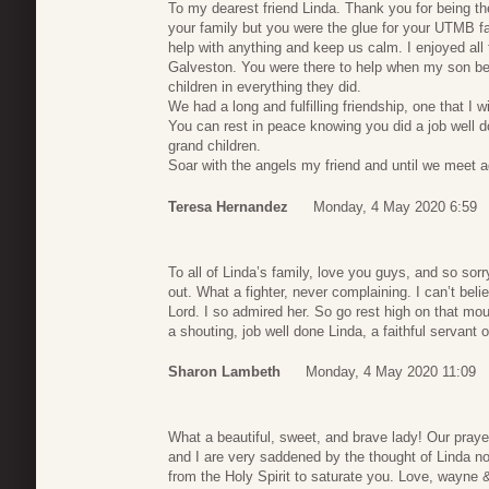
To my dearest friend Linda. Thank you for being th
your family but you were the glue for your UTMB f
help with anything and keep us calm. I enjoyed all
Galveston. You were there to help when my son b
children in everything they did.
We had a long and fulfilling friendship, one that I wi
You can rest in peace knowing you did a job well d
grand children.
Soar with the angels my friend and until we meet 
Teresa Hernandez
Monday, 4 May 2020 6:59
To all of Linda’s family, love you guys, and so sor
out. What a fighter, never complaining. I can’t beli
Lord. I so admired her. So go rest high on that mo
a shouting, job well done Linda, a faithful servant 
Sharon Lambeth
Monday, 4 May 2020 11:09
What a beautiful, sweet, and brave lady! Our praye
and I are very saddened by the thought of Linda no
from the Holy Spirit to saturate you. Love, wayne &