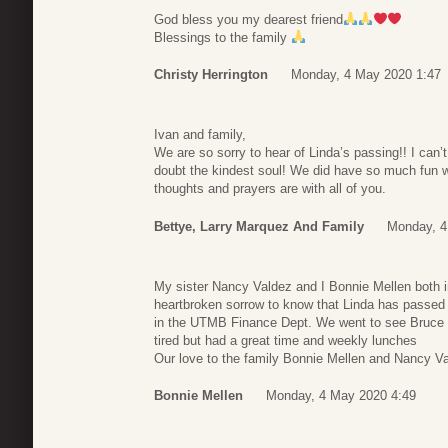
God bless you my dearest friend
Blessings to the family
Christy Herrington
Monday, 4 May 2020 1:47
Ivan and family,
We are so sorry to hear of Linda’s passing!! I can
doubt the kindest soul! We did have so much fun 
thoughts and prayers are with all of you.
Bettye, Larry Marquez And Family
Monday, 4
My sister Nancy Valdez and I Bonnie Mellen both i
heartbroken sorrow to know that Linda has passed 
in the UTMB Finance Dept. We went to see Bruce S
tired but had a great time and weekly lunches
Our love to the family Bonnie Mellen and Nancy V
Bonnie Mellen
Monday, 4 May 2020 4:49