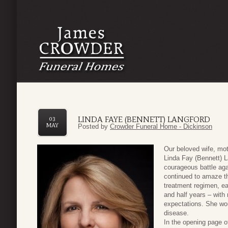
LINDA FAYE (BENNETT) LANGFORD
03
MAY
Posted by
Crowder Funeral Home - Dickinson
Our beloved wife, mot
Linda Fay (Bennett) La
courageous battle ag
continued to amaze t
treatment regimen, ea
and half years – with
expectations. She wou
disease.
In the opening page of