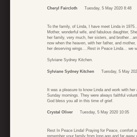
Cheryl Faircloth
Tuesday, 5 May 2020 8:48
To the family, of Linda, I have meet Linda in 197
Mother, wonderful wife, and fabulous daughter, She
her family, very much, her sisters, and brother…an
now when the heaven, with her father, and mother,
her deserving wings….Rest in Peace Linda… we w
Sylviane Sydney Kitchen.
Sylviane Sydney Kitchen
Tuesday, 5 May 202
It was a pleasure to know Linda and work with her 
Sunday mornings. They were always faithful volu
God bless you all in this time of grief.
Crystal Oliver
Tuesday, 5 May 2020 10:05
Rest In Peace Linda! Praying for Peace, comfort an
remember your family from long ago and far away w