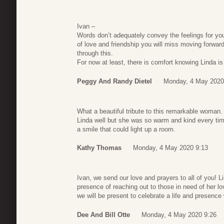
Ivan –
Words don’t adequately convey the feelings for yo
of love and friendship you will miss moving forward.
through this.
For now at least, there is comfort knowing Linda is 
Peggy And Randy Dietel
Monday, 4 May 2020
What a beautiful tribute to this remarkable woman. I
Linda well but she was so warm and kind every tim
a smile that could light up a room.
Kathy Thomas
Monday, 4 May 2020 9:13
Ivan, we send our love and prayers to all of you! L
presence of reaching out to those in need of her lo
we will be present to celebrate a life and presence
Dee And Bill Otte
Monday, 4 May 2020 9:26