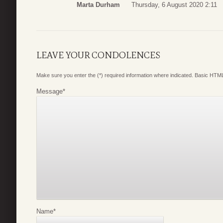
Marta Durham
Thursday, 6 August 2020 2:11
LEAVE YOUR CONDOLENCES
Make sure you enter the (*) required information where indicated. Basic HTML
Message
*
Name
*