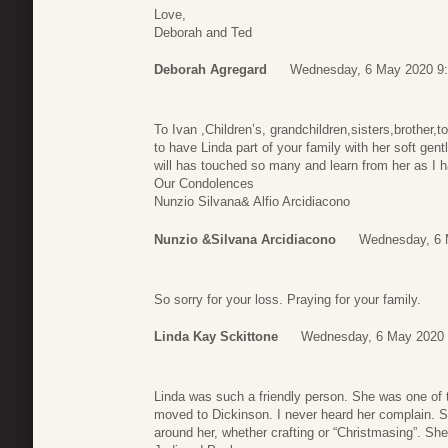
Love,
Deborah and Ted
Deborah Agregard
Wednesday, 6 May 2020 9
To Ivan ,Children’s, grandchildren,sisters,brother,t
to have Linda part of your family with her soft ge
will has touched so many and learn from her as I h
Our Condolences
Nunzio Silvana& Alfio Arcidiacono
Nunzio &Silvana Arcidiacono
Wednesday, 6 
So sorry for your loss. Praying for your family.
Linda Kay Sckittone
Wednesday, 6 May 2020 
Linda was such a friendly person. She was one of 
moved to Dickinson. I never heard her complain. She
around her, whether crafting or “Christmasing”. She