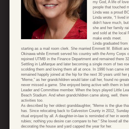
my God, A life of love 
people that touched m
Linda was a proud BOI
Linda wrote, “I lived 
didn’t have much, but 
she and her family rai
and sold at the local
make ends meet.
Linda graduated from
starting as a mail room clerk. She married Emmett M. Billiott an
Okinawa while Emmett served his country with the Army Corps of
rejoined UTMB in the Finance Department and remained there 32 y
Settling in LaMarque and later becoming a single mom of two row
scolding them and loving them all at once. In 1990 Ivan came into
remained happily joined at the hip for the next 30 years until her
“Meme,” as her grandchildren would later call her, found no great
never missed a game. She enjoyed being active with them in b
Leader and Committee member. When the boys played Little Lea
Beach Stadium. And when grandchildren came along, well, there w
activities too.
As described by her oldest granddaughter, “Meme is the glue that
has. Since relocating back to Galveston County in 2012, Sunda
ritual enjoyed by all. A daughter-in-law is reminded of her in wor
rubies; nothing you desire can compare to her.” She loved all th
decorating the house and yard capped the year for her.