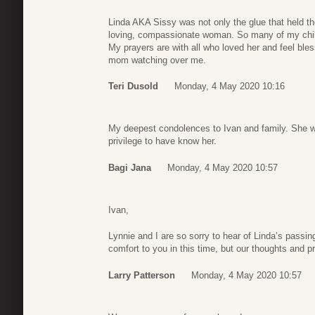
Linda AKA Sissy was not only the glue that held t
loving, compassionate woman. So many of my chil
My prayers are with all who loved her and feel ble
mom watching over me.
Teri Dusold
Monday, 4 May 2020 10:16
My deepest condolences to Ivan and family. She w
privilege to have know her.
Bagi Jana
Monday, 4 May 2020 10:57
Ivan,
Lynnie and I are so sorry to hear of Linda’s passin
comfort to you in this time, but our thoughts and p
Larry Patterson
Monday, 4 May 2020 10:57