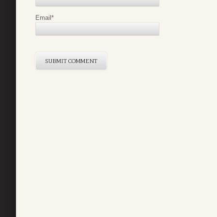
Email
*