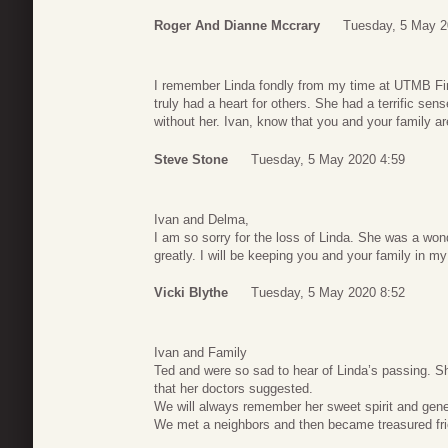
Roger And Dianne Mccrary
Tuesday, 5 May 2
I remember Linda fondly from my time at UTMB Fi
truly had a heart for others. She had a terrific se
without her. Ivan, know that you and your family a
Steve Stone
Tuesday, 5 May 2020 4:59
Ivan and Delma,
I am so sorry for the loss of Linda. She was a won
greatly. I will be keeping you and your family in my
Vicki Blythe
Tuesday, 5 May 2020 8:52
Ivan and Family
Ted and were so sad to hear of Linda’s passing. Sh
that her doctors suggested.
We will always remember her sweet spirit and gene
We met a neighbors and then became treasured fr