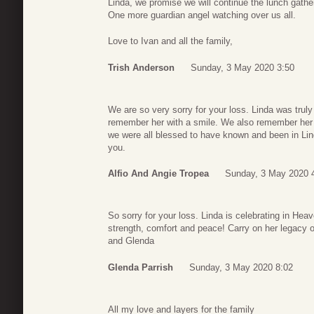
Linda, we promise we will continue the lunch gath
One more guardian angel watching over us all.
Love to Ivan and all the family,
Trish Anderson
Sunday, 3 May 2020 3:50
We are so very sorry for your loss. Linda was truly
remember her with a smile. We also remember her fu
we were all blessed to have known and been in Lin
you.
Alfio And Angie Tropea
Sunday, 3 May 2020 
So sorry for your loss. Linda is celebrating in Heav
strength, comfort and peace! Carry on her legacy of
and Glenda
Glenda Parrish
Sunday, 3 May 2020 8:02
All my love and layers for the family