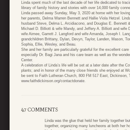
Linda spent much of the last decade of her life dedicated to trac
library of family history and stories with over 14,000 family conn
Linda passed away Sunday, May 3, 2020 at home with her loving 
her parents, Delma Warren Bennett and Hallie Viola Hetzel. Linda
husband Steve, Delma L. Arcidiacono, and Douglas E. Bennett &
Michael D. Billiott & wife Mandy, and Jeffery A. Billiott and wif
wife Aimee, Garrett J. Langford and wife Amanda, Joseph I. Lang
grandchildren Brittany, Dylan, Devyn, Taylor, Landen, Mason, To
Sophia, Ellie, Wesley, and Beau.
She and her family are particularly grateful for the excellent c
especially Dr. Bagi Jana and his care team as well as the wonde
Center.
A celebration of Linda’s life will be set at a later date after the
plants; and in honor of the many close friends she enjoyed at 
be sent to Faith Lutheran Church, 800 FM 517 East, Dickinson, T
www.faithdickinson.org/contactdonate.
47 COMMENTS
Linda was the glue that held her family together b
together, organizing many luncheons at both her h