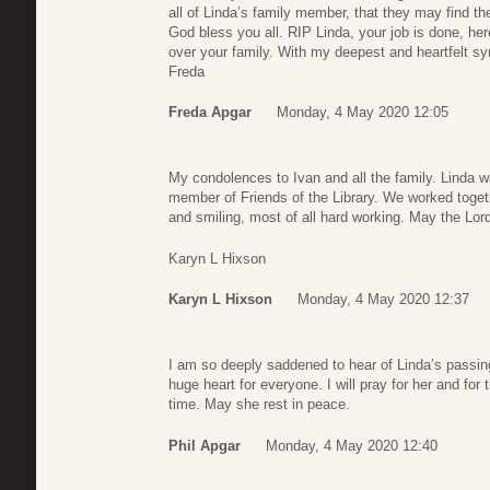
all of Linda’s family member, that they may find t
God bless you all. RIP Linda, your job is done, her
over your family. With my deepest and heartfelt s
Freda
Freda Apgar
Monday, 4 May 2020 12:05
My condolences to Ivan and all the family. Linda wa
member of Friends of the Library. We worked toge
and smiling, most of all hard working. May the Lor
Karyn L Hixson
Karyn L Hixson
Monday, 4 May 2020 12:37
I am so deeply saddened to hear of Linda’s passing
huge heart for everyone. I will pray for her and for t
time. May she rest in peace.
Phil Apgar
Monday, 4 May 2020 12:40