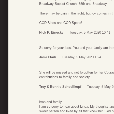
Broadway Baptist Church, 35th and Broadway.
There may be pain in the night, but joy comes in 
GOD Bless and GOD Speed!
Nick P. Einecke
Tuesday, 5 May 2020 10:41
So sorry for your loss. You and your family are in
Jami Clark
Tuesday, 5 May 2020 1:24
She will be missed and not forgotten for her Cour
contributions to family and society.
Trey & Bonnie Schoellkopf
Tuesday, 5 May 2
Ivan and family,
I am so sorry to hear about Linda. My thoughts and
sweet person and liked by all that knew her. God bl