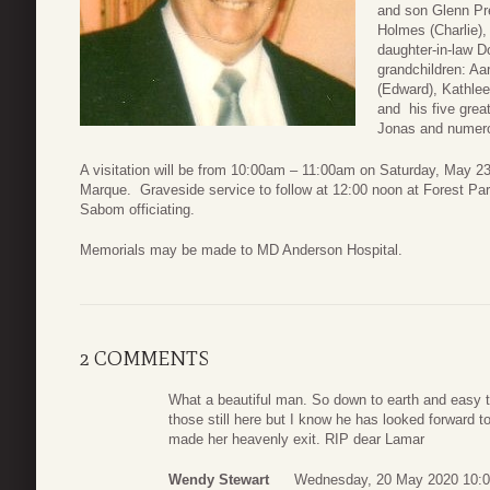
and son Glenn Pre
Holmes (Charlie),
daughter-in-law Do
grandchildren: Aar
(Edward), Kathlee
and his five grea
Jonas and numero
A visitation will be from 10:00am – 11:00am on Saturday, May 
Marque. Graveside service to follow at 12:00 noon at Forest Pa
Sabom officiating.
Memorials may be made to MD Anderson Hospital.
2 COMMENTS
What a beautiful man. So down to earth and easy to
those still here but I know he has looked forward t
made her heavenly exit. RIP dear Lamar
Wendy Stewart
Wednesday, 20 May 2020 10: