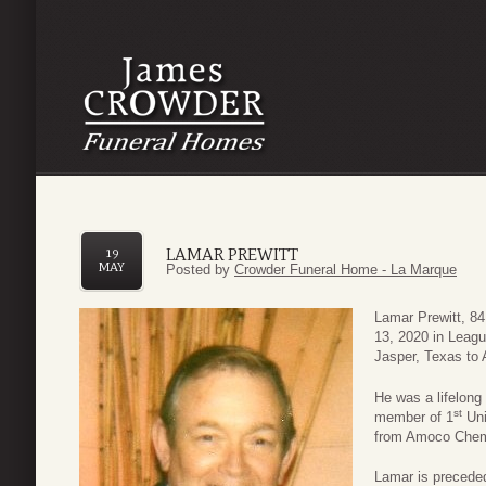
LAMAR PREWITT
19
MAY
Posted by
Crowder Funeral Home - La Marque
Lamar Prewitt, 8
13, 2020 in Leag
Jasper, Texas to 
He was a lifelong
st
member of 1
Uni
from Amoco Chemi
Lamar is preceded