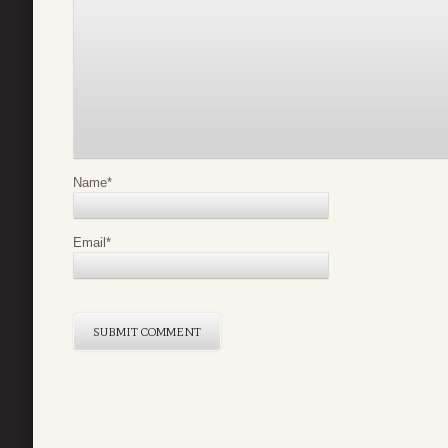
Name
*
Email
*