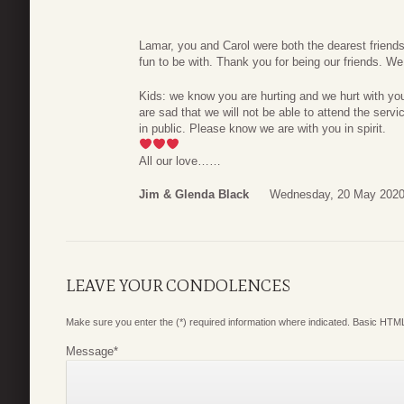
Lamar, you and Carol were both the dearest friend
fun to be with. Thank you for being our friends. W
Kids: we know you are hurting and we hurt with yo
are sad that we will not be able to attend the servi
in public. Please know we are with you in spirit.
All our love……
Jim & Glenda Black
Wednesday, 20 May 2020
LEAVE YOUR CONDOLENCES
Make sure you enter the (*) required information where indicated. Basic HTML
Message
*