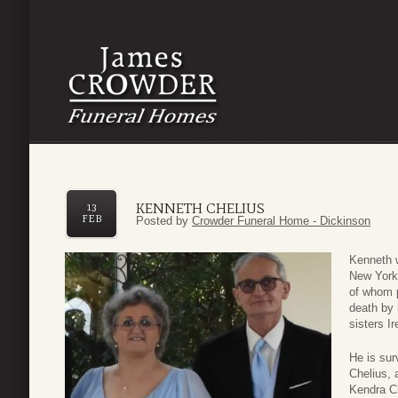
KENNETH CHELIUS
13
FEB
Posted by
Crowder Funeral Home - Dickinson
Kenneth w
New York,
of whom 
death by 
sisters I
He is sur
Chelius, 
Kendra C