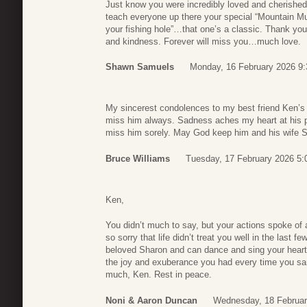
Just know you were incredibly loved and cherished
teach everyone up there your special “Mountain 
your fishing hole”…that one’s a classic. Thank you, 
and kindness. Forever will miss you…much love.
Shawn Samuels
Monday, 16 February 2026 9:
My sincerest condolences to my best friend Ken’s f
miss him always. Sadness aches my heart at his pa
miss him sorely. May God keep him and his wife Sha
Bruce Williams
Tuesday, 17 February 2026 5:
Ken,
You didn’t much to say, but your actions spoke of
so sorry that life didn’t treat you well in the last 
beloved Sharon and can dance and sing your heart 
the joy and exuberance you had every time you s
much, Ken. Rest in peace.
Noni & Aaron Duncan
Wednesday, 18 Februar