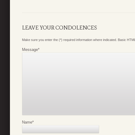
LEAVE YOUR CONDOLENCES
Make sure you enter the (*) required information where indicated. Basic HTML
Message
*
Name
*