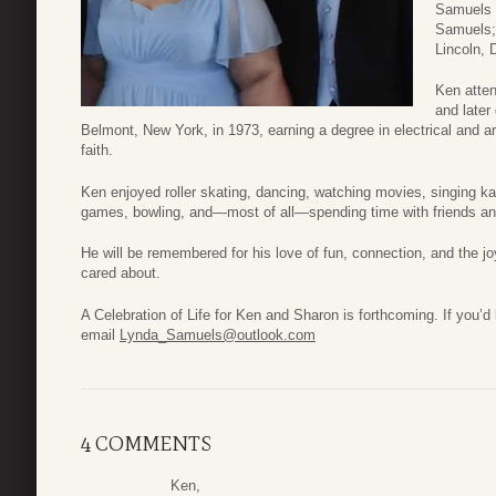
Samuels 
Samuels;
Lincoln, 
Ken atten
and later
Belmont, New York, in 1973, earning a degree in electrical and ar
faith.
Ken enjoyed roller skating, dancing, watching movies, singing k
games, bowling, and—most of all—spending time with friends an
He will be remembered for his love of fun, connection, and the jo
cared about.
A Celebration of Life for Ken and Sharon is forthcoming. If you’d 
email
Lynda_Samuels@outlook.com
4 COMMENTS
Ken,