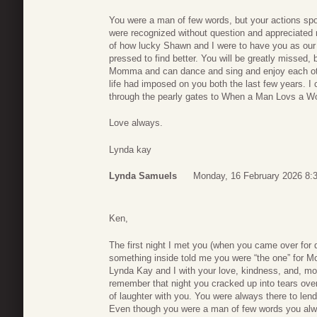
You were a man of few words, but your actions s
were recognized without question and appreciated
of how lucky Shawn and I were to have you as our
pressed to find better. You will be greatly missed,
Momma and can dance and sing and enjoy each othe
life had imposed on you both the last few years. I
through the pearly gates to When a Man Lovs a Wo
Love always.
Lynda kay
Lynda Samuels
Monday, 16 February 2026 8:
Ken,
The first night I met you (when you came over for 
something inside told me you were “the one” for 
Lynda Kay and I with your love, kindness, and, mos
remember that night you cracked up into tears ov
of laughter with you. You were always there to lend
Even though you were a man of few words you alw