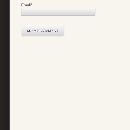
Email
*