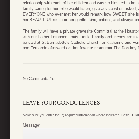
relationship with each of her children and was so blessed to be ab
family caring for her. She would listen, give advice when asked,
EVERYONE who ever met her would remark how SWEET she is.
her BEAUTIFUL smile or her gentle, kind, patient, and always ca
The family will have a private gravesite Committal at the Housto
with our Father Fernando Louis Frank. Family and friends are inv
be said at St Bernadette’s Catholic Church for Katherine and Fe
and Fernando afterwards at her favorite restaurant The Don-key
No Comments Yet.
LEAVE YOUR CONDOLENCES
Make sure you enter the (*) required information where indicated. Basic HTML
Message
*