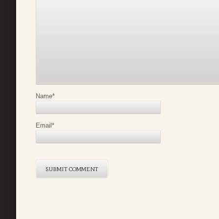
Name
*
Email
*