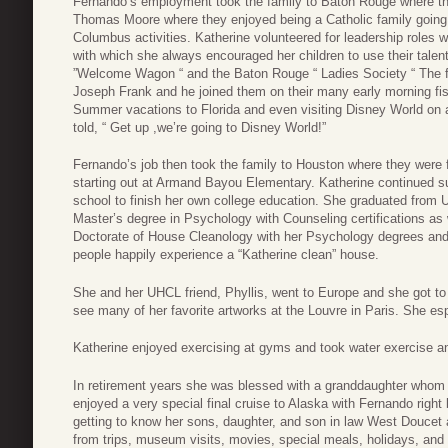
Fernando’s employment took the family to Baton Rouge where they
Thomas Moore where they enjoyed being a Catholic family going 
Columbus activities. Katherine volunteered for leadership roles wi
with which she always encouraged her children to use their talen
”Welcome Wagon “ and the Baton Rouge “ Ladies Society “ The f
Joseph Frank and he joined them on their many early morning fishi
Summer vacations to Florida and even visiting Disney World on 
told, “ Get up ,we’re going to Disney World!”
Fernando’s job then took the family to Houston where they were
starting out at Armand Bayou Elementary. Katherine continued su
school to finish her own college education. She graduated from 
Master’s degree in Psychology with Counseling certifications as 
Doctorate of House Cleanology with her Psychology degrees and
people happily experience a “Katherine clean” house.
She and her UHCL friend, Phyllis, went to Europe and she got to 
see many of her favorite artworks at the Louvre in Paris. She es
Katherine enjoyed exercising at gyms and took water exercise 
In retirement years she was blessed with a granddaughter whom 
enjoyed a very special final cruise to Alaska with Fernando righ
getting to know her sons, daughter, and son in law West Douce
from trips, museum visits, movies, special meals, holidays, and 