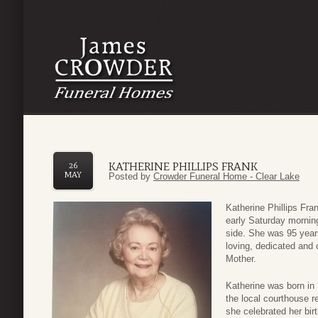
KATHERINE PHILLIPS FRANK
26
MAY
Posted by
Crowder Funeral Home - Clear Lake
Katherine Phillips Fr
early Saturday morning
side. She was 95 years 
loving, dedicated and
Mother.
Katherine was born in
the local courthouse re
she celebrated her bir