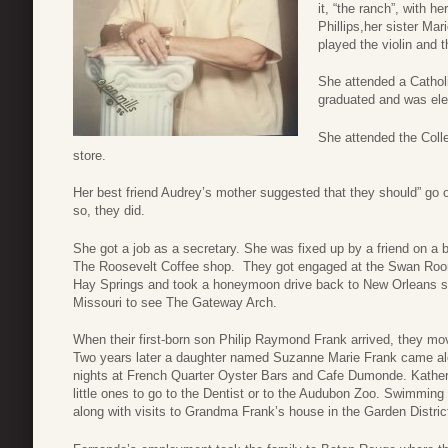
it, “the ranch”, with h
Phillips,her sister M
played the violin and t
She attended a Catholi
graduated and was ele
She attended the Colle
store.
Her best friend Audrey’s mother suggested that they should” go
so, they did.
She got a job as a secretary. She was fixed up by a friend on a 
The Roosevelt Coffee shop. They got engaged at the Swan Room
Hay Springs and took a honeymoon drive back to New Orleans st
Missouri to see The Gateway Arch.
When their first-born son Philip Raymond Frank arrived, they move
Two years later a daughter named Suzanne Marie Frank came alo
nights at French Quarter Oyster Bars and Cafe Dumonde. Katherin
little ones to go to the Dentist or to the Audubon Zoo. Swimming
along with visits to Grandma Frank’s house in the Garden Distric