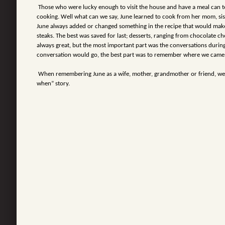
Those who were lucky enough to visit the house and have a meal can te
cooking. Well what can we say, June learned to cook from her mom, sis
June always added or changed something in the recipe that would make
steaks. The best was saved for last; desserts, ranging from chocolate c
always great, but the most important part was the conversations durin
conversation would go, the best part was to remember where we came 
When remembering June as a wife, mother, grandmother or friend, we 
when” story.