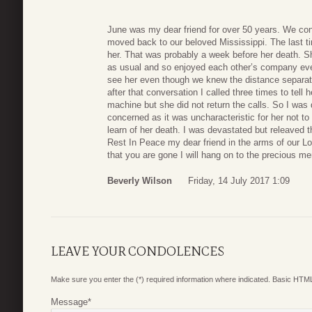
June was my dear friend for over 50 years. We con
moved back to our beloved Mississippi. The last t
her. That was probably a week before her death. Sh
as usual and so enjoyed each other’s company ev
see her even though we knew the distance separati
after that conversation I called three times to tel
machine but she did not return the calls. So I was
concerned as it was uncharacteristic for her not to r
learn of her death. I was devastated but releaved t
Rest In Peace my dear friend in the arms of our Lo
that you are gone I will hang on to the precious me
Beverly Wilson
Friday, 14 July 2017 1:09
LEAVE YOUR CONDOLENCES
Make sure you enter the (*) required information where indicated. Basic HTML
Message
*