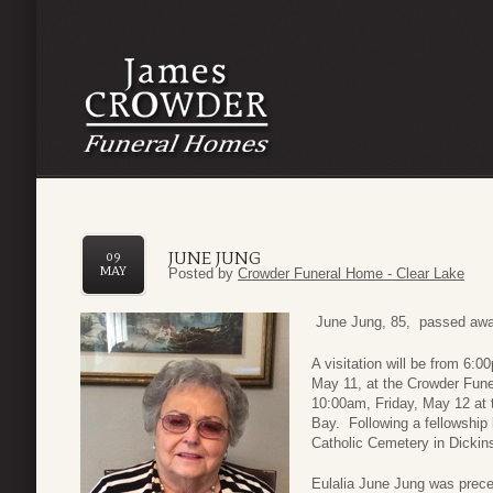
JUNE JUNG
09
MAY
Posted by
Crowder Funeral Home - Clear Lake
June Jung, 85, passed away
A visitation will be from 6
May 11, at the Crowder Fune
10:00am, Friday, May 12 at 
Bay. Following a fellowship l
Catholic Cemetery in Dickin
Eulalia June Jung was prece