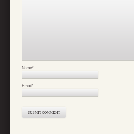
Name
*
Email
*