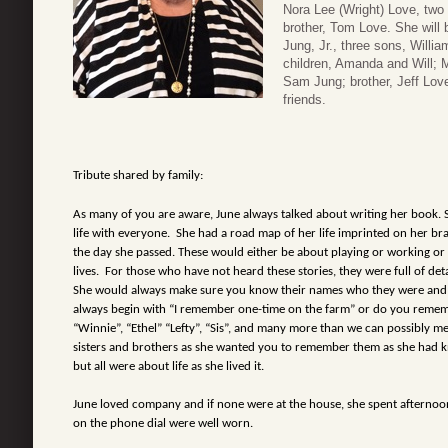
Nora Lee (Wright) Love, two
brother, Tom Love. She will 
Jung, Jr., three sons, Willi
children, Amanda and Will; M
Sam Jung; brother, Jeff Love
friends.
Tribute shared by family:
As many of you are aware, June always talked about writing her book. Sh
life with everyone. She had a road map of her life imprinted on her bra
the day she passed. These would either be about playing or working or
lives. For those who have not heard these stories, they were full of deta
She would always make sure you know their names who they were and 
always begin with “I remember one-time on the farm” or do you rememb
“Winnie”, “Ethel” “Lefty”, “Sis”, and many more than we can possibly me
sisters and brothers as she wanted you to remember them as she had 
but all were about life as she lived it.
June loved company and if none were at the house, she spent afternoon
on the phone dial were well worn.