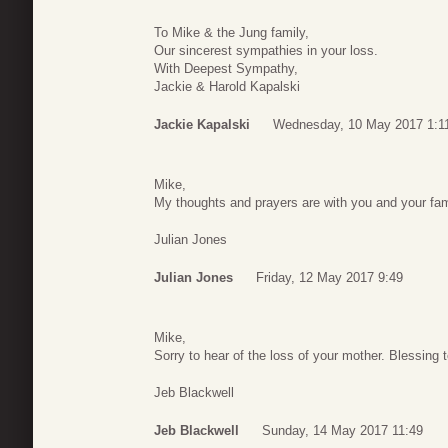
To Mike & the Jung family,
Our sincerest sympathies in your loss.
With Deepest Sympathy,
Jackie & Harold Kapalski
Jackie Kapalski
Wednesday, 10 May 2017 1:1
Mike,
My thoughts and prayers are with you and your fam
Julian Jones
Julian Jones
Friday, 12 May 2017 9:49
Mike,
Sorry to hear of the loss of your mother. Blessing 
Jeb Blackwell
Jeb Blackwell
Sunday, 14 May 2017 11:49