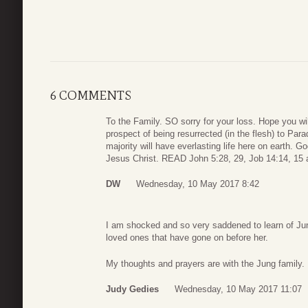
6 COMMENTS
To the Family. SO sorry for your loss. Hope you wi
prospect of being resurrected (in the flesh) to Pa
majority will have everlasting life here on earth. G
Jesus Christ. READ John 5:28, 29, Job 14:14, 15 
DW
Wednesday, 10 May 2017 8:42
I am shocked and so very saddened to learn of June
loved ones that have gone on before her.
My thoughts and prayers are with the Jung family.
Judy Gedies
Wednesday, 10 May 2017 11:07