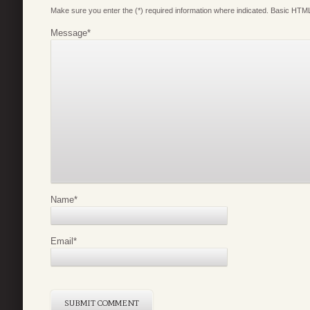
Make sure you enter the (*) required information where indicated. Basic HTML
Message
*
Name
*
Email
*