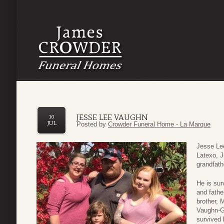
JESSE LEE VAUGHN
10
JUL
Posted by
Crowder Funeral Home - La Marque
Jesse Lee
Latexo, J
grandfath
He is sur
and fathe
brother, 
Vaughn-G
survived 