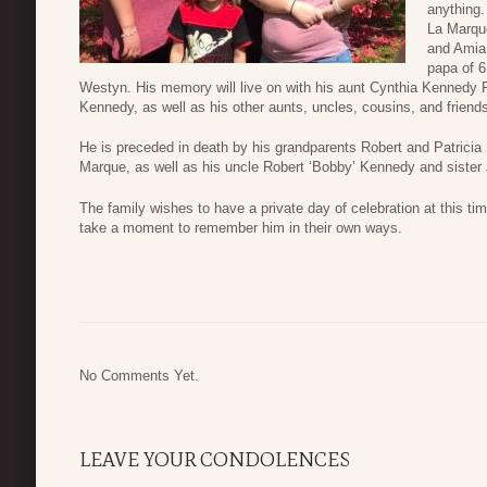
anything
La Marqu
and Amia
papa of 
Westyn. His memory will live on with his aunt Cynthia Kennedy
Kennedy, as well as his other aunts, uncles, cousins, and friend
He is preceded in death by his grandparents Robert and Patrici
Marque, as well as his uncle Robert ‘Bobby’ Kennedy and sister
The family wishes to have a private day of celebration at this tim
take a moment to remember him in their own ways.
No Comments Yet.
LEAVE YOUR CONDOLENCES