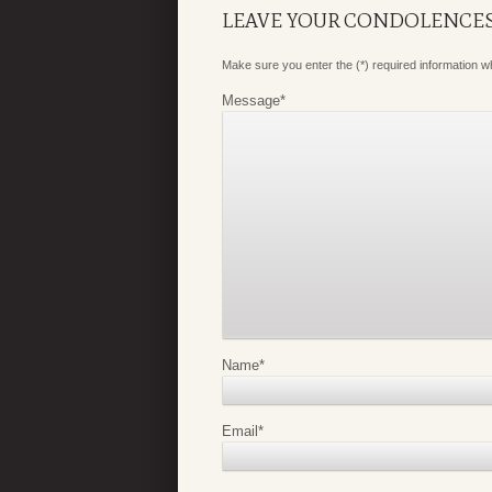
LEAVE YOUR CONDOLENCE
Make sure you enter the (*) required information 
Message
*
Name
*
Email
*