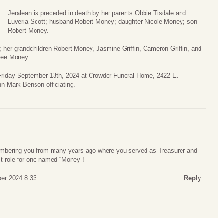
Jeralean is preceded in death by her parents Obbie Tisdale and
Luveria Scott; husband Robert Money; daughter Nicole Money; son
Robert Money.
e; her grandchildren Robert Money, Jasmine Griffin, Cameron Griffin, and
rlee Money.
. Friday September 13th, 2024 at Crowder Funeral Home, 2422 E.
n Mark Benson officiating.
embering you from many years ago where you served as Treasurer and
ct role for one named “Money”!
er 2024 8:33
Reply