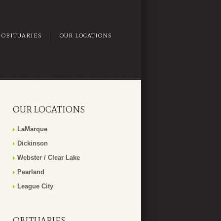
OBITUARIES
OUR LOCATIONS
OUR LOCATIONS
LaMarque
Dickinson
Webster / Clear Lake
Pearland
League City
OBITUARIES