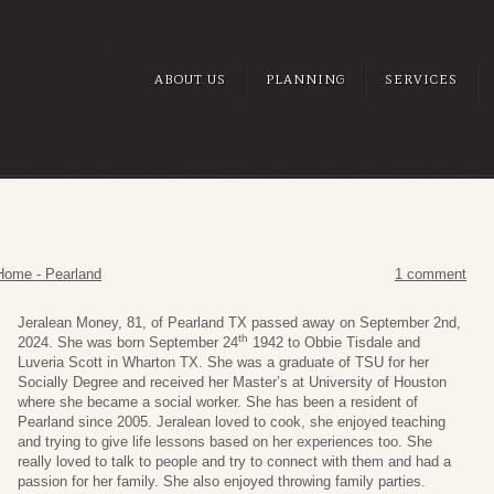
ABOUT US
PLANNING
SERVICES
Home - Pearland
1 comment
Jeralean Money, 81, of Pearland TX passed away on September 2nd,
th
2024. She was born September 24
1942 to Obbie Tisdale and
Luveria Scott in Wharton TX. She was a graduate of TSU for her
Socially Degree and received her Master’s at University of Houston
where she became a social worker. She has been a resident of
Pearland since 2005. Jeralean loved to cook, she enjoyed teaching
and trying to give life lessons based on her experiences too. She
really loved to talk to people and try to connect with them and had a
passion for her family. She also enjoyed throwing family parties.