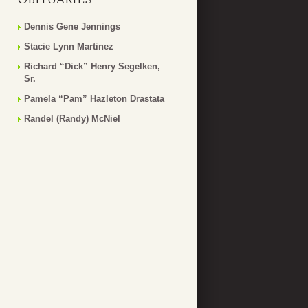
Dennis Gene Jennings
Stacie Lynn Martinez
Richard “Dick” Henry Segelken,
Sr.
Pamela “Pam” Hazleton Drastata
Randel (Randy) McNiel