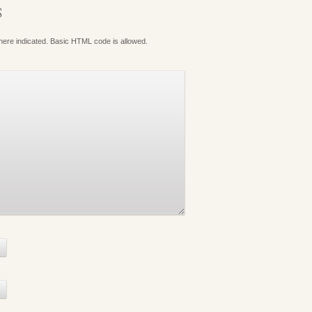
S
where indicated. Basic HTML code is allowed.