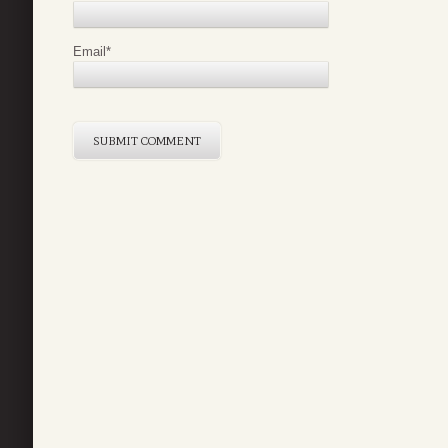
Email
*