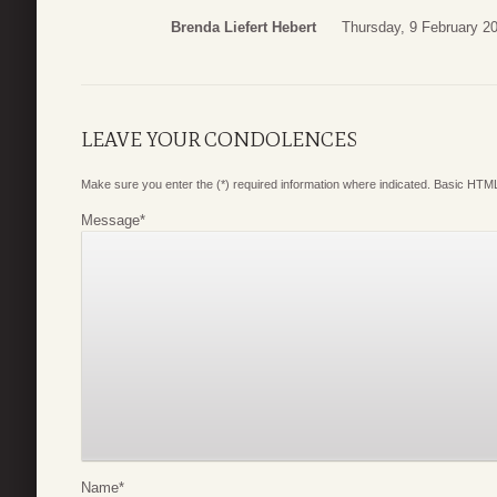
Brenda Liefert Hebert
Thursday, 9 February 2
LEAVE YOUR CONDOLENCES
Make sure you enter the (*) required information where indicated. Basic HTML
Message
*
Name
*