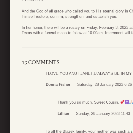
And the God of all grace who called you to His eternal glory in Chri
Himself restore, confirm, strengthen, and establish you.
In her honor, there will be a rosary on Friday, February 3, 2023 
Texas with a funeral mass to follow at 10:00am. Internment will 
15 COMMENTS
I LOVE YOU ANUT JANET,U ALWAYS BE IN MY
Donna Fisher
Saturday, 28 January 2023 6:26
Thank you so much, Sweet Cousin.
Lillian
Sunday, 29 January 2023 11:43
To all the Blazek family, your mother was such a s