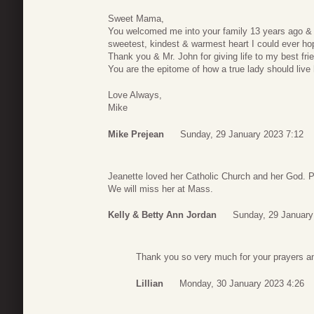
Sweet Mama,
You welcomed me into your family 13 years ago & 
sweetest, kindest & warmest heart I could ever hop
Thank you & Mr. John for giving life to my best frie
You are the epitome of how a true lady should live he
Love Always,
Mike
Mike Prejean
Sunday, 29 January 2023 7:12
Jeanette loved her Catholic Church and her God. P
We will miss her at Mass.
Kelly & Betty Ann Jordan
Sunday, 29 January
Thank you so very much for your prayers a
Lillian
Monday, 30 January 2023 4:26