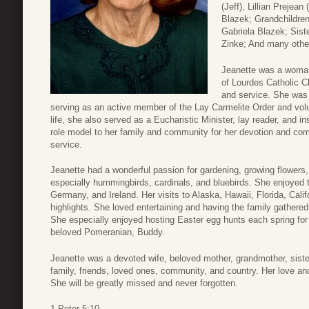
(Jeff), Lillian Preje
Blazek; Grandchildre
Gabriela Blazek; Sist
Zinke; And many othe
Jeanette was a woman
of Lourdes Catholic C
and service. She was
serving as an active member of the Lay Carmelite Order and volu
life, she also served as a Eucharistic Minister, lay reader, and 
role model to her family and community for her devotion and co
service.
Jeanette had a wonderful passion for gardening, growing flowers,
especially hummingbirds, cardinals, and bluebirds. She enjoyed t
Germany, and Ireland. Her visits to Alaska, Hawaii, Florida, Cali
highlights. She loved entertaining and having the family gathered
She especially enjoyed hosting Easter egg hunts each spring for 
beloved Pomeranian, Buddy.
Jeanette was a devoted wife, beloved mother, grandmother, sister
family, friends, loved ones, community, and country. Her love and d
She will be greatly missed and never forgotten.
1 Peter 5:10