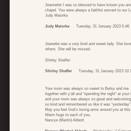
Jeannette I was so blessed to have known you and 
chapel. You were always a faithful servant to our 
Judy Maiorka
Judy Maiorka
Tuesday, 31 January 2023 5:46
Jeanette was a very kind and sweet lady. She love
others. She will be missed.
Shirley Shaffer
Shirley Shaffer
Tuesday, 31 January 2023 10:
Your mom was always so sweet to Betsy and me. I
together with y’all and “spending the night” at yo
and your mom was always so great and welcoming
so kind and remembered us like it was “yesterday”
May you feel God’s loving arms around you at this
Warm hugs to each of you,
Nancye (Martin) Abbott