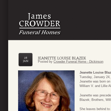
JEANETTE LOUISE BLAZEK
28
JAN
Posted by
Crowder Funeral Home - Dickinson
Jeanette Louise Bla
Tuesday, January 24, 
Jeanette was born on
William V. and Lillie A
Jeanette was precede
Blazek; Brothers, Will
She leaves behind to