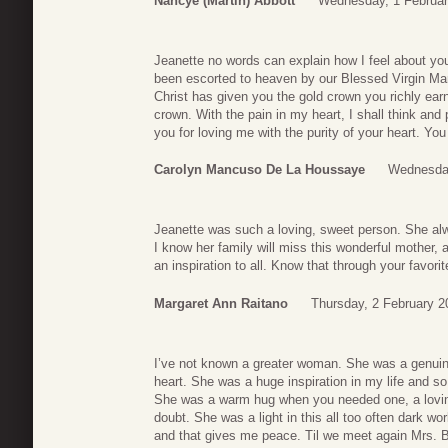
Nancye (Martin) Abbott
Wednesday, 1 Februar
Jeanette no words can explain how I feel about yo
been escorted to heaven by our Blessed Virgin Mar
Christ has given you the gold crown you richly earn
crown. With the pain in my heart, I shall think and
you for loving me with the purity of your heart. Yo
Carolyn Mancuso De La Houssaye
Wednesday
Jeanette was such a loving, sweet person. She al
I know her family will miss this wonderful mother,
an inspiration to all. Know that through your favori
Margaret Ann Raitano
Thursday, 2 February 2
I’ve not known a greater woman. She was a genuine
heart. She was a huge inspiration in my life and 
She was a warm hug when you needed one, a loving
doubt. She was a light in this all too often dark wo
and that gives me peace. Til we meet again Mrs. B