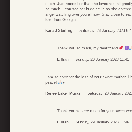
much. Just remember that she loved you all great
so much. I can see her huge smile as she entered 
angel watching over you all now. Stay close to each
love from Georgia.
Kara J Sterling
Saturday, 28 January 2023 6:4
Thank you so much, my dear friend.
Lillian
Sunday, 29 January 2023 11:41
I am so sorry for the loss of your sweet mother! I 
peace!
♥️
Renee Baker Muras
Saturday, 28 January 202
Thank you so very much for your sweet wor
Lillian
Sunday, 29 January 2023 11:46