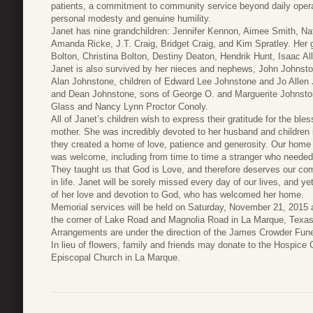
patients, a commitment to community service beyond daily opera
personal modesty and genuine humility.
Janet has nine grandchildren: Jennifer Kennon, Aimee Smith, Na
Amanda Ricke, J.T. Craig, Bridget Craig, and Kim Spratley. Her 
Bolton, Christina Bolton, Destiny Deaton, Hendrik Hunt, Isaac Al
Janet is also survived by her nieces and nephews, John Johnsto
Alan Johnstone, children of Edward Lee Johnstone and Jo Alle
and Dean Johnstone, sons of George O. and Marguerite Johnston
Glass and Nancy Lynn Proctor Conoly.
All of Janet’s children wish to express their gratitude for the ble
mother. She was incredibly devoted to her husband and children
they created a home of love, patience and generosity. Our home 
was welcome, including from time to time a stranger who needed 
They taught us that God is Love, and therefore deserves our com
in life. Janet will be sorely missed every day of our lives, and y
of her love and devotion to God, who has welcomed her home.
Memorial services will be held on Saturday, November 21, 2015 a
the corner of Lake Road and Magnolia Road in La Marque, Texas, 
Arrangements are under the direction of the James Crowder Fun
In lieu of flowers, family and friends may donate to the Hospice 
Episcopal Church in La Marque.