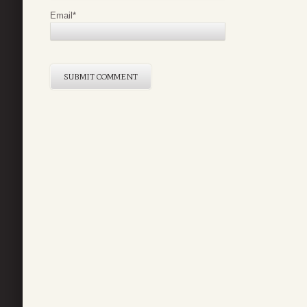
Email
*