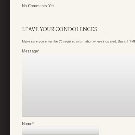
No Comments Yet.
LEAVE YOUR CONDOLENCES
Make sure you enter the (*) required information where indicated. Basic HTML
Message
*
Name
*