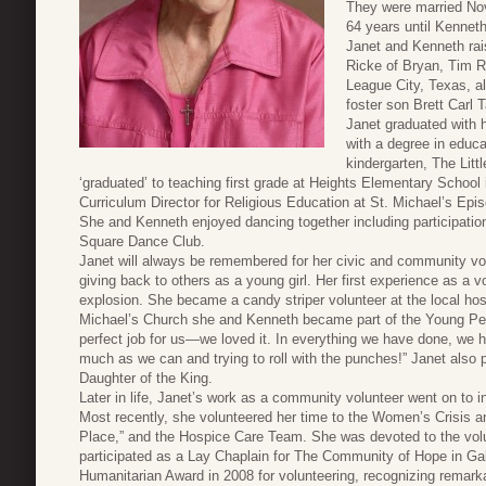
They were married Nov
64 years until Kenneth
Janet and Kenneth rai
Ricke of Bryan, Tim R
League City, Texas, al
foster son Brett Carl 
Janet graduated with 
with a degree in educa
kindergarten, The Lit
‘graduated’ to teaching first grade at Heights Elementary School
Curriculum Director for Religious Education at St. Michael’s Epi
She and Kenneth enjoyed dancing together including participati
Square Dance Club.
Janet will always be remembered for her civic and community vol
giving back to others as a young girl. Her first experience as a 
explosion. She became a candy striper volunteer at the local hos
Michael’s Church she and Kenneth became part of the Young Peo
perfect job for us—we loved it. In everything we have done, we 
much as we can and trying to roll with the punches!” Janet also p
Daughter of the King.
Later in life, Janet’s work as a community volunteer went on to 
Most recently, she volunteered her time to the Women’s Crisis a
Place,” and the Hospice Care Team. She was devoted to the vol
participated as a Lay Chaplain for The Community of Hope in Gal
Humanitarian Award in 2008 for volunteering, recognizing remark