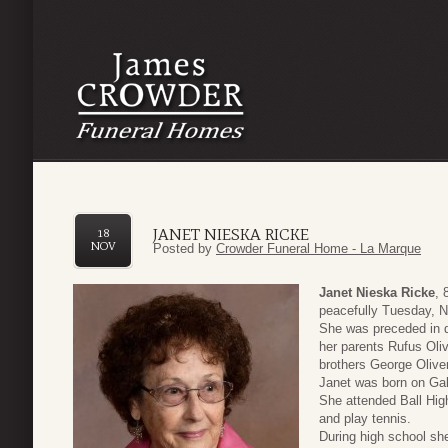
JANET NIESKA RICKE
18
NOV
Posted by
Crowder Funeral Home - La Marque
Janet Nieska Ricke
, 
peacefully Tuesday, 
She was preceded in 
her parents Rufus Oli
brothers George Oliv
Janet was born on Galv
She attended Ball Hig
and play tennis.
During high school sh