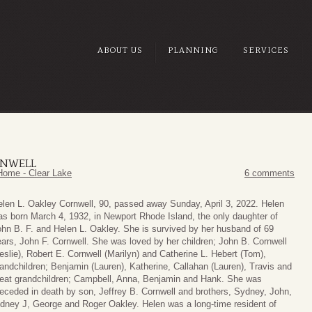
ABOUT US
PLANNING
SERVICES
RNWELL
Home - Clear Lake
6 comments
len L. Oakley Cornwell, 90, passed away Sunday, April 3, 2022. Helen
s born March 4, 1932, in Newport Rhode Island, the only daughter of
hn B. F. and Helen L. Oakley. She is survived by her husband of 69
ars, John F. Cornwell. She was loved by her children; John B. Cornwell
eslie), Robert E. Cornwell (Marilyn) and Catherine L. Hebert (Tom),
andchildren; Benjamin (Lauren), Katherine, Callahan (Lauren), Travis and
reat grandchildren; Campbell, Anna, Benjamin and Hank. She was
eceded in death by son, Jeffrey B. Cornwell and brothers, Sydney, John,
idney J, George and Roger Oakley. Helen was a long-time resident of