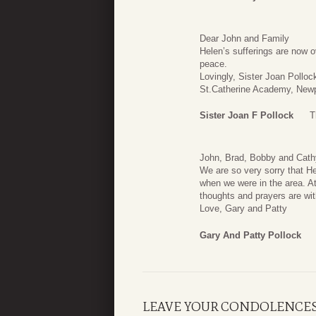
Dear John and Family
Helen’s sufferings are now ov
peace.
Lovingly, Sister Joan Pollo
St.Catherine Academy, New
Sister Joan F Pollock
T
John, Brad, Bobby and Cath
We are so very sorry that 
when we were in the area. At 
thoughts and prayers are with
Love, Gary and Patty
Gary And Patty Pollock
LEAVE YOUR CONDOLENCE