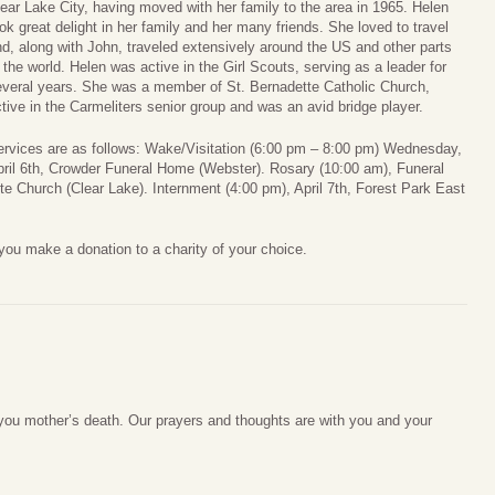
ear Lake City, having moved with her family to the area in 1965. Helen
ok great delight in her family and her many friends. She loved to travel
d, along with John, traveled extensively around the US and other parts
 the world. Helen was active in the Girl Scouts, serving as a leader for
everal years. She was a member of St. Bernadette Catholic Church,
tive in the Carmeliters senior group and was an avid bridge player.
ervices are as follows: Wake/Visitation (6:00 pm – 8:00 pm) Wednesday,
ril 6th, Crowder Funeral Home (Webster). Rosary (10:00 am), Funeral
tte Church (Clear Lake). Internment (4:00 pm), April 7th, Forest Park East
t you make a donation to a charity of your choice.
 you mother’s death. Our prayers and thoughts are with you and your