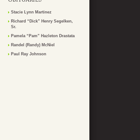
Stacie Lynn Martinez
Richard “Dick” Henry Segelken,
Sr.
Pamela “Pam” Hazleton Drastata
Randel (Randy) McNiel
Paul Ray Johnson