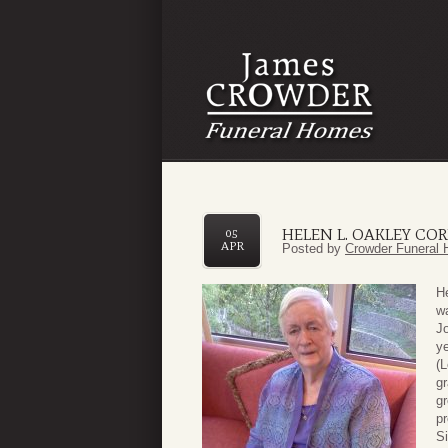
HELEN L. OAKLEY CO
05
APR
Posted by
Crowder Funeral 
He
wa
Jo
ye
(L
gr
g
pr
S