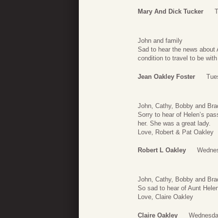
Mary And Dick Tucker
T
John and family
Sad to hear the news about A
condition to travel to be wit
Jean Oakley Foster
Tues
John, Cathy, Bobby and Bra
Sorry to hear of Helen’s pas
her. She was a great lady.
Love, Robert & Pat Oakley
Robert L Oakley
Wednes
John, Cathy, Bobby and Bra
So sad to hear of Aunt Helen
Love, Claire Oakley
Claire Oakley
Wednesday