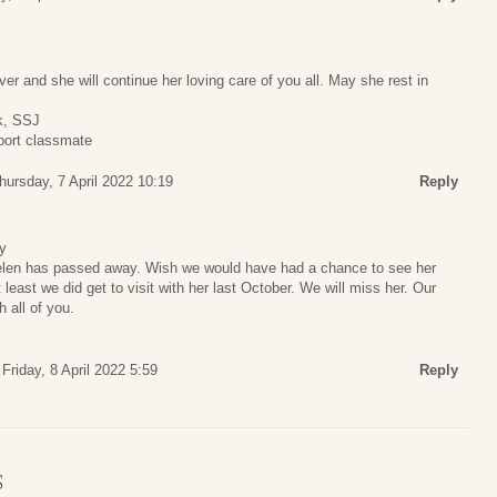
er and she will continue her loving care of you all. May she rest in
ck, SSJ
port classmate
hursday, 7 April 2022 10:19
Reply
y
Helen has passed away. Wish we would have had a chance to see her
least we did get to visit with her last October. We will miss her. Our
 all of you.
Friday, 8 April 2022 5:59
Reply
S