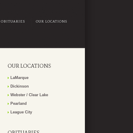
OBITUARIES
OUR LOCATIONS
OUR LOCATIONS
LaMarque
Dickinson
Webster / Clear Lake
Pearland
League City
OBITUARIES