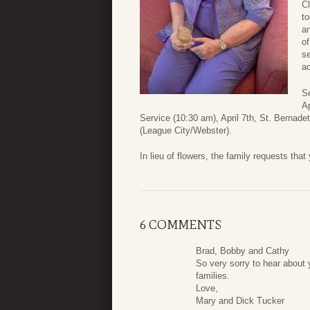
Cl
to
an
of
s
ac
S
Ap
Service (10:30 am), April 7th, St. Bernade
(League City/Webster).
In lieu of flowers, the family requests tha
6 COMMENTS
Brad, Bobby and Cathy
So very sorry to hear about
families.
Love,
Mary and Dick Tucker