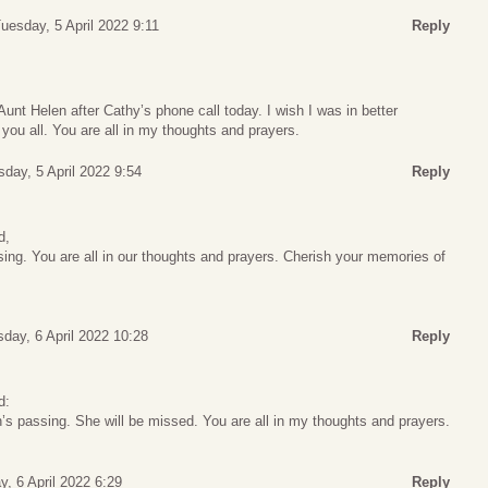
uesday, 5 April 2022 9:11
Reply
unt Helen after Cathy’s phone call today. I wish I was in better
h you all. You are all in my thoughts and prayers.
day, 5 April 2022 9:54
Reply
d,
sing. You are all in our thoughts and prayers. Cherish your memories of
day, 6 April 2022 10:28
Reply
d:
’s passing. She will be missed. You are all in my thoughts and prayers.
, 6 April 2022 6:29
Reply