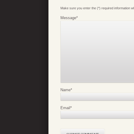
Make sure you enter the (*) required information 
Message
*
Name
*
Email
*