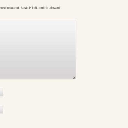
where indicated. Basic HTML code is allowed.