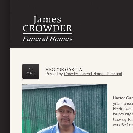
HECTOR GARCIA
08
MAR
Posted by
Crowder Funeral Home - Pearland
Hector Gar
years pass
Hector was 
he proudly
Cowboy Fan
was Self-e