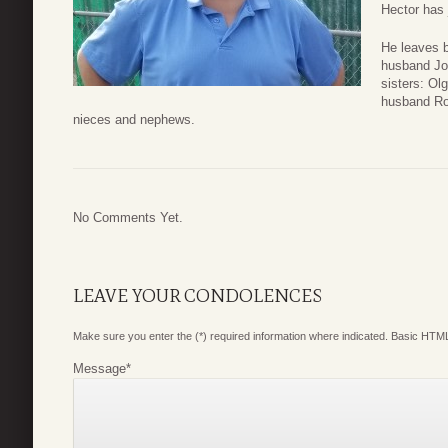
Hector has 
He leaves b
husband Jos
sisters: O
husband Rob
nieces and nephews.
No Comments Yet.
LEAVE YOUR CONDOLENCES
Make sure you enter the (*) required information where indicated. Basic HTML
Message
*