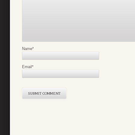
Name
*
Email
*