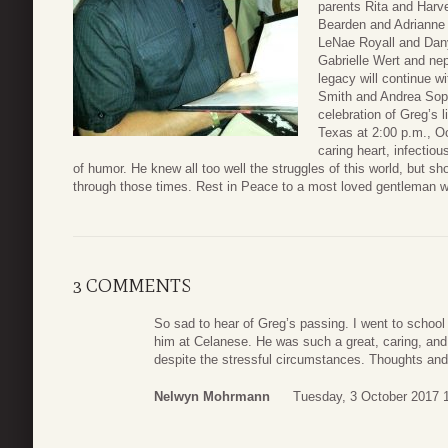
parents Rita and Harve
Bearden and Adrianne 
LeNae Royall and Dany
Gabrielle Wert and n
legacy will continue w
Smith and Andrea Sop
celebration of Greg’s 
Texas at 2:00 p.m., O
caring heart, infecti
of humor. He knew all too well the struggles of this world, but 
through those times. Rest in Peace to a most loved gentleman w
3 COMMENTS
So sad to hear of Greg’s passing. I went to schoo
him at Celanese. He was such a great, caring, and
despite the stressful circumstances. Thoughts and
Nelwyn Mohrmann
Tuesday, 3 October 2017 