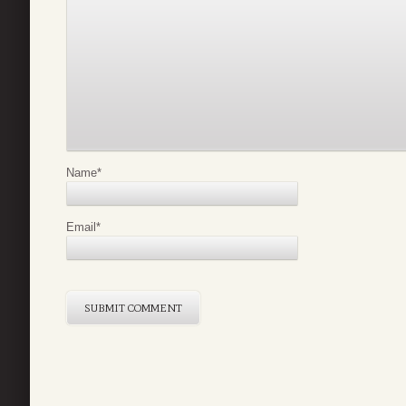
Name
*
Email
*