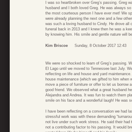
I was so heartbroken over Greg’s passing. Greg wa
husband and I both loved Greg. He was always so k
the most courteous person I have ever met! We sp
were already planning the next one and a few other 
was such a loving husband to Cindy. He drove all d
funeral back in 2013 and I knew then he was a keepe
by knowing him. His smile and gentle nature will be
Kim Briscoe
Sunday, 8 October 2017 12:43
We were so shocked to learn of Greg’s passing. W
El Lago until we moved to Tennessee last July. We
reflecting on life and house and yard maintenance. 
house maintenance (which we gifted to him when we
move a piece of furniture or offer to let us borro
good friend. We observed what a great husband he
Alejandra and Andrea. It was fun to watch them pla
smile on his face and a wonderful laugh! He was s
I have been reflecting on a conversation we had 
stressful work was with these demanding “turnarou
not live under such work stress. He said their had 
not a contributing factor to his passing. It woul