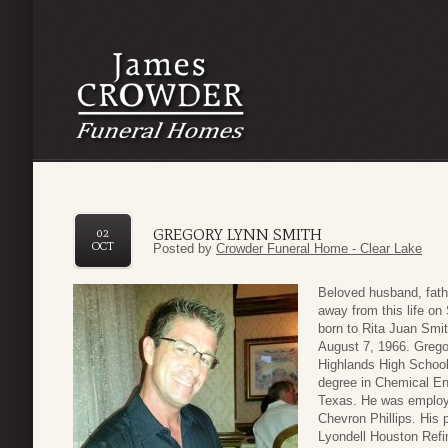
GREGORY LYNN SMITH
02
OCT
Posted by
Crowder Funeral Home - Clear Lake
Beloved husband, fath
away from this life o
born to Rita Juan Smit
August 7, 1966. Grego
Highlands High School
degree in Chemical En
Texas. He was employe
Chevron Phillips. His
Lyondell Houston Refin