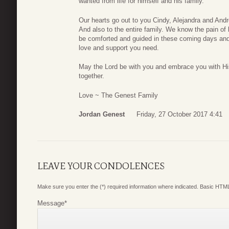
wanted from life for himself and his family.
Our hearts go out to you Cindy, Alejandra and An
And also to the entire family. We know the pain of
be comforted and guided in these coming days and
love and support you need.
May the Lord be with you and embrace you with His
together.
Love ~ The Genest Family
Jordan Genest
Friday, 27 October 2017 4:41
LEAVE YOUR CONDOLENCES
Make sure you enter the (*) required information where indicated. Basic HTML
Message
*