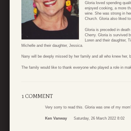
Gloria loved spending quali
enjoyed cooking, a more th
wine. She was strong in he
Church. Gloria also liked to
Gloria is preceded in deat
Cherry. Gloria is survived
Loren and their daughter, T
Michelle and their daughter, Jessica.
Nany will be deeply missed by her family and all who knew her, bu
The family would like to thank everyone who played a role in maki
1 COMMENT
Very sorry to read this. Gloria was one of my mom’
Ken Vanway
Saturday, 26 March 2022 8:02