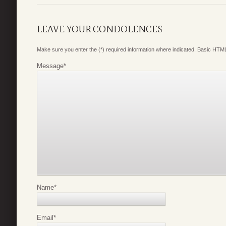
LEAVE YOUR CONDOLENCES
Make sure you enter the (*) required information where indicated. Basic HTML
Message
*
Name
*
Email
*