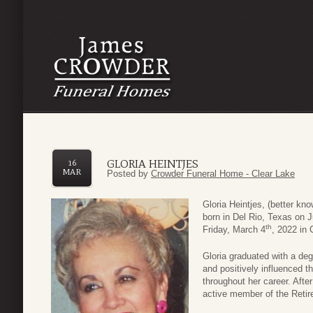
GLORIA HEINTJES
16
MAR
Posted by
Crowder Funeral Home - Clear Lake
Gloria Heintjes, (better k
born in Del Rio, Texas on 
th
Friday, March 4
, 2022 in 
Gloria graduated with a de
and positively influenced t
throughout her career. Afte
active member of the Retir