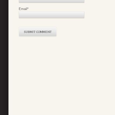
Email
*