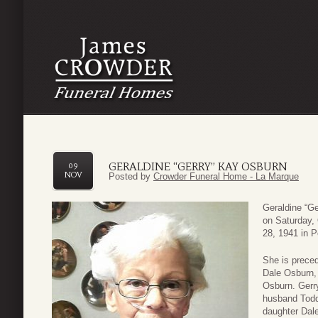
GERALDINE “GERRY” KAY OSBURN
09
NOV
Posted by
Crowder Funeral Home - La Marque
Geraldine “G
on Saturday,
28, 1941 in P
She is prece
Dale Osburn,
Osburn. Gerr
husband Tod
daughter Dal