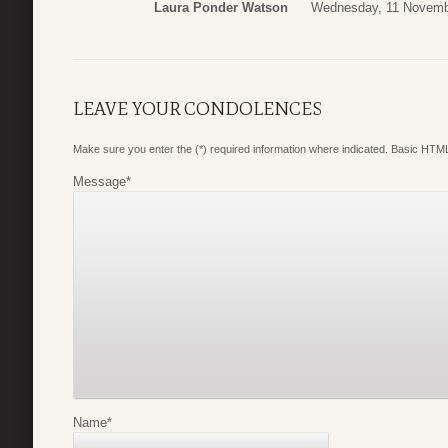
Laura Ponder Watson
Wednesday, 11 Novemb
LEAVE YOUR CONDOLENCES
Make sure you enter the (*) required information where indicated. Basic HTML
Message
*
Name
*