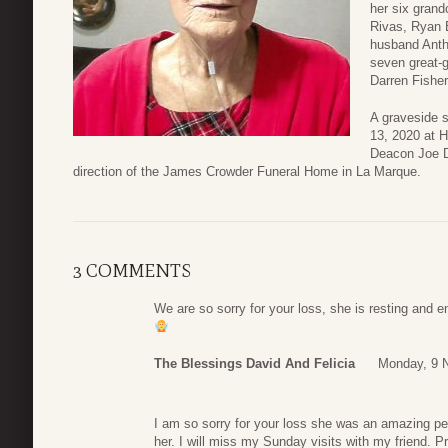
her six grand
Rivas, Ryan E
husband Anth
seven great-
Darren Fisher
A graveside s
13, 2020 at 
Deacon Joe D
direction of the James Crowder Funeral Home in La Marque.
3 COMMENTS
We are so sorry for your loss, she is resting and e
The Blessings David And Felicia
Monday, 9 
I am so sorry for your loss she was an amazing pe
her. I will miss my Sunday visits with my friend. Pr