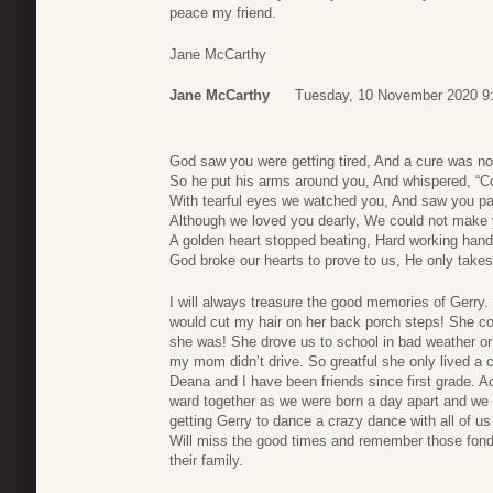
peace my friend.
Jane McCarthy
Jane McCarthy
Tuesday, 10 November 2020 9
God saw you were getting tired, And a cure was not
So he put his arms around you, And whispered, “C
With tearful eyes we watched you, And saw you p
Although we loved you dearly, We could not make 
A golden heart stopped beating, Hard working hands
God broke our hearts to prove to us, He only takes
I will always treasure the good memories of Gerry.
would cut my hair on her back porch steps! She cou
she was! She drove us to school in bad weather or 
my mom didn’t drive. So greatful she only lived a 
Deana and I have been friends since first grade. 
ward together as we were born a day apart and we 
getting Gerry to dance a crazy dance with all of us
Will miss the good times and remember those fon
their family.