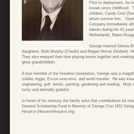
Prior to deployment, he m
known since childhood. T
children, Candy Crist (Ste
whom survive him. Georg
Company immediately afte
talents during his 42 yea
Netherlands, Baton Roug
George married Glenna Br
daughters, Beth Murphy (Charlie) and Megan Horvat (Norbert). He
They also enjoyed their time playing tennis together and creating
great grandchildren.
A true member of the Greatest Generation, George was a magnifice
soldier, Aggie, Exxon executive, and world traveler. He was known
engineering, golf. tennis, painting, gardening and reading. Most o
lucky and eternally grateful.
In honor of his memory the family asks that contributions be m
General Scholarship Fund in Memory of George Crist (401 George
Hospice (HoustonHospice.org).