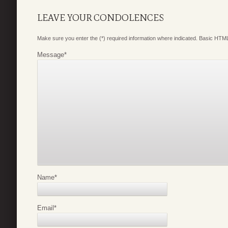
LEAVE YOUR CONDOLENCES
Make sure you enter the (*) required information where indicated. Basic HTML
Message
*
Name
*
Email
*