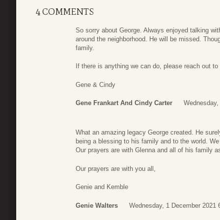
4 COMMENTS
So sorry about George. Always enjoyed talking with
around the neighborhood. He will be missed. Thoug
family.
If there is anything we can do, please reach out to
Gene & Cindy
Gene Frankart And Cindy Carter
Wednesday, 
What an amazing legacy George created. He surely l
being a blessing to his family and to the world. We
Our prayers are with Glenna and all of his family a
Our prayers are with you all,
Genie and Kemble
Genie Walters
Wednesday, 1 December 2021 