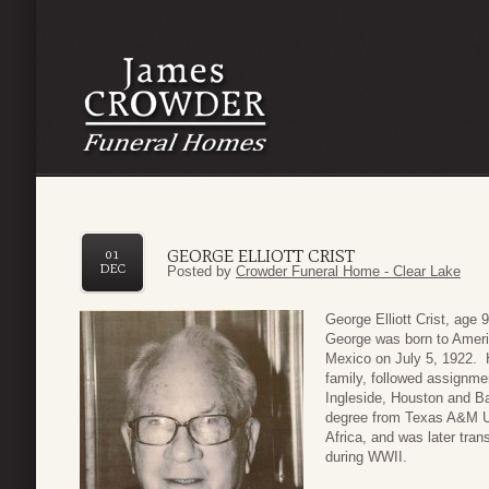
GEORGE ELLIOTT CRIST
01
DEC
Posted by
Crowder Funeral Home - Clear Lake
George Elliott Crist, age
George was born to Ameri
Mexico on July 5, 1922. H
family, followed assignm
Ingleside, Houston and Ba
degree from Texas A&M Un
Africa, and was later tran
during WWII.