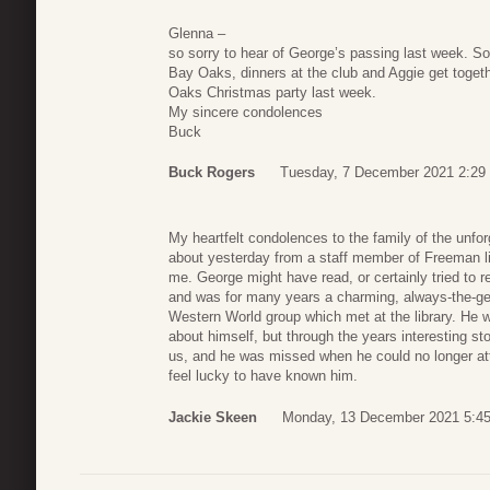
Glenna –
so sorry to hear of George’s passing last week. 
Bay Oaks, dinners at the club and Aggie get togeth
Oaks Christmas party last week.
My sincere condolences
Buck
Buck Rogers
Tuesday, 7 December 2021 2:29
My heartfelt condolences to the family of the unfo
about yesterday from a staff member of Freeman l
me. George might have read, or certainly tried to
and was for many years a charming, always-the-g
Western World group which met at the library. He 
about himself, but through the years interesting sto
us, and he was missed when he could no longer atte
feel lucky to have known him.
Jackie Skeen
Monday, 13 December 2021 5:4